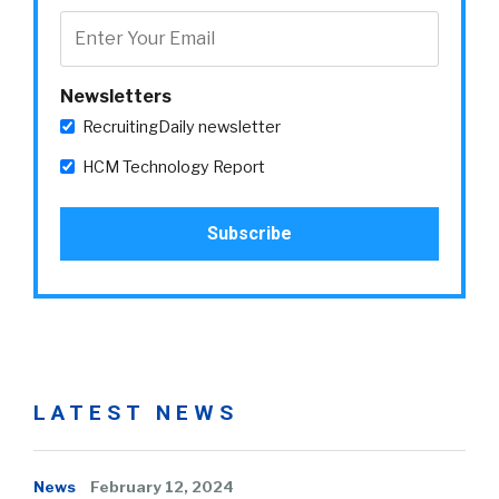
Newsletters
RecruitingDaily newsletter
HCM Technology Report
LATEST NEWS
News
February 12, 2024