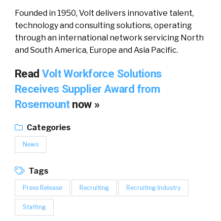
Founded in 1950, Volt delivers innovative talent,
technology and consulting solutions, operating
through an international network servicing North
and South America, Europe and Asia Pacific.
Read
Volt Workforce Solutions
Receives Supplier Award from
Rosemount
now »
Categories
News
Tags
Press Release
Recruiting
Recruiting Industry
Staffing