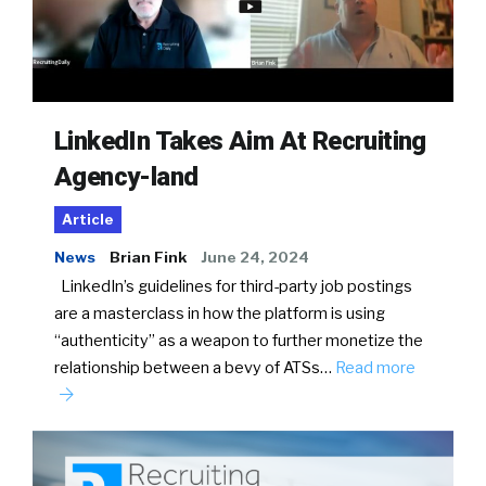
LinkedIn Takes Aim At Recruiting
Agency-land
Article
News
Brian Fink
June 24, 2024
LinkedIn’s guidelines for third-party job postings
are a masterclass in how the platform is using
“authenticity” as a weapon to further monetize the
relationship between a bevy of ATSs…
Read more