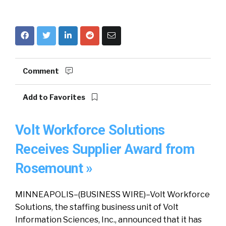
Comment
Add to Favorites
Volt Workforce Solutions
Receives Supplier Award from
Rosemount »
MINNEAPOLIS–(BUSINESS WIRE)–Volt Workforce
Solutions, the staffing business unit of Volt
Information Sciences, Inc., announced that it has