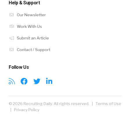
Help & Support
Our Newsletter
Work With Us
Submit an Article
Contact / Support
Follow Us
© 2026 Recruiting Daily. All rights reserved. |
Terms of Use
|
Privacy Policy