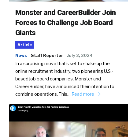
Monster and CareerBuilder Join
Forces to Challenge Job Board
Giants
Article
News
Staff Reporter
July 2, 2024
In a surprising move that’s set to shake up the
online recruitment industry, two pioneering U.S.-
based job board companies, Monster and
CareerBuilder, have announced their intention to
combine operations. This…
Read more