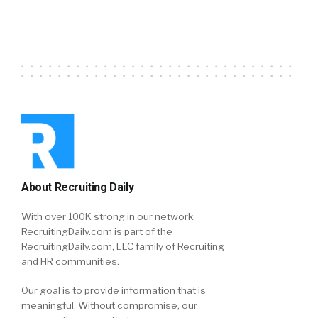
About Recruiting Daily
With over 100K strong in our network,
RecruitingDaily.com is part of the
RecruitingDaily.com, LLC family of Recruiting
and HR communities.
Our goal is to provide information that is
meaningful. Without compromise, our