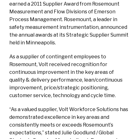
earned a 2011 Supplier Award from Rosemount
Measurement and Flow Divisions of Emerson
Process Management. Rosemount, a leader in
safety measurement instrumentation, announced
the annual awards at its Strategic Supplier Summit
held in Minneapolis.
As a supplier of contingent employees to
Rosemount, Volt received recognition for
continuous improvement in the key areas of
quality & delivery performance, lean/continuous
improvement, price/strategic positioning,
customer service, technology and cycle time.
“As a valued supplier, Volt Workforce Solutions has
demonstrated excellence in key areas and
consistently meets or exceeds Rosemount’s
expectations,” stated Julie Goodlund / Global