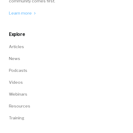
community comes first.
Learn more
Explore
Articles
News
Podcasts
Videos
Webinars
Resources
Training