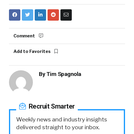
Comment
Add to Favorites
By
Tim Spagnola
Recruit Smarter
Weekly news and industry insights
delivered straight to your inbox.