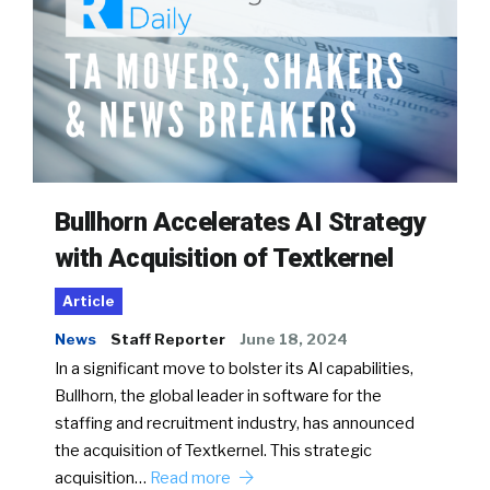
Bullhorn Accelerates AI Strategy
with Acquisition of Textkernel
Article
News
Staff Reporter
June 18, 2024
In a significant move to bolster its AI capabilities,
Bullhorn, the global leader in software for the
staffing and recruitment industry, has announced
the acquisition of Textkernel. This strategic
acquisition…
Read more