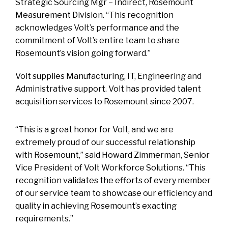
Strategic Sourcing Mgr – Indirect, Rosemount
Measurement Division. “This recognition
acknowledges Volt’s performance and the
commitment of Volt’s entire team to share
Rosemount’s vision going forward.”
Volt supplies Manufacturing, IT, Engineering and
Administrative support. Volt has provided talent
acquisition services to Rosemount since 2007.
“This is a great honor for Volt, and we are
extremely proud of our successful relationship
with Rosemount,” said Howard Zimmerman, Senior
Vice President of Volt Workforce Solutions. “This
recognition validates the efforts of every member
of our service team to showcase our efficiency and
quality in achieving Rosemount’s exacting
requirements.”