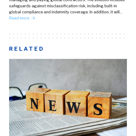
safeguards against misclassification risk, including built-in
global compliance and indemnity coverage. In addition, it will…
Read more
RELATED