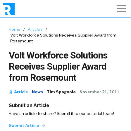
Home
/
Articles
/
Volt Workforce Solutions Receives Supplier Award from
Rosemount
Volt Workforce Solutions
Receives Supplier Award
from Rosemount
Article
News
Tim Spagnola
November 21, 2011
Submit an Article
Have an article to share? Submit it to our editorial team!
Submit Article