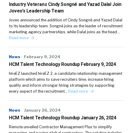
Industry Veterans Cindy Songné and Yazad Dalal Join
Joveo’s Leadership Team
Joveo announced the addition of Cindy Songné and Yazad Dalal
to its leadership team. Songné joins as the leader of recruitment
marketing agency partnerships, while Dalal joins as the head…
Read more
News
February 9, 2024
HCM Talent Technology Roundup February 9, 2024
hireEZ launched hireEZ 2, a candidate relationship management
platform which aims to save recruiters time, increase hiring
quality and inform stronger hiring strategies by supporting
every aspect of the recruitment…
Read more
News
January 26, 2024
HCM Talent Technology Roundup January 26, 2024
Remote unveiled Contractor Management Plus to simplify
managing and paying global contractors. The solution includes