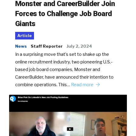
Monster and CareerBuilder Join
Forces to Challenge Job Board
Giants
Article
News
Staff Reporter
July 2, 2024
In a surprising move that’s set to shake up the
online recruitment industry, two pioneering U.S.-
based job board companies, Monster and
CareerBuilder, have announced their intention to
combine operations. This…
Read more