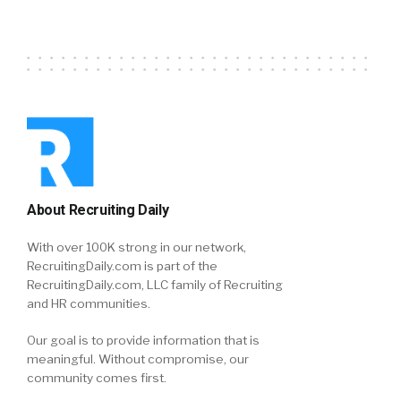
About Recruiting Daily
With over 100K strong in our network,
RecruitingDaily.com is part of the
RecruitingDaily.com, LLC family of Recruiting
and HR communities.
Our goal is to provide information that is
meaningful. Without compromise, our
community comes first.