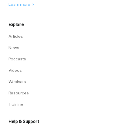
Learn more
Explore
Articles
News
Podcasts
Videos
Webinars
Resources
Training
Help & Support