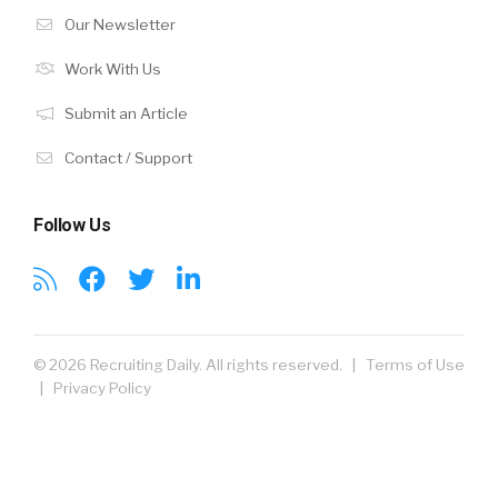
Our Newsletter
Work With Us
Submit an Article
Contact / Support
Follow Us
© 2026 Recruiting Daily. All rights reserved. |
Terms of Use
|
Privacy Policy