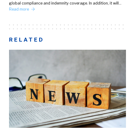
global compliance and indemnity coverage. In addition, it will…
Read more
RELATED