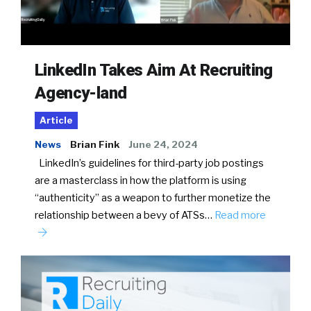
LinkedIn Takes Aim At Recruiting
Agency-land
Article
News
Brian Fink
June 24, 2024
LinkedIn’s guidelines for third-party job postings
are a masterclass in how the platform is using
“authenticity” as a weapon to further monetize the
relationship between a bevy of ATSs…
Read more