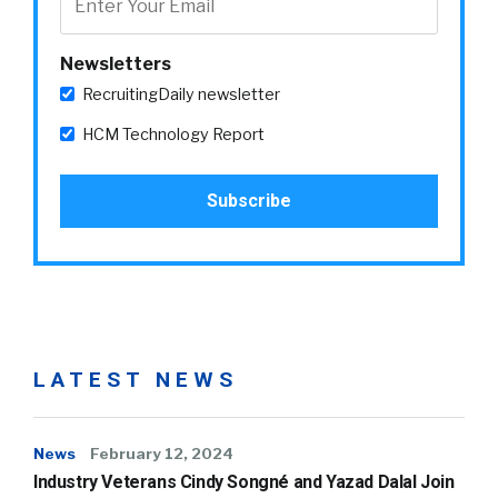
Newsletters
RecruitingDaily newsletter
HCM Technology Report
LATEST NEWS
News
February 12, 2024
Industry Veterans Cindy Songné and Yazad Dalal Join