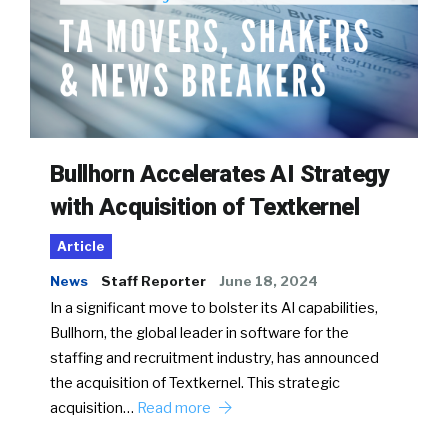
Bullhorn Accelerates AI Strategy
with Acquisition of Textkernel
Article
News
Staff Reporter
June 18, 2024
In a significant move to bolster its AI capabilities,
Bullhorn, the global leader in software for the
staffing and recruitment industry, has announced
the acquisition of Textkernel. This strategic
acquisition…
Read more