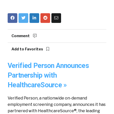
Comment
Add to Favorites
Verified Person Announces
Partnership with
HealthcareSource »
Verified Person, a nationwide on-demand
employment screening company, announces it has
partnered with HealthcareSource®, the leading