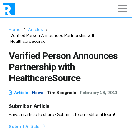
Home
/
Articles
/
Verified Person Announces Partnership with
HealthcareSource
Verified Person Announces
Partnership with
HealthcareSource
Article
News
Tim Spagnola
February 18, 2011
Submit an Article
Have an article to share? Submit it to our editorial team!
Submit Article