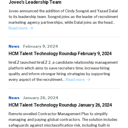
Joveo’s Leadership Team
Joveo announced the addition of Cindy Songné and Yazad Dalal
to its leadership team. Songné joins as the leader of recruitment
marketing agency partnerships, while Dalal joins as the head…
Read more
News
February 9, 2024
HCM Talent Technology Roundup February 9, 2024
hireEZ launched hireEZ 2, a candidate relationship management
platform which aims to save recruiters time, increase hiring
quality and inform stronger hiring strategies by supporting
every aspect of the recruitment…
Read more
News
January 26, 2024
HCM Talent Technology Roundup January 26, 2024
Remote unveiled Contractor Management Plus to simplify
managing and paying global contractors. The solution includes
safeguards against misclassification risk, including built-in