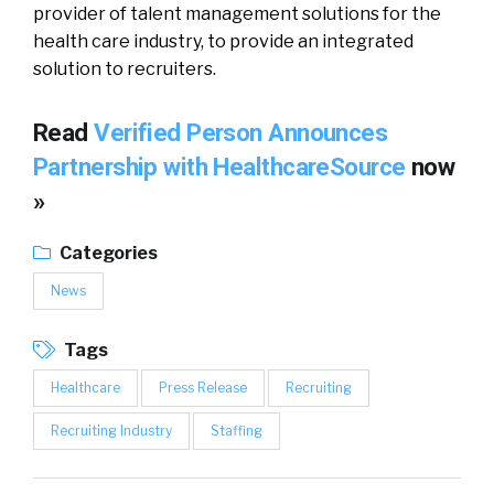
provider of talent management solutions for the
health care industry, to provide an integrated
solution to recruiters.
Read
Verified Person Announces
Partnership with HealthcareSource
now
»
Categories
News
Tags
Healthcare
Press Release
Recruiting
Recruiting Industry
Staffing