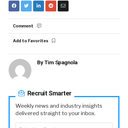
Comment
Add to Favorites
By
Tim Spagnola
Recruit Smarter
Weekly news and industry insights
delivered straight to your inbox.