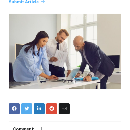
Submit Article
Comment