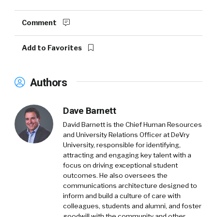
Comment
Add to Favorites
Authors
Dave Barnett
David Barnett is the Chief Human Resources
and University Relations Officer at DeVry
University, responsible for identifying,
attracting and engaging key talent with a
focus on driving exceptional student
outcomes. He also oversees the
communications architecture designed to
inform and build a culture of care with
colleagues, students and alumni, and foster
goodwill with the community and other