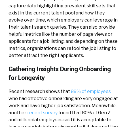
capture data highlighting prevalent skill sets that
exist in the current talent pool and how they
evolve over time, which employers can leverage in
their talent search queries. They can also provide
helpful metrics like the number of page views or
applicants for a job listing, and depending on these
metrics, organizations can retool the job listing to
better attract the right applicants.
Gathering Insights During Onboarding
for Longevity
Recent research shows that
89% of employees
who had effective onboarding are very engaged at
work and have higher job satisfaction. Meanwhile,
another
recent survey
found that 80% of Gen Z
and millennial employees said it is acceptable to
leave a new job before six months if it does not live