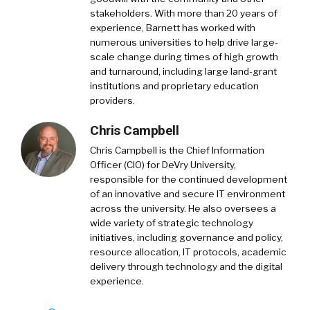
stakeholders. With more than 20 years of
experience, Barnett has worked with
numerous universities to help drive large-
scale change during times of high growth
and turnaround, including large land-grant
institutions and proprietary education
providers.
Chris Campbell
Chris Campbell is the Chief Information
Officer (CIO) for DeVry University,
responsible for the continued development
of an innovative and secure IT environment
across the university. He also oversees a
wide variety of strategic technology
initiatives, including governance and policy,
resource allocation, IT protocols, academic
delivery through technology and the digital
experience.