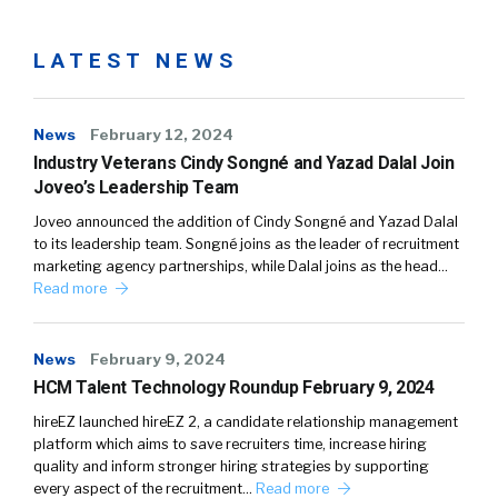
LATEST NEWS
News
February 12, 2024
Industry Veterans Cindy Songné and Yazad Dalal Join
Joveo’s Leadership Team
Joveo announced the addition of Cindy Songné and Yazad Dalal
to its leadership team. Songné joins as the leader of recruitment
marketing agency partnerships, while Dalal joins as the head…
Read more
News
February 9, 2024
HCM Talent Technology Roundup February 9, 2024
hireEZ launched hireEZ 2, a candidate relationship management
platform which aims to save recruiters time, increase hiring
quality and inform stronger hiring strategies by supporting
every aspect of the recruitment…
Read more