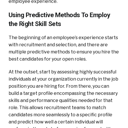
employee experience.
Using Predictive Methods To Employ
the Right Skill Sets
The beginning of an employee’s experience starts
with recruitment and selection, and there are
multiple predictive methods to ensure you hire the
best candidates for your open roles.
At the outset, start by assessing highly successful
individuals at your organization currently in the job
position you are hiring for. From there, you can
build a target profile encompassing the necessary
skills and performance qualities needed for that
role. This allows recruitment teams to match
candidates more seamlessly to a specific profile
and predict how well a certain individual will