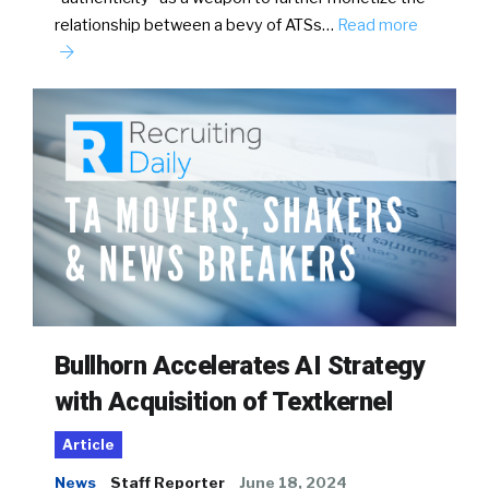
relationship between a bevy of ATSs…
Read more
Bullhorn Accelerates AI Strategy
with Acquisition of Textkernel
Article
News
Staff Reporter
June 18, 2024