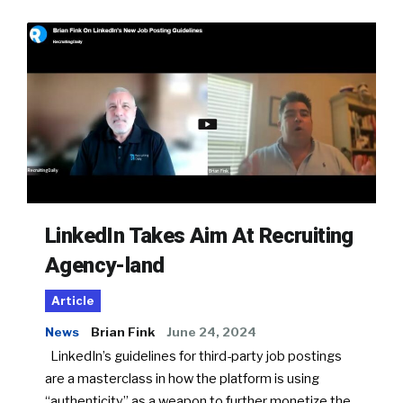
LinkedIn Takes Aim At Recruiting
Agency-land
Article
News
Brian Fink
June 24, 2024
LinkedIn’s guidelines for third-party job postings
are a masterclass in how the platform is using
“authenticity” as a weapon to further monetize the