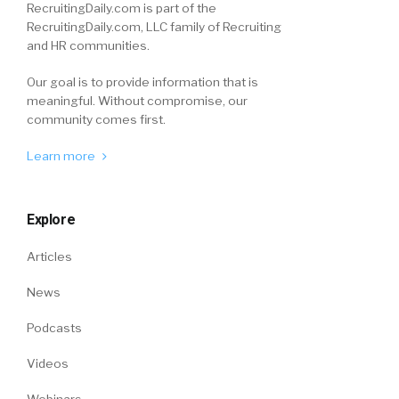
RecruitingDaily.com is part of the
RecruitingDaily.com, LLC family of Recruiting
and HR communities.
Our goal is to provide information that is
meaningful. Without compromise, our
community comes first.
Learn more
Explore
Articles
News
Podcasts
Videos