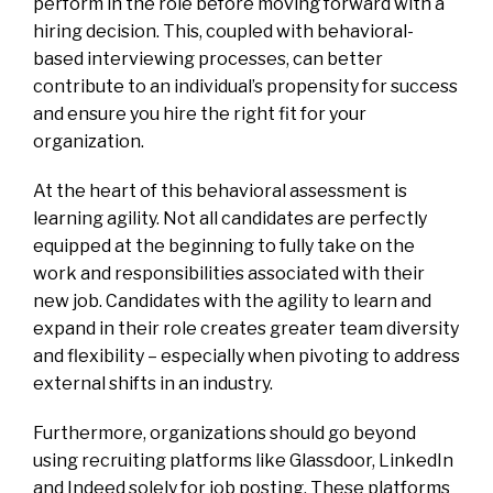
perform in the role before moving forward with a
hiring decision. This, coupled with behavioral-
based interviewing processes, can better
contribute to an individual’s propensity for success
and ensure you hire the right fit for your
organization.
At the heart of this behavioral assessment is
learning agility. Not all candidates are perfectly
equipped at the beginning to fully take on the
work and responsibilities associated with their
new job. Candidates with the agility to learn and
expand in their role creates greater team diversity
and flexibility – especially when pivoting to address
external shifts in an industry.
Furthermore, organizations should go beyond
using recruiting platforms like Glassdoor, LinkedIn
and Indeed solely for job posting. These platforms