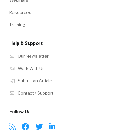
Webinars
Resources
Training
Help & Support
Our Newsletter
Work With Us
Submit an Article
Contact / Support
Follow Us