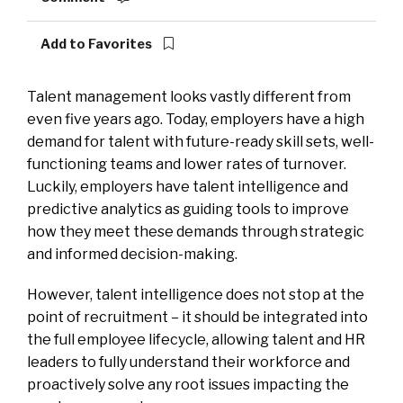
Add to Favorites
Talent management looks vastly different from
even five years ago. Today, employers have a high
demand for talent with future-ready skill sets, well-
functioning teams and lower rates of turnover.
Luckily, employers have talent intelligence and
predictive analytics as guiding tools to improve
how they meet these demands through strategic
and informed decision-making.
However, talent intelligence does not stop at the
point of recruitment – it should be integrated into
the full employee lifecycle, allowing talent and HR
leaders to fully understand their workforce and
proactively solve any root issues impacting the