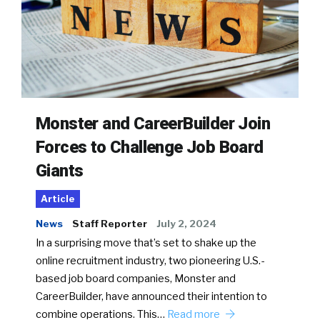
Monster and CareerBuilder Join
Forces to Challenge Job Board
Giants
Article
News
Staff Reporter
July 2, 2024
In a surprising move that’s set to shake up the
online recruitment industry, two pioneering U.S.-
based job board companies, Monster and
CareerBuilder, have announced their intention to
combine operations. This…
Read more