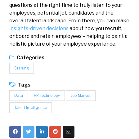
questions at the right time to truly listen to your
employees, potential job candidates and the
overall talent landscape. From there, you can make
insights-driven decisions
about how you recruit,
onboard and retain employees – helping to paint a
holistic picture of your employee experience.
Categories
Staffing
Tags
Data
HR Technology
Job Market
Talent Intelligence