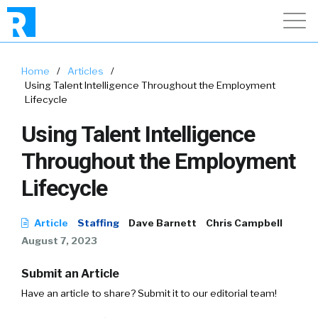
Home
/
Articles
/
Using Talent Intelligence Throughout the Employment
Lifecycle
Using Talent Intelligence
Throughout the Employment
Lifecycle
Article
Staffing
Dave Barnett
Chris Campbell
August 7, 2023
Submit an Article
Have an article to share? Submit it to our editorial team!