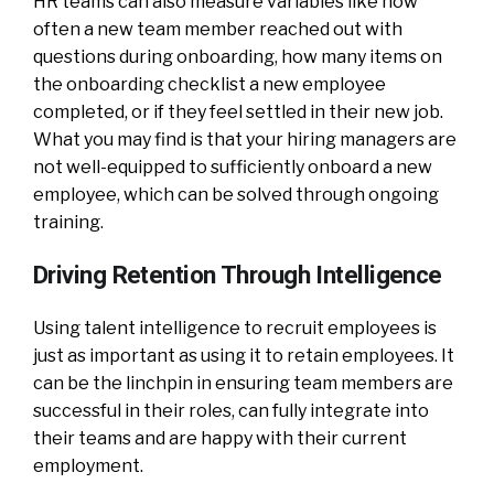
HR teams can also measure variables like how
often a new team member reached out with
questions during onboarding, how many items on
the onboarding checklist a new employee
completed, or if they feel settled in their new job.
What you may find is that your hiring managers are
not well-equipped to sufficiently onboard a new
employee, which can be solved through ongoing
training.
Driving Retention Through Intelligence
Using talent intelligence to recruit employees is
just as important as using it to retain employees. It
can be the linchpin in ensuring team members are
successful in their roles, can fully integrate into
their teams and are happy with their current
employment.