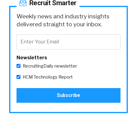
Recruit Smarter
Weekly news and industry insights
delivered straight to your inbox.
Newsletters
RecruitingDaily newsletter
HCM Technology Report