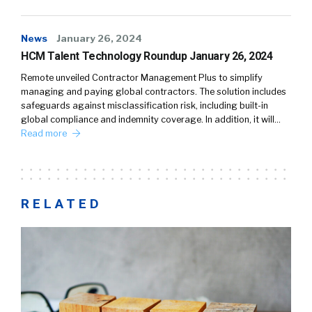
News
January 26, 2024
HCM Talent Technology Roundup January 26, 2024
Remote unveiled Contractor Management Plus to simplify
managing and paying global contractors. The solution includes
safeguards against misclassification risk, including built-in
global compliance and indemnity coverage. In addition, it will…
Read more
RELATED