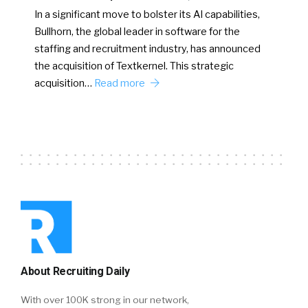
In a significant move to bolster its AI capabilities,
Bullhorn, the global leader in software for the
staffing and recruitment industry, has announced
the acquisition of Textkernel. This strategic
acquisition…
Read more
About Recruiting Daily
With over 100K strong in our network,