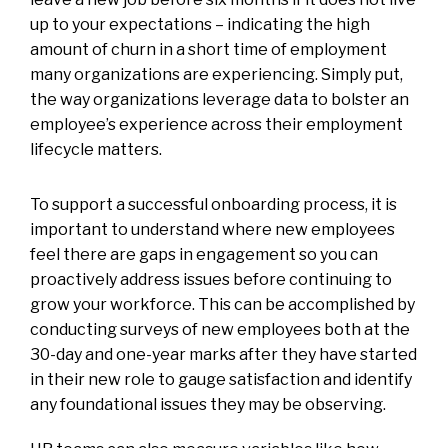
up to your expectations – indicating the high
amount of churn in a short time of employment
many organizations are experiencing. Simply put,
the way organizations leverage data to bolster an
employee’s experience across their employment
lifecycle matters.
To support a successful onboarding process, it is
important to understand where new employees
feel there are gaps in engagement so you can
proactively address issues before continuing to
grow your workforce. This can be accomplished by
conducting surveys of new employees both at the
30-day and one-year marks after they have started
in their new role to gauge satisfaction and identify
any foundational issues they may be observing.