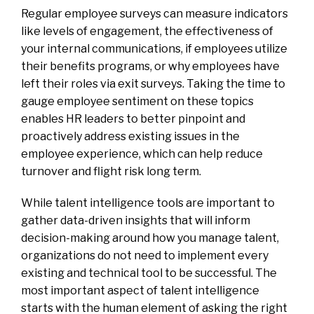
Regular employee surveys can measure indicators
like levels of engagement, the effectiveness of
your internal communications, if employees utilize
their benefits programs, or why employees have
left their roles via exit surveys. Taking the time to
gauge employee sentiment on these topics
enables HR leaders to better pinpoint and
proactively address existing issues in the
employee experience, which can help reduce
turnover and flight risk long term.
While talent intelligence tools are important to
gather data-driven insights that will inform
decision-making around how you manage talent,
organizations do not need to implement every
existing and technical tool to be successful. The
most important aspect of talent intelligence
starts with the human element of asking the right