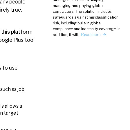
Many people
managing and paying global
rely true.
contractors. The solution includes
safeguards against misclassification
risk, including built-in global
compliance and indemnity coverage. In
 this platform
addition, it will…
Read more
ogle Plus too.
s to use
such as job
is allows a
an target
mprove a