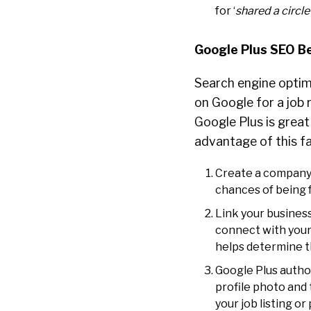
for ‘
shared a circle
Google Plus SEO B
Search engine optim
on Google for a job r
Google Plus is great 
advantage of this fa
Create a company 
chances of being 
Link your business
connect with your 
helps determine th
Google Plus author
profile photo and 
your job listing o