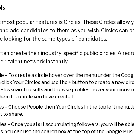
ols
 most popular features is Circles. These Circles allow 
and add candidates to them as you wish. Circles can b
re looking for the same types of candidates.
en create their industry-specific public circles. A recr
ir talent network instantly
le – To create a circle hover over the menu under the Goog
 click Your Circles and use the + button to create a new ci
 Plus search results and browse profiles, hover your mouse 
hem to a circle you have created.
es – Choose People then Your Circles in the top left menu. 
t to share.
cles – Once you start accumulating followers, you will be abl
es. You can use the search box at the top of the Google Plu