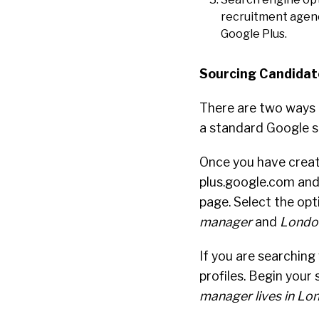
recruitment agency
Google Plus.
Sourcing Candidat
There are two ways 
a standard Google s
Once you have creat
plus.google.com and 
page. Select the opt
manager
and
Londo
If you are searching
profiles. Begin your 
manager lives in Lo