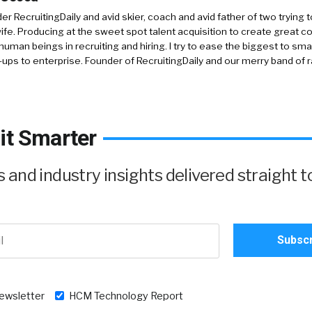
r RecruitingDaily and avid skier, coach and avid father of two trying 
 wife. Producing at the sweet spot talent acquisition to create great co
human beings in recruiting and hiring. I try to ease the biggest to sm
-ups to enterprise. Founder of RecruitingDaily and our merry band of 
it Smarter
and industry insights delivered straight t
newsletter
HCM Technology Report