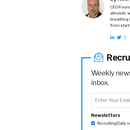
CEO/Founde
altruistic
breathing 
from start
Recru
Weekly news 
inbox.
Newsletters
RecruitingDaily 