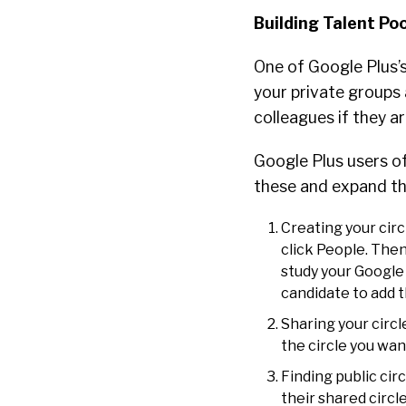
Building Talent Po
One of Google Plus’s
your private groups 
colleagues if they a
Google Plus users oft
these and expand the
Creating your circ
click People. Then
study your Google
candidate to add t
Sharing your circl
the circle you wan
Finding public cir
their shared circl