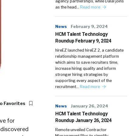
agency partnerships, while Dalal joins
as the head…
Read more
News
February 9, 2024
HCM Talent Technology
Roundup February 9, 2024
hireEZ launched hireEZ 2, a candidate
relationship management platform
which aims to save recruiters time,
increase hiring quality and inform
stronger hiring strategies by
supporting every aspect of the
recruitment…
Read more
o Favorites
News
January 26, 2024
HCM Talent Technology
ve for
Roundup January 26, 2024
 undiscovered
Remote unveiled Contractor
Management Plus to simplify