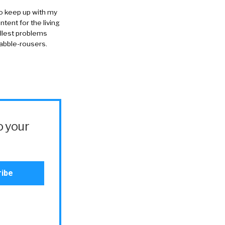
to keep up with my
ntent for the living
allest problems
rabble-rousers.
o your