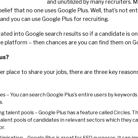
and unutilized by many recruiters. 
 belief that no one uses Google Plus. Well, that’s not enti
t and you can use Google Plus for recruiting.
rated into Google search results so if a candidate is on
le platform – then chances are you can find them on Go
us?
r place to share your jobs, there are three key reason
es – You can search Google Plus’s entire users by keywords 
s.
ng talent pools – Google Plus has a feature called Circles. Th
 talent pools of candidates in relevant sectors which they c
or.
misation – Google Plus is great for SEO purposes. It can i