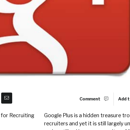
Comment
Add t
Google Plus is a hidden treasure tro
recruiters and yet it is still largely