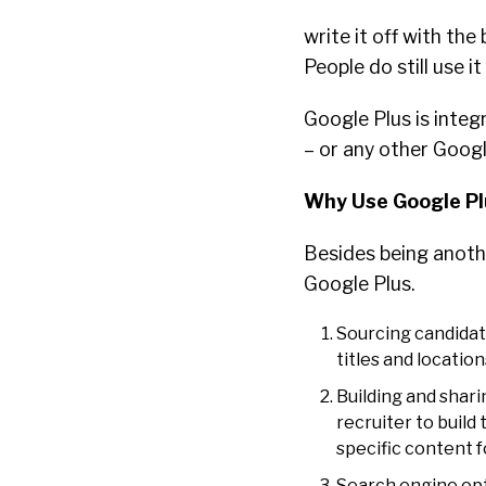
write it off with the
People do still use i
Google Plus is integ
– or any other Goog
Why Use Google Pl
Besides being anothe
Google Plus.
Sourcing candidat
titles and location
Building and shari
recruiter to build
specific content f
Search engine opti