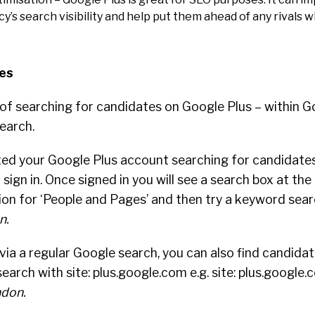
’s search visibility and help put them ahead of any rivals 
es
of searching for candidates on Google Plus – within G
earch.
ed your Google Plus account searching for candidates 
sign in. Once signed in you will see a search box at the
ion for ‘People and Pages’ and then try a keyword sear
n.
 via a regular Google search, you can also find candida
search with site: plus.google.com e.g. site: plus.google
ndon.