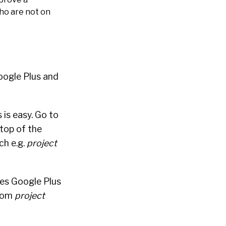
who are not on
oogle Plus and
is easy. Go to
 top of the
ch e.g.
project
tes Google Plus
.com
project