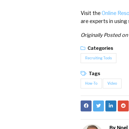
Visit the
Online Res
are experts in using
Originally Posted on
Categories
Recruiting Tools
Tags
How-To
Video
By
Noel