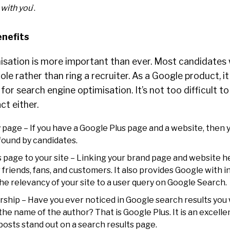
 with you
’.
enefits
isation is more important than ever. Most candidates 
ole rather than ring a recruiter. As a Google product, it
for search engine optimisation. It’s not too difficult t
ct either.
page – If you have a Google Plus page and a website, then
found by candidates.
 page to your site – Linking your brand page and website h
friends, fans, and customers. It also provides Google with 
e relevancy of your site to a user query on Google Search.
ship – Have you ever noticed in Google search results you w
the name of the author? That is Google Plus. It is an excell
r posts stand out on a search results page.