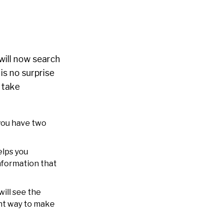
will now search
 is no surprise
o take
 you have two
elps you
information that
ill see the
ent way to make