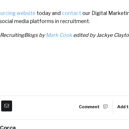
ourcing website
today and
contact
our Digital Market
 social media platforms in recruitment.
 RecruitingBlogs by
Mark Cook
edited by Jackye Clayt
Comment
Add t
 Cocca