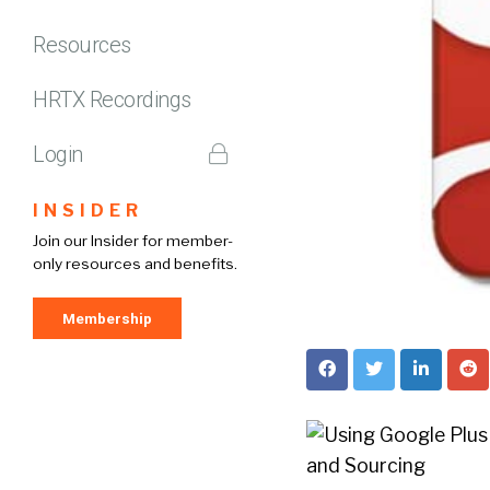
Resources
HRTX Recordings
Login
INSIDER
Join our Insider for member-
only resources and benefits.
Membership