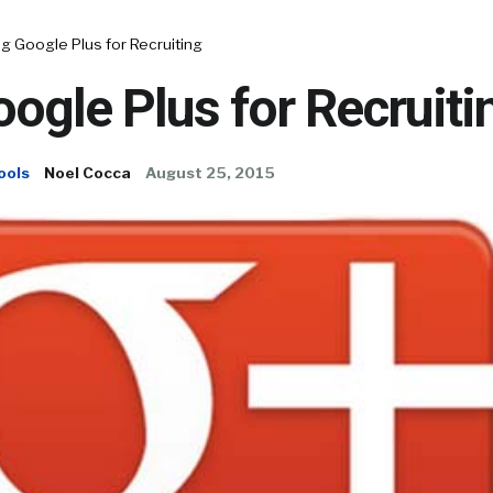
g Google Plus for Recruiting
ogle Plus for Recruiti
ools
Noel Cocca
August 25, 2015