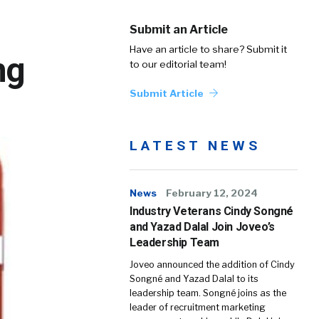
Submit an Article
Have an article to share? Submit it
ng
to our editorial team!
Submit Article
LATEST NEWS
News
February 12, 2024
Industry Veterans Cindy Songné
and Yazad Dalal Join Joveo’s
Leadership Team
Joveo announced the addition of Cindy
Songné and Yazad Dalal to its
leadership team. Songné joins as the
leader of recruitment marketing