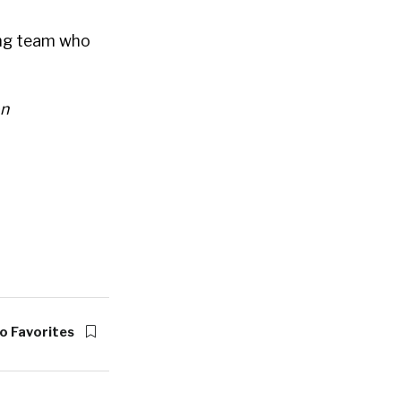
ing team who
on
o Favorites