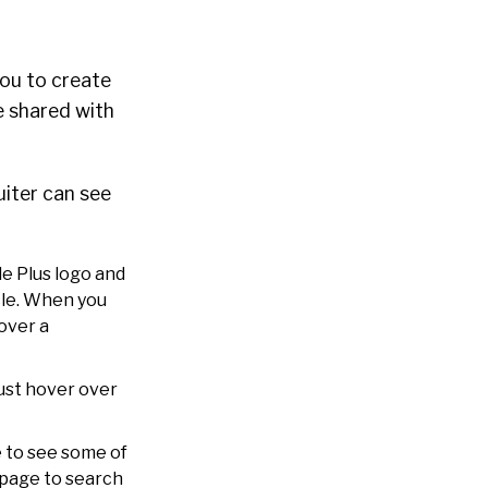
you to create
e shared with
uiter can see
le Plus logo and
rcle. When you
over a
Just hover over
e to see some of
s page to search