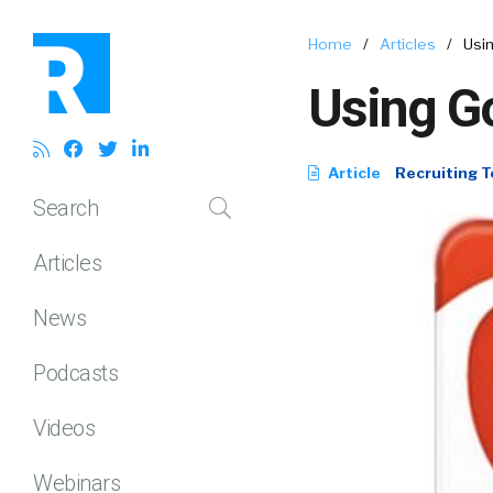
Home
/
Articles
/
Usin
Using Go
Article
Recruiting T
Search
Articles
News
Podcasts
Videos
Webinars