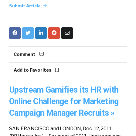
Submit Article
Comment
Add to Favorites
Upstream Gamifies its HR with
Online Challenge for Marketing
Campaign Manager Recruits »
SAN FRANCISCO and LONDON, Dec. 12, 2011