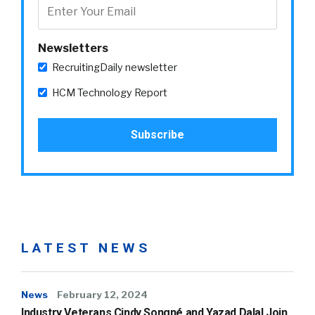
Newsletters
RecruitingDaily newsletter
HCM Technology Report
LATEST NEWS
News
February 12, 2024
Industry Veterans Cindy Songné and Yazad Dalal Join