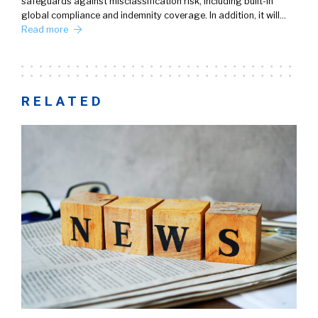
safeguards against misclassification risk, including built-in
global compliance and indemnity coverage. In addition, it will…
Read more
RELATED