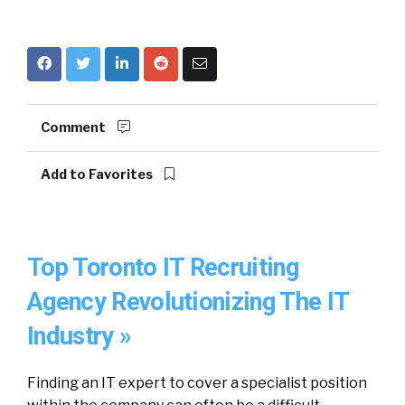
Comment
Add to Favorites
Top Toronto IT Recruiting
Agency Revolutionizing The IT
Industry »
Finding an IT expert to cover a specialist position