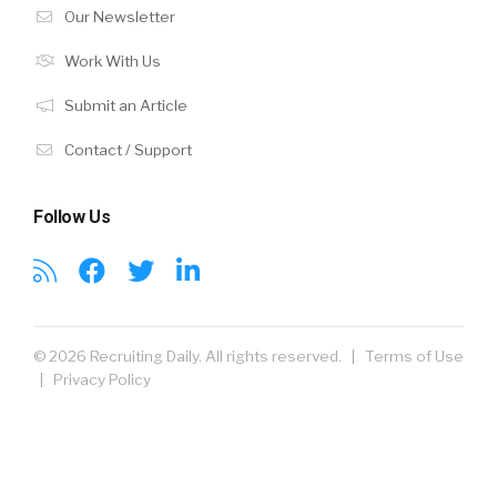
Our Newsletter
Work With Us
Submit an Article
Contact / Support
Follow Us
© 2026 Recruiting Daily. All rights reserved. |
Terms of Use
|
Privacy Policy