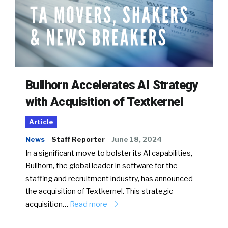
Bullhorn Accelerates AI Strategy
with Acquisition of Textkernel
Article
News
Staff Reporter
June 18, 2024
In a significant move to bolster its AI capabilities,
Bullhorn, the global leader in software for the
staffing and recruitment industry, has announced
the acquisition of Textkernel. This strategic
acquisition…
Read more