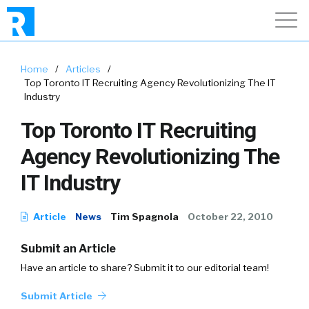
Home
/
Articles
/
Top Toronto IT Recruiting Agency Revolutionizing The IT
Industry
Top Toronto IT Recruiting
Agency Revolutionizing The
IT Industry
Article
News
Tim Spagnola
October 22, 2010
Submit an Article
Have an article to share? Submit it to our editorial team!
Submit Article