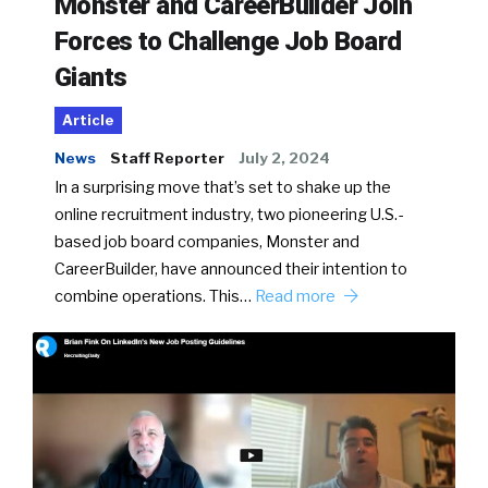
Monster and CareerBuilder Join
Forces to Challenge Job Board
Giants
Article
News
Staff Reporter
July 2, 2024
In a surprising move that’s set to shake up the
online recruitment industry, two pioneering U.S.-
based job board companies, Monster and
CareerBuilder, have announced their intention to
combine operations. This…
Read more