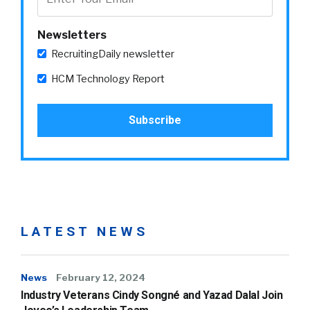
Newsletters
RecruitingDaily newsletter
HCM Technology Report
LATEST NEWS
News
February 12, 2024
Industry Veterans Cindy Songné and Yazad Dalal Join