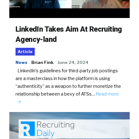
LinkedIn Takes Aim At Recruiting
Agency-land
Article
News
Brian Fink
June 24, 2024
LinkedIn’s guidelines for third-party job postings
are a masterclass in how the platform is using
“authenticity” as a weapon to further monetize the
relationship between a bevy of ATSs…
Read more