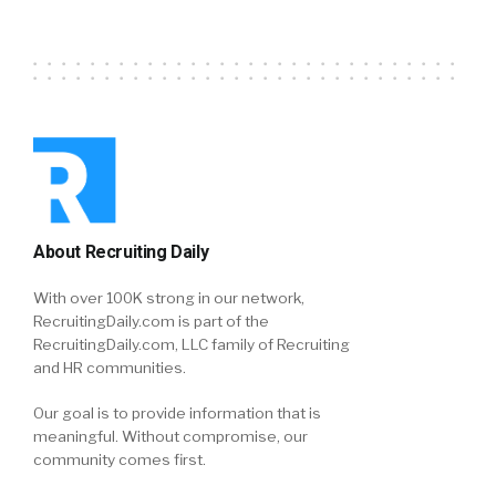
About Recruiting Daily
With over 100K strong in our network,
RecruitingDaily.com is part of the
RecruitingDaily.com, LLC family of Recruiting
and HR communities.
Our goal is to provide information that is
meaningful. Without compromise, our
community comes first.