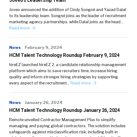
Joveo’s Leadership Team
Joveo announced the addition of Cindy Songné and Yazad Dalal
to its leadership team. Songné joins as the leader of recruitment
marketing agency partnerships, while Dalal joins as the head…
Read more
News
February 9, 2024
HCM Talent Technology Roundup February 9, 2024
hireEZ launched hireEZ 2, a candidate relationship management
platform which aims to save recruiters time, increase hiring
quality and inform stronger hiring strategies by supporting
every aspect of the recruitment…
Read more
News
January 26, 2024
HCM Talent Technology Roundup January 26, 2024
Remote unveiled Contractor Management Plus to simplify
managing and paying global contractors. The solution includes
safeguards against misclassification risk, including built-in