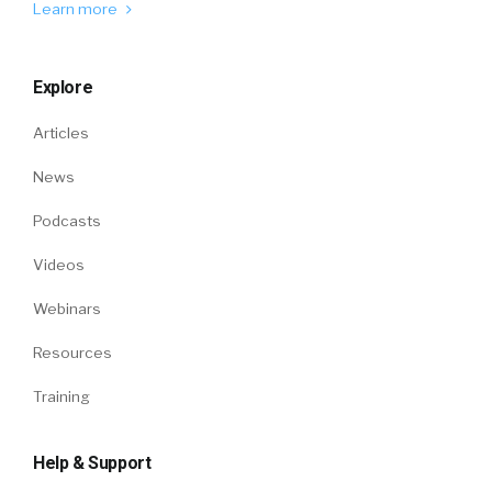
Learn more
Explore
Articles
News
Podcasts
Videos
Webinars
Resources
Training
Help & Support