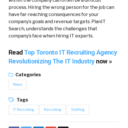
within the company can often be a difficult
process. Hiring the wrong person for the job can
have far-reaching consequences for your
company’s goals and revenue targets. PlanIT
Search, understands the challenges that
company’s face when hiring IT experts.
Read
Top Toronto IT Recruiting Agency
Revolutionizing The IT Industry
now »
Categories
News
Tags
IT Recruiting
Recruiting
Staffing