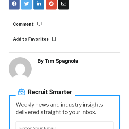
Comment
Add to Favorites
By
Tim Spagnola
Recruit Smarter
Weekly news and industry insights
delivered straight to your inbox.