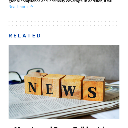
global compliance and indemnity coverage. In addition, it will…
Read more
RELATED