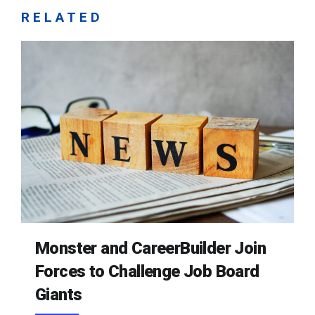
RELATED
Monster and CareerBuilder Join
Forces to Challenge Job Board
Giants