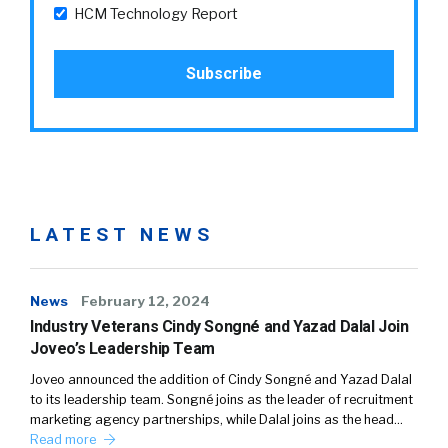
HCM Technology Report
LATEST NEWS
News
February 12, 2024
Industry Veterans Cindy Songné and Yazad Dalal Join
Joveo’s Leadership Team
Joveo announced the addition of Cindy Songné and Yazad Dalal
to its leadership team. Songné joins as the leader of recruitment
marketing agency partnerships, while Dalal joins as the head…
Read more