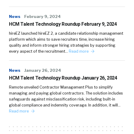
News
February 9, 2024
HCM Talent Technology Roundup February 9, 2024
hireEZ launched hireEZ 2, a candidate relationship management
platform which aims to save recruiters time, increase hiring
quality and inform stronger hiring strategies by supporting
every aspect of the recruitment…
Read more
News
January 26, 2024
HCM Talent Technology Roundup January 26, 2024
Remote unveiled Contractor Management Plus to simplify
managing and paying global contractors. The solution includes
safeguards against misclassification risk, including built-in
global compliance and indemnity coverage. In addition, it will…
Read more