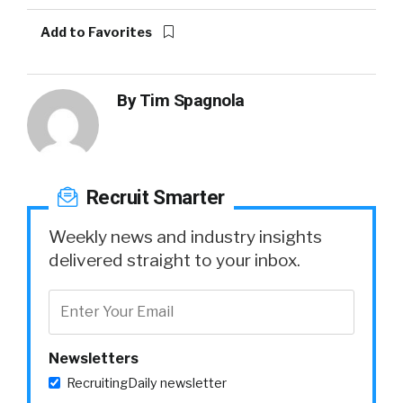
Add to Favorites
By
Tim Spagnola
Recruit Smarter
Weekly news and industry insights
delivered straight to your inbox.
Newsletters
RecruitingDaily newsletter