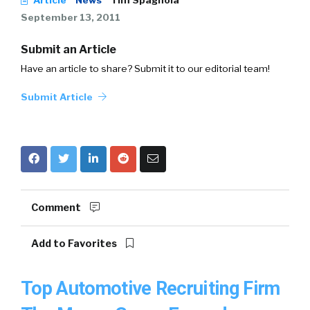
Article
News
Tim Spagnola
September 13, 2011
Submit an Article
Have an article to share? Submit it to our editorial team!
Submit Article
Comment
Add to Favorites
Top Automotive Recruiting Firm