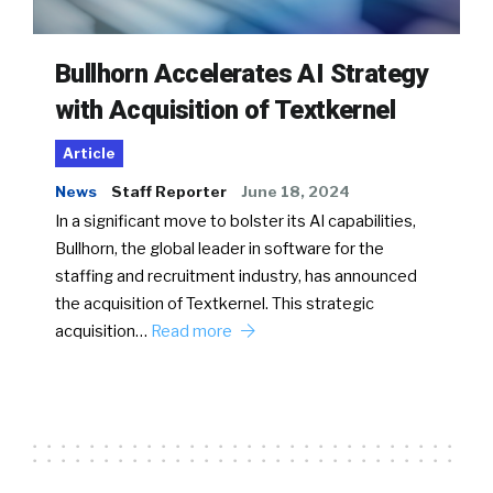
Bullhorn Accelerates AI Strategy
with Acquisition of Textkernel
Article
News
Staff Reporter
June 18, 2024
In a significant move to bolster its AI capabilities,
Bullhorn, the global leader in software for the
staffing and recruitment industry, has announced
the acquisition of Textkernel. This strategic
acquisition…
Read more