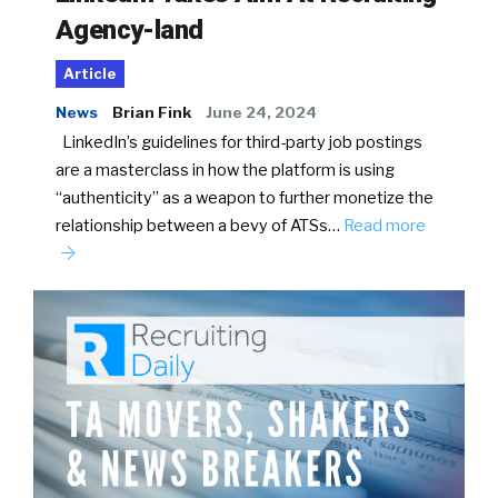
Agency-land
Article
News
Brian Fink
June 24, 2024
LinkedIn’s guidelines for third-party job postings
are a masterclass in how the platform is using
“authenticity” as a weapon to further monetize the
relationship between a bevy of ATSs…
Read more