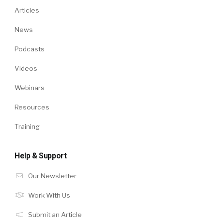
Articles
News
Podcasts
Videos
Webinars
Resources
Training
Help & Support
Our Newsletter
Work With Us
Submit an Article