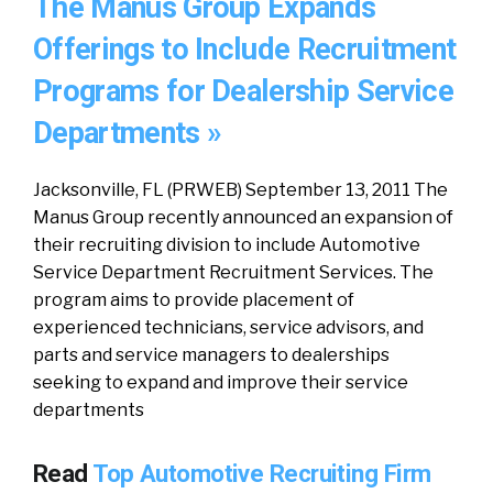
The Manus Group Expands
Offerings to Include Recruitment
Programs for Dealership Service
Departments »
Jacksonville, FL (PRWEB) September 13, 2011 The
Manus Group recently announced an expansion of
their recruiting division to include Automotive
Service Department Recruitment Services. The
program aims to provide placement of
experienced technicians, service advisors, and
parts and service managers to dealerships
seeking to expand and improve their service
departments
Read
Top Automotive Recruiting Firm