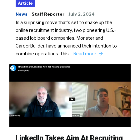
Article
News
Staff Reporter
July 2, 2024
In a surprising move that’s set to shake up the
online recruitment industry, two pioneering U.S.-
based job board companies, Monster and
CareerBuilder, have announced their intention to
combine operations. This…
Read more
LinkedIn Takes Aim At Recruiting