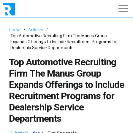
Home
/
Articles
/
Top Automotive Recruiting Firm The Manus Group
Expands Offerings to Include Recruitment Programs for
Dealership Service Departments
Top Automotive Recruiting
Firm The Manus Group
Expands Offerings to Include
Recruitment Programs for
Dealership Service
Departments