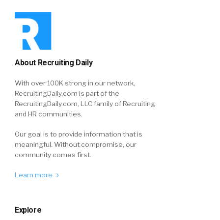
About Recruiting Daily
With over 100K strong in our network,
RecruitingDaily.com is part of the
RecruitingDaily.com, LLC family of Recruiting
and HR communities.
Our goal is to provide information that is
meaningful. Without compromise, our
community comes first.
Learn more
Explore