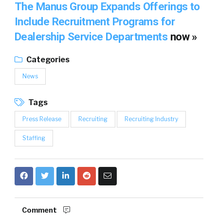
The Manus Group Expands Offerings to
Include Recruitment Programs for
Dealership Service Departments
now »
Categories
News
Tags
Press Release
Recruiting
Recruiting Industry
Staffing
Comment