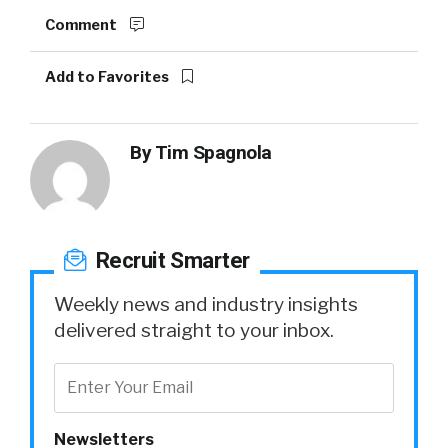
Comment
Add to Favorites
By
Tim Spagnola
Recruit Smarter
Weekly news and industry insights
delivered straight to your inbox.
Newsletters