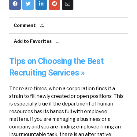
Comment
Add to Favorites
Tips on Choosing the Best
Recruiting Services »
There are times, when a corporation finds it a
strain to fill newly created or open positions. This
is especially true if the department of human
resources has its hands full with employee
matters. If you are managing a business or a
company and you are finding employee hiring an
insurmountable task, there is an alternative