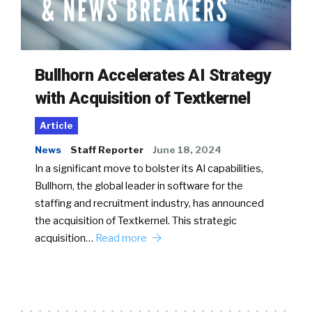
Bullhorn Accelerates AI Strategy
with Acquisition of Textkernel
Article
News
Staff Reporter
June 18, 2024
In a significant move to bolster its AI capabilities,
Bullhorn, the global leader in software for the
staffing and recruitment industry, has announced
the acquisition of Textkernel. This strategic
acquisition…
Read more