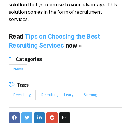
solution that you can use to your advantage. This
solution comes in the form of recruitment
services.
Read
Tips on Choosing the Best
Recruiting Services
now »
Categories
News
Tags
Recruiting
Recruiting Industry
Staffing