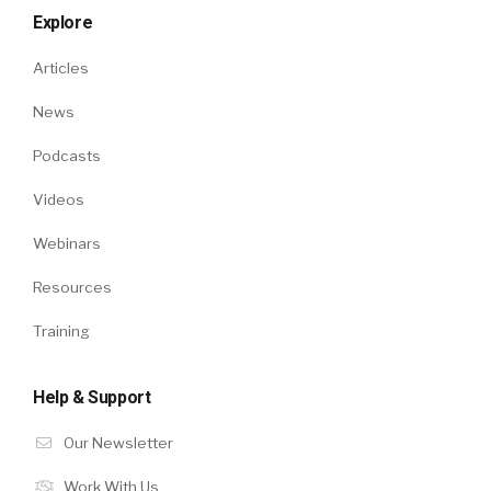
Explore
Articles
News
Podcasts
Videos
Webinars
Resources
Training
Help & Support
Our Newsletter
Work With Us