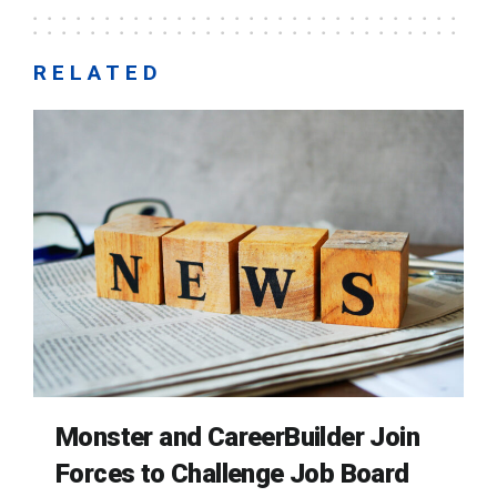
RELATED
Monster and CareerBuilder Join
Forces to Challenge Job Board