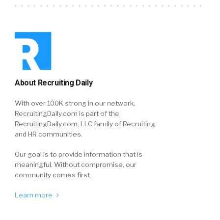
About Recruiting Daily
With over 100K strong in our network,
RecruitingDaily.com is part of the
RecruitingDaily.com, LLC family of Recruiting
and HR communities.
Our goal is to provide information that is
meaningful. Without compromise, our
community comes first.
Learn more