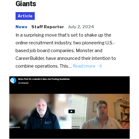
Giants
Article
News
Staff Reporter
July 2, 2024
In a surprising move that’s set to shake up the
online recruitment industry, two pioneering U.S.-
based job board companies, Monster and
CareerBuilder, have announced their intention to
combine operations. This…
Read more