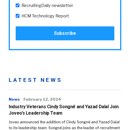
RecruitingDaily newsletter
HCM Technology Report
LATEST NEWS
News
February 12, 2024
Industry Veterans Cindy Songné and Yazad Dalal Join
Joveo’s Leadership Team
Joveo announced the addition of Cindy Songné and Yazad Dalal
to its leadership team. Songné joins as the leader of recruitment