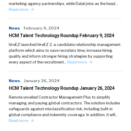
marketing agency partnerships, while Dalal joins as the head…
Read more
News
February 9, 2024
HCM Talent Technology Roundup February 9, 2024
hireEZ launched hireEZ 2, a candidate relationship management
platform which aims to save recruiters time, increase hiring
quality and inform stronger hiring strategies by supporting
every aspect of the recruitment…
Read more
News
January 26, 2024
HCM Talent Technology Roundup January 26, 2024
Remote unveiled Contractor Management Plus to simplify
managing and paying global contractors. The solution includes
safeguards against misclassification risk, including built-in
global compliance and indemnity coverage. In addition, it will…
Read more