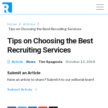
Home
/
Articles
/
Tips on Choosing the Best Recruiting Services
Tips on Choosing the Best
Recruiting Services
Article
News
Tim Spagnola
October 13, 2010
Submit an Article
Have an article to share? Submit it to our editorial team!
Submit Article