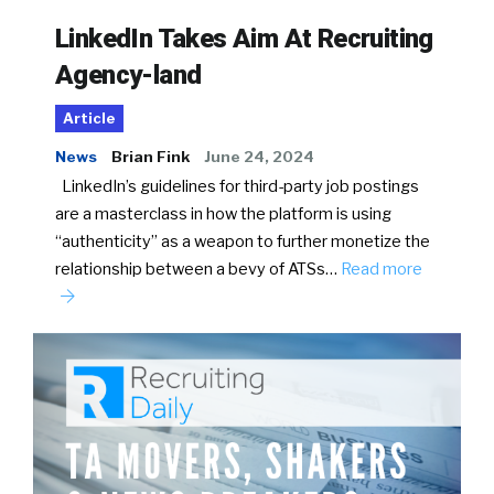
LinkedIn Takes Aim At Recruiting
Agency-land
Article
News
Brian Fink
June 24, 2024
LinkedIn’s guidelines for third-party job postings
are a masterclass in how the platform is using
“authenticity” as a weapon to further monetize the
relationship between a bevy of ATSs…
Read more