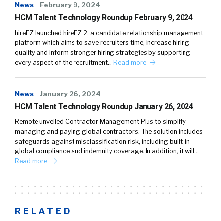
News
February 9, 2024
HCM Talent Technology Roundup February 9, 2024
hireEZ launched hireEZ 2, a candidate relationship management
platform which aims to save recruiters time, increase hiring
quality and inform stronger hiring strategies by supporting
every aspect of the recruitment…
Read more
News
January 26, 2024
HCM Talent Technology Roundup January 26, 2024
Remote unveiled Contractor Management Plus to simplify
managing and paying global contractors. The solution includes
safeguards against misclassification risk, including built-in
global compliance and indemnity coverage. In addition, it will…
Read more
RELATED