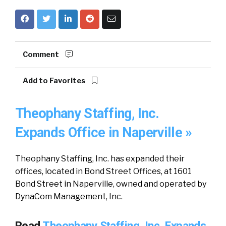
Comment
Add to Favorites
Theophany Staffing, Inc.
Expands Office in Naperville »
Theophany Staffing, Inc. has expanded their
offices, located in Bond Street Offices, at 1601
Bond Street in Naperville, owned and operated by
DynaCom Management, Inc.
Read
Theophany Staffing, Inc. Expands