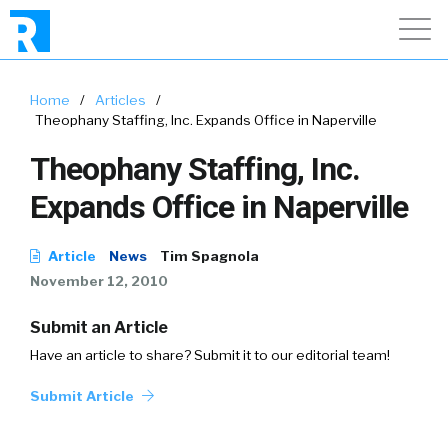
Home
/
Articles
/
Theophany Staffing, Inc. Expands Office in Naperville
Theophany Staffing, Inc.
Expands Office in Naperville
Article
News
Tim Spagnola
November 12, 2010
Submit an Article
Have an article to share? Submit it to our editorial team!
Submit Article