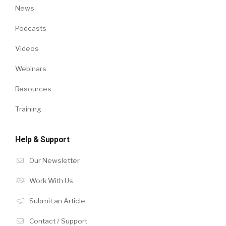
News
Podcasts
Videos
Webinars
Resources
Training
Help & Support
Our Newsletter
Work With Us
Submit an Article
Contact / Support