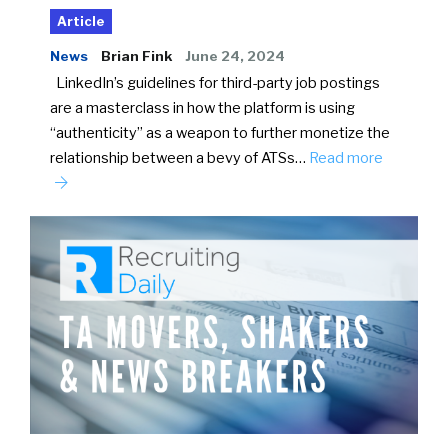
Article
News
Brian Fink
June 24, 2024
LinkedIn’s guidelines for third-party job postings
are a masterclass in how the platform is using
“authenticity” as a weapon to further monetize the
relationship between a bevy of ATSs…
Read more