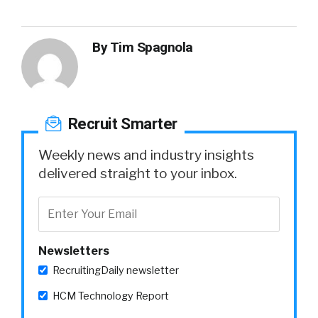
By
Tim Spagnola
Recruit Smarter
Weekly news and industry insights
delivered straight to your inbox.
Newsletters
RecruitingDaily newsletter
HCM Technology Report