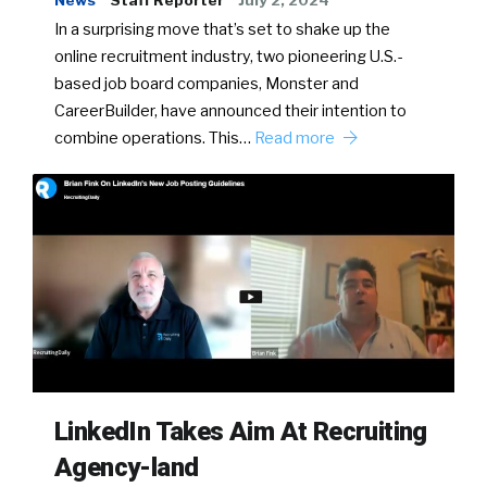
News
Staff Reporter
July 2, 2024
In a surprising move that’s set to shake up the
online recruitment industry, two pioneering U.S.-
based job board companies, Monster and
CareerBuilder, have announced their intention to
combine operations. This…
Read more
LinkedIn Takes Aim At Recruiting
Agency-land