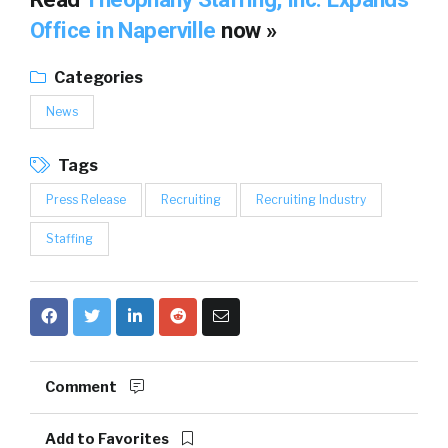
Office in Naperville
now »
Categories
News
Tags
Press Release
Recruiting
Recruiting Industry
Staffing
Comment
Add to Favorites