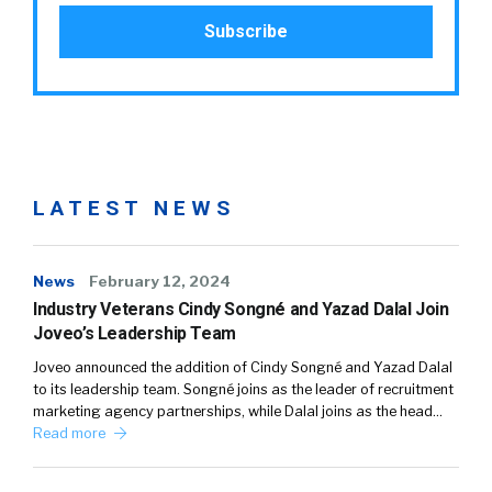
LATEST NEWS
News
February 12, 2024
Industry Veterans Cindy Songné and Yazad Dalal Join
Joveo’s Leadership Team
Joveo announced the addition of Cindy Songné and Yazad Dalal
to its leadership team. Songné joins as the leader of recruitment
marketing agency partnerships, while Dalal joins as the head…
Read more