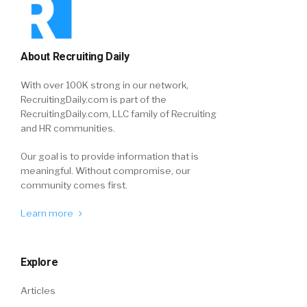
About Recruiting Daily
With over 100K strong in our network,
RecruitingDaily.com is part of the
RecruitingDaily.com, LLC family of Recruiting
and HR communities.
Our goal is to provide information that is
meaningful. Without compromise, our
community comes first.
Learn more
Explore
Articles