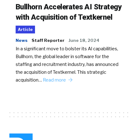
Bullhorn Accelerates AI Strategy
with Acquisition of Textkernel
Article
News
Staff Reporter
June 18, 2024
In a significant move to bolster its AI capabilities,
Bullhorn, the global leader in software for the
staffing and recruitment industry, has announced
the acquisition of Textkernel. This strategic
acquisition…
Read more