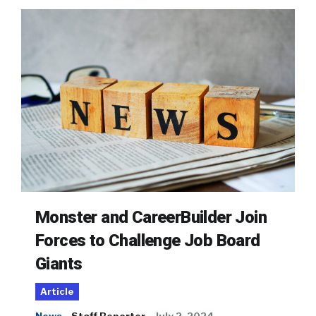
Monster and CareerBuilder Join
Forces to Challenge Job Board
Giants
Article