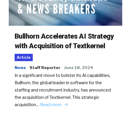
Bullhorn Accelerates AI Strategy
with Acquisition of Textkernel
Article
News
Staff Reporter
June 18, 2024
In a significant move to bolster its AI capabilities,
Bullhorn, the global leader in software for the
staffing and recruitment industry, has announced
the acquisition of Textkernel. This strategic
acquisition…
Read more