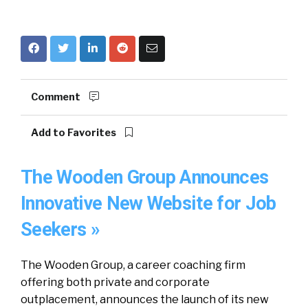
Comment
Add to Favorites
The Wooden Group Announces
Innovative New Website for Job
Seekers »
The Wooden Group, a career coaching firm
offering both private and corporate
outplacement, announces the launch of its new