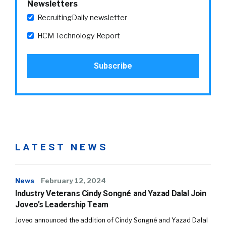
Newsletters
RecruitingDaily newsletter
HCM Technology Report
LATEST NEWS
News
February 12, 2024
Industry Veterans Cindy Songné and Yazad Dalal Join
Joveo’s Leadership Team
Joveo announced the addition of Cindy Songné and Yazad Dalal