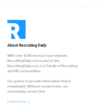
About Recruiting Daily
With over 100K strong in our network,
RecruitingDaily.com is part of the
RecruitingDaily.com, LLC family of Recruiting
and HR communities.
Our goal is to provide information that is
meaningful. Without compromise, our
community comes first.
Learn more