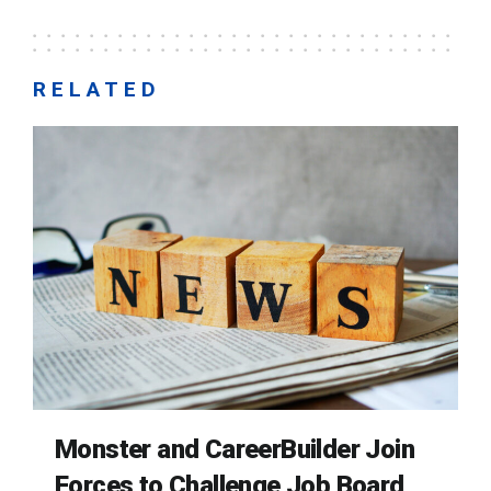
RELATED
Monster and CareerBuilder Join
Forces to Challenge Job Board