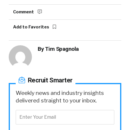
Comment
Add to Favorites
By
Tim Spagnola
Recruit Smarter
Weekly news and industry insights
delivered straight to your inbox.