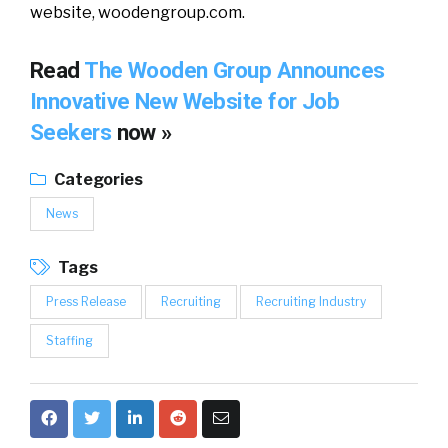
website, woodengroup.com.
Read
The Wooden Group Announces
Innovative New Website for Job
Seekers
now »
Categories
News
Tags
Press Release
Recruiting
Recruiting Industry
Staffing