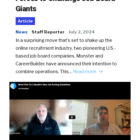
Giants
Article
News
Staff Reporter
July 2, 2024
In a surprising move that’s set to shake up the
online recruitment industry, two pioneering U.S.-
based job board companies, Monster and
CareerBuilder, have announced their intention to
combine operations. This…
Read more