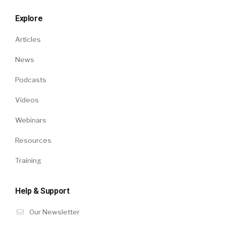
Explore
Articles
News
Podcasts
Videos
Webinars
Resources
Training
Help & Support
Our Newsletter