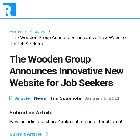
Home
/
Articles
/
The Wooden Group Announces Innovative New Website
for Job Seekers
The Wooden Group
Announces Innovative New
Website for Job Seekers
Article
News
Tim Spagnola
January 6, 2011
Submit an Article
Have an article to share? Submit it to our editorial team!
Submit Article