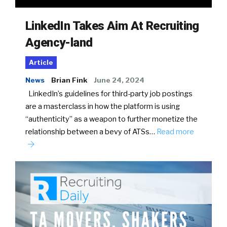
LinkedIn Takes Aim At Recruiting
Agency-land
Article
News
Brian Fink
June 24, 2024
LinkedIn’s guidelines for third-party job postings
are a masterclass in how the platform is using
“authenticity” as a weapon to further monetize the
relationship between a bevy of ATSs…
Read more