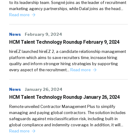
to its leadership team. Songné joins as the leader of recruitment
marketing agency partnerships, while Dalal joins as the head…
Read more
News
February 9, 2024
HCM Talent Technology Roundup February 9, 2024
hireEZ launched hireEZ 2, a candidate relationship management
platform which aims to save recruiters time, increase hiring
quality and inform stronger hiring strategies by supporting
every aspect of the recruitment…
Read more
News
January 26, 2024
HCM Talent Technology Roundup January 26, 2024
Remote unveiled Contractor Management Plus to simplify
managing and paying global contractors. The solution includes
safeguards against misclassification risk, including built-in
global compliance and indemnity coverage. In addition, it will…
Read more