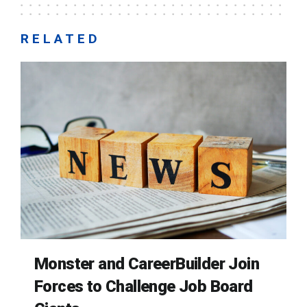
RELATED
Monster and CareerBuilder Join
Forces to Challenge Job Board