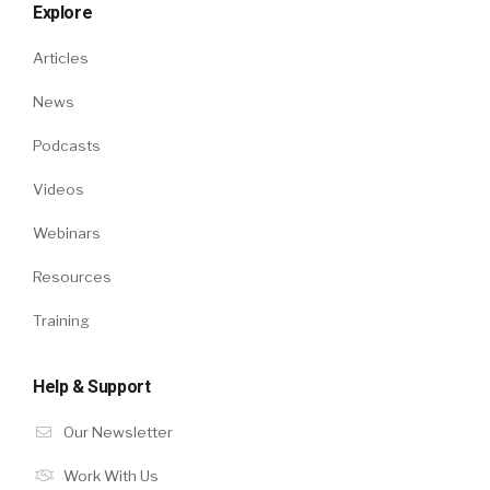
Explore
Articles
News
Podcasts
Videos
Webinars
Resources
Training
Help & Support
Our Newsletter
Work With Us