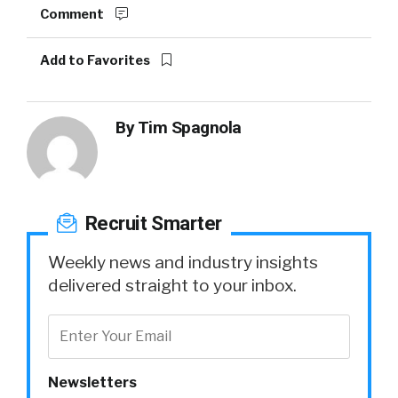
Comment
Add to Favorites
By
Tim Spagnola
Recruit Smarter
Weekly news and industry insights
delivered straight to your inbox.
Newsletters