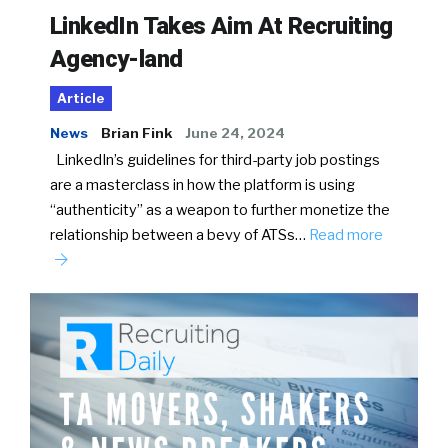
LinkedIn Takes Aim At Recruiting
Agency-land
Article
News
Brian Fink
June 24, 2024
LinkedIn’s guidelines for third-party job postings
are a masterclass in how the platform is using
“authenticity” as a weapon to further monetize the
relationship between a bevy of ATSs…
Read more