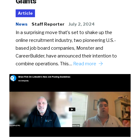
Giants
Article
News
Staff Reporter
July 2, 2024
In a surprising move that’s set to shake up the
online recruitment industry, two pioneering U.S.-
based job board companies, Monster and
CareerBuilder, have announced their intention to
combine operations. This…
Read more