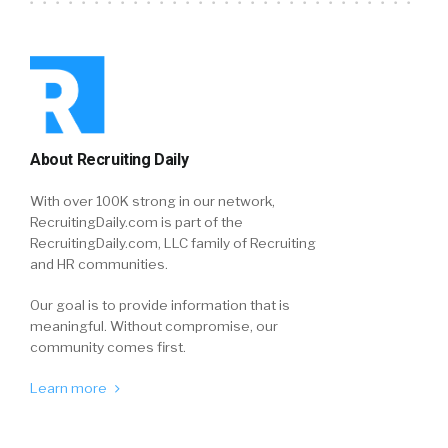
About Recruiting Daily
With over 100K strong in our network,
RecruitingDaily.com is part of the
RecruitingDaily.com, LLC family of Recruiting
and HR communities.
Our goal is to provide information that is
meaningful. Without compromise, our
community comes first.
Learn more