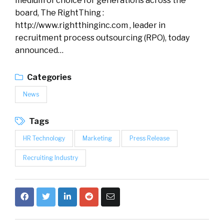
medium of choice for generations across the
board, The RightThing :
http://www.rightthinginc.com , leader in
recruitment process outsourcing (RPO), today
announced…
Categories
News
Tags
HR Technology
Marketing
Press Release
Recruiting Industry