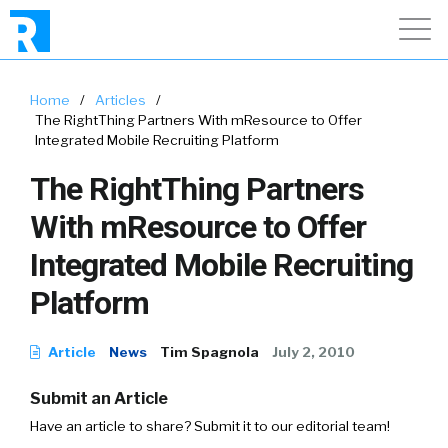
Home
/
Articles
/
The RightThing Partners With mResource to Offer
Integrated Mobile Recruiting Platform
The RightThing Partners
With mResource to Offer
Integrated Mobile Recruiting
Platform
Article
News
Tim Spagnola
July 2, 2010
Submit an Article
Have an article to share? Submit it to our editorial team!