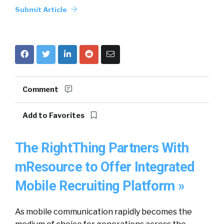
Submit Article
Comment
Add to Favorites
The RightThing Partners With
mResource to Offer Integrated
Mobile Recruiting Platform »
As mobile communication rapidly becomes the