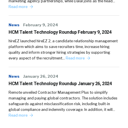
marketing agency partnerships, while Dalal joins as the head…
Read more
News
February 9, 2024
HCM Talent Technology Roundup February 9, 2024
hireEZ launched hireEZ 2, a candidate relationship management
platform which aims to save recruiters time, increase hiring
quality and inform stronger hiring strategies by supporting
every aspect of the recruitment…
Read more
News
January 26, 2024
HCM Talent Technology Roundup January 26, 2024
Remote unveiled Contractor Management Plus to simplify
managing and paying global contractors. The solution includes
safeguards against misclassification risk, including built-in
global compliance and indemnity coverage. In addition, it will…
Read more