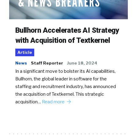
Bullhorn Accelerates AI Strategy
with Acquisition of Textkernel
Article
News
Staff Reporter
June 18, 2024
In a significant move to bolster its AI capabilities,
Bullhorn, the global leader in software for the
staffing and recruitment industry, has announced
the acquisition of Textkernel. This strategic
acquisition…
Read more