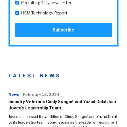
RecruitingDaily newsletter
HCM Technology Report
LATEST NEWS
News
February 12, 2024
Industry Veterans Cindy Songné and Yazad Dalal Join
Joveo’s Leadership Team
Joveo announced the addition of Cindy Songné and Yazad Dalal
to its leadership team. Songné joins as the leader of recruitment