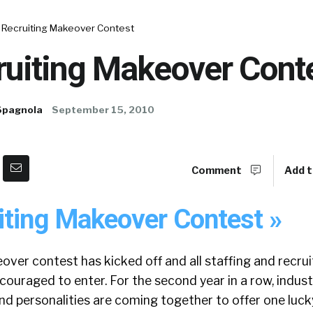
 Recruiting Makeover Contest
ruiting Makeover Cont
Spagnola
September 15, 2010
Comment
Add t
iting Makeover Contest »
ver contest has kicked off and all staffing and recrui
couraged to enter. For the second year in a row, indust
nd personalities are coming together to offer one luck