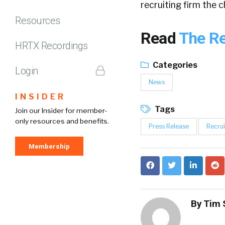
recruiting firm the 
Resources
Read
The Re
HRTX Recordings
Categories
Login
News
INSIDER
Tags
Join our Insider for member-
only resources and benefits.
Press Release
Recrui
Membership
By
Tim 