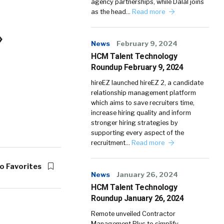
agency partnerships, while Dalal joins
as the head…
Read more
»
News
February 9, 2024
HCM Talent Technology
Roundup February 9, 2024
hireEZ launched hireEZ 2, a candidate
relationship management platform
which aims to save recruiters time,
increase hiring quality and inform
stronger hiring strategies by
supporting every aspect of the
recruitment…
Read more
o Favorites
News
January 26, 2024
HCM Talent Technology
Roundup January 26, 2024
Remote unveiled Contractor
Management Plus to simplify