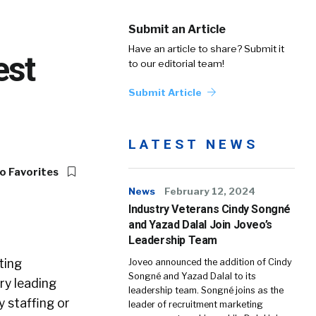
Submit an Article
Have an article to share? Submit it
est
to our editorial team!
Submit Article
LATEST NEWS
o Favorites
News
February 12, 2024
Industry Veterans Cindy Songné
and Yazad Dalal Join Joveo’s
Leadership Team
ting
Joveo announced the addition of Cindy
Songné and Yazad Dalal to its
ry leading
leadership team. Songné joins as the
y staffing or
leader of recruitment marketing