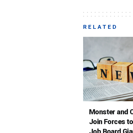
RELATED
Monster and C
Join Forces t
Job Board Gia