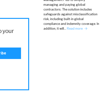
managing and paying global
contractors. The solution includes
safeguards against misclassification
risk, including built-in global
compliance and indemnity coverage. In
addition, it will…
Read more
o your