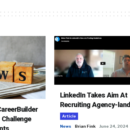
LinkedIn Takes Aim At
Recruiting Agency-lan
areerBuilder
Article
o Challenge
News
Brian Fink
June 24, 2024
nts