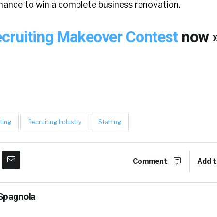
chance to win a complete business renovation.
cruiting Makeover Contest
now 
ting
Recruiting Industry
Staffing
Comment
Add t
Spagnola