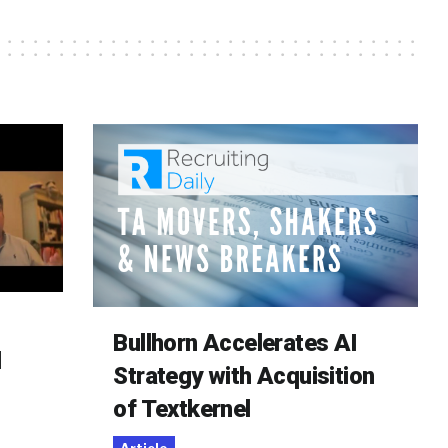
Bullhorn Accelerates AI
d
Strategy with Acquisition
of Textkernel