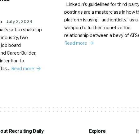
LinkedIn’s guidelines for third-party
postings are a masterclass in how t
platform is using “authenticity” as a
er
July 2, 2024
weapon to further monetize the
hat’s set to shake up
relationship between a bevy of AT
 industry, two
Read more
 job board
nd CareerBuilder,
intention to
This…
Read more
out Recruiting Daily
Explore
H