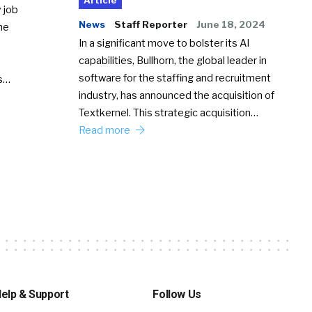
Article
 job
News
Staff Reporter
June 18, 2024
he
In a significant move to bolster its AI
capabilities, Bullhorn, the global leader in
software for the staffing and recruitment
Ss…
industry, has announced the acquisition of
Textkernel. This strategic acquisition…
Read more
elp & Support
Follow Us