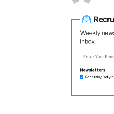
Recru
Weekly news 
inbox.
Newsletters
RecruitingDaily 