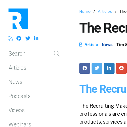
Home
/
Articles
/
The
The Rec
Article
News
Tim 
Search
Articles
News
The Recru
Podcasts
The Recruiting Makeo
Videos
professionals are en
products, services a
Webinars