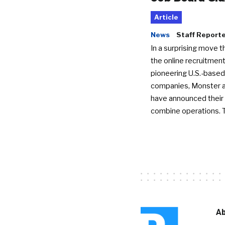
Article
News
Staff Report
In a surprising move t
the online recruitment
pioneering U.S.-based
companies, Monster a
have announced their 
combine operations. 
Ab