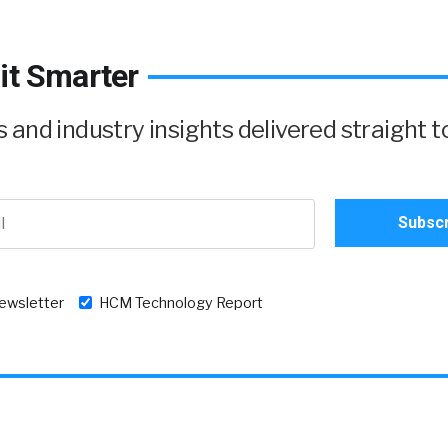
it Smarter
and industry insights delivered straight t
newsletter
HCM Technology Report