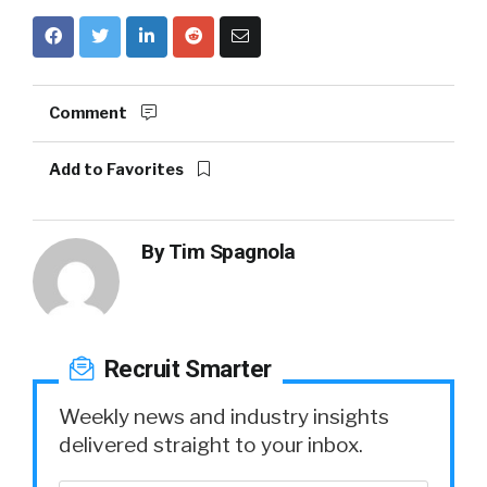
Comment
Add to Favorites
By
Tim Spagnola
Recruit Smarter
Weekly news and industry insights
delivered straight to your inbox.