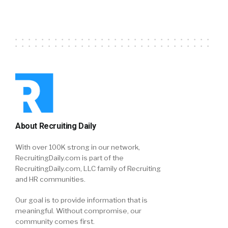
About Recruiting Daily
With over 100K strong in our network,
RecruitingDaily.com is part of the
RecruitingDaily.com, LLC family of Recruiting
and HR communities.
Our goal is to provide information that is
meaningful. Without compromise, our
community comes first.