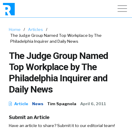
Home
/
Articles
/
The Judge Group Named Top Workplace by The
Philadelphia Inquirer and Daily News
The Judge Group Named
Top Workplace by The
Philadelphia Inquirer and
Daily News
Article
News
Tim Spagnola
April 6, 2011
Submit an Article
Have an article to share? Submit it to our editorial team!