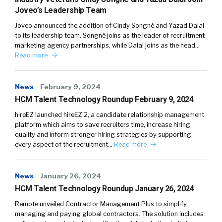
Joveo’s Leadership Team
Joveo announced the addition of Cindy Songné and Yazad Dalal
to its leadership team. Songné joins as the leader of recruitment
marketing agency partnerships, while Dalal joins as the head…
Read more
News
February 9, 2024
HCM Talent Technology Roundup February 9, 2024
hireEZ launched hireEZ 2, a candidate relationship management
platform which aims to save recruiters time, increase hiring
quality and inform stronger hiring strategies by supporting
every aspect of the recruitment…
Read more
News
January 26, 2024
HCM Talent Technology Roundup January 26, 2024
Remote unveiled Contractor Management Plus to simplify
managing and paying global contractors. The solution includes