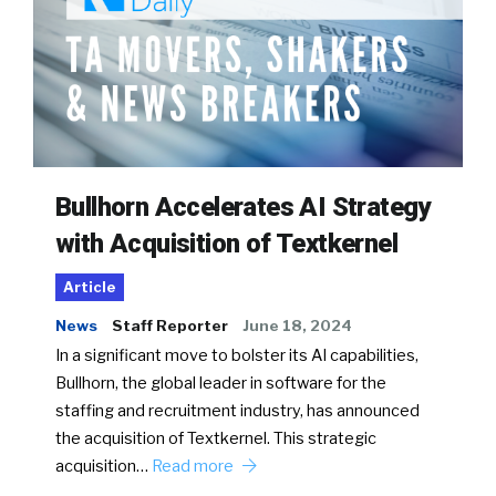
Bullhorn Accelerates AI Strategy
with Acquisition of Textkernel
Article
News
Staff Reporter
June 18, 2024
In a significant move to bolster its AI capabilities,
Bullhorn, the global leader in software for the
staffing and recruitment industry, has announced
the acquisition of Textkernel. This strategic
acquisition…
Read more