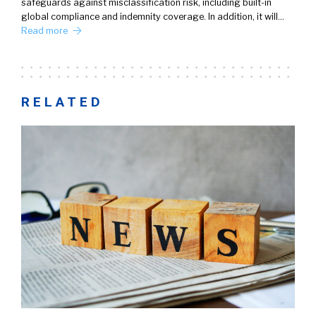
safeguards against misclassification risk, including built-in
global compliance and indemnity coverage. In addition, it will…
Read more
RELATED