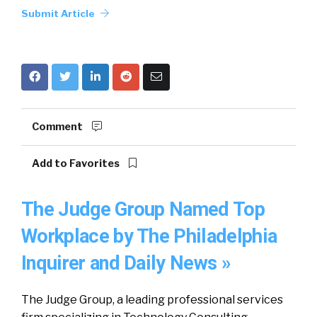
Submit Article
Comment
Add to Favorites
The Judge Group Named Top
Workplace by The Philadelphia
Inquirer and Daily News »
The Judge Group, a leading professional services