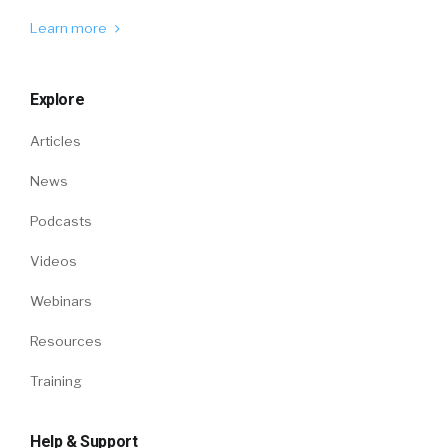
Learn more
Explore
Articles
News
Podcasts
Videos
Webinars
Resources
Training
Help & Support