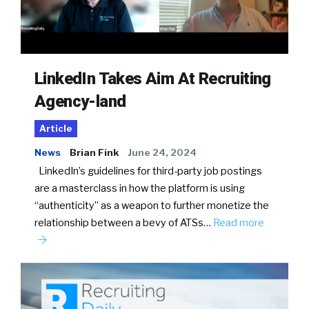
LinkedIn Takes Aim At Recruiting
Agency-land
Article
News
Brian Fink
June 24, 2024
LinkedIn’s guidelines for third-party job postings
are a masterclass in how the platform is using
“authenticity” as a weapon to further monetize the
relationship between a bevy of ATSs…
Read more