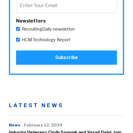
Newsletters
RecruitingDaily newsletter
HCM Technology Report
LATEST NEWS
News
February 12, 2024
Industry Veterans Cindy Songné and Yazad Dalal Join