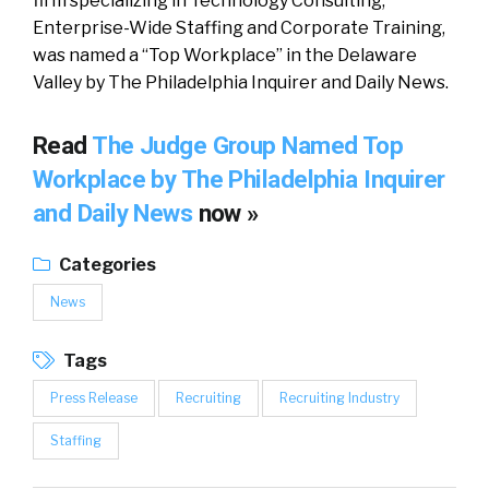
firm specializing in Technology Consulting,
Enterprise-Wide Staffing and Corporate Training,
was named a “Top Workplace” in the Delaware
Valley by The Philadelphia Inquirer and Daily News.
Read
The Judge Group Named Top
Workplace by The Philadelphia Inquirer
and Daily News
now »
Categories
News
Tags
Press Release
Recruiting
Recruiting Industry
Staffing