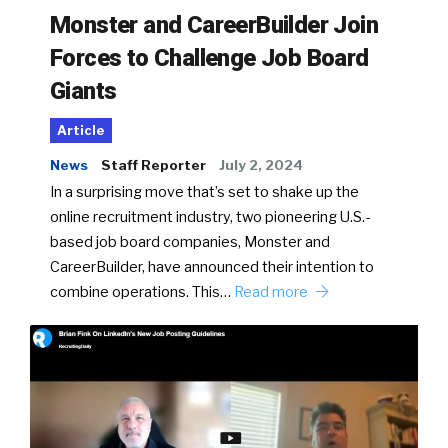
Monster and CareerBuilder Join
Forces to Challenge Job Board
Giants
Article
News
Staff Reporter
July 2, 2024
In a surprising move that’s set to shake up the
online recruitment industry, two pioneering U.S.-
based job board companies, Monster and
CareerBuilder, have announced their intention to
combine operations. This…
Read more