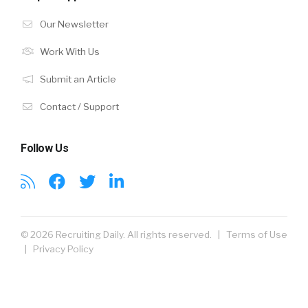
Our Newsletter
Work With Us
Submit an Article
Contact / Support
Follow Us
© 2026 Recruiting Daily. All rights reserved. |
Terms of Use
|
Privacy Policy