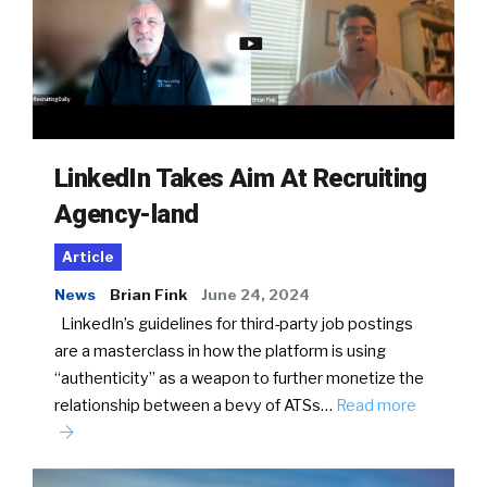
LinkedIn Takes Aim At Recruiting
Agency-land
Article
News
Brian Fink
June 24, 2024
LinkedIn’s guidelines for third-party job postings
are a masterclass in how the platform is using
“authenticity” as a weapon to further monetize the
relationship between a bevy of ATSs…
Read more