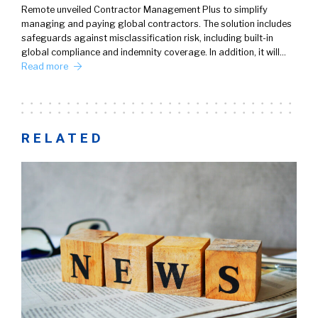
Remote unveiled Contractor Management Plus to simplify
managing and paying global contractors. The solution includes
safeguards against misclassification risk, including built-in
global compliance and indemnity coverage. In addition, it will…
Read more
RELATED