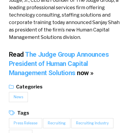
Judge, Jr., CEO and Founder of The Judge Group, a
leading professional services firm offering
technology consulting, staffing solutions and
corporate training today announced Sanjay Shah
as president of the firm’s new Human Capital
Management Solutions division.
Read
The Judge Group Announces
President of Human Capital
Management Solutions
now »
Categories
News
Tags
Press Release
Recruiting
Recruiting Industry