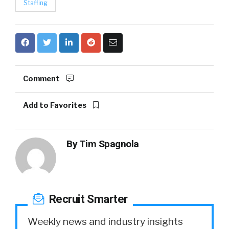
Staffing
Comment
Add to Favorites
By
Tim Spagnola
Recruit Smarter
Weekly news and industry insights