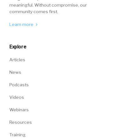
meaningful. Without compromise, our
community comes first.
Learn more
Explore
Articles
News
Podcasts
Videos
Webinars
Resources
Training