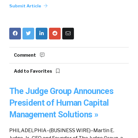
Submit Article
Comment
Add to Favorites
The Judge Group Announces
President of Human Capital
Management Solutions »
PHILADELPHIA–(BUSINESS WIRE)–Martin E.