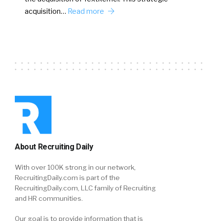
acquisition…
Read more
About Recruiting Daily
With over 100K strong in our network,
RecruitingDaily.com is part of the
RecruitingDaily.com, LLC family of Recruiting
and HR communities.
Our goal is to provide information that is