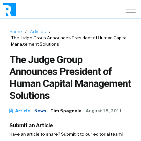
Home
/
Articles
/
The Judge Group Announces President of Human Capital
Management Solutions
The Judge Group
Announces President of
Human Capital Management
Solutions
Article
News
Tim Spagnola
August 18, 2011
Submit an Article
Have an article to share? Submit it to our editorial team!