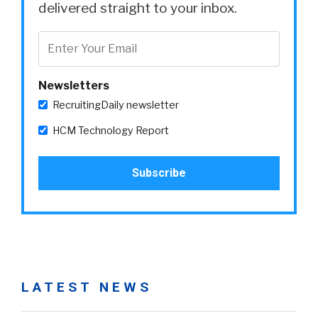
delivered straight to your inbox.
Newsletters
RecruitingDaily newsletter
HCM Technology Report
LATEST NEWS