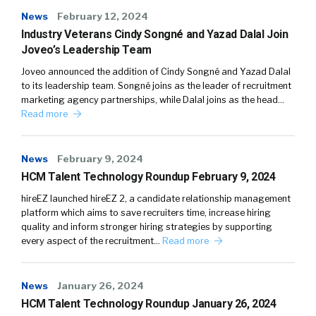
News
February 12, 2024
Industry Veterans Cindy Songné and Yazad Dalal Join
Joveo’s Leadership Team
Joveo announced the addition of Cindy Songné and Yazad Dalal
to its leadership team. Songné joins as the leader of recruitment
marketing agency partnerships, while Dalal joins as the head…
Read more
News
February 9, 2024
HCM Talent Technology Roundup February 9, 2024
hireEZ launched hireEZ 2, a candidate relationship management
platform which aims to save recruiters time, increase hiring
quality and inform stronger hiring strategies by supporting
every aspect of the recruitment…
Read more
News
January 26, 2024
HCM Talent Technology Roundup January 26, 2024