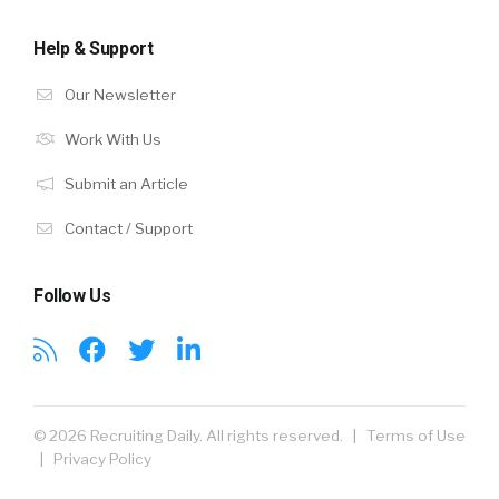
Help & Support
Our Newsletter
Work With Us
Submit an Article
Contact / Support
Follow Us
© 2026 Recruiting Daily. All rights reserved. |
Terms of Use
|
Privacy Policy