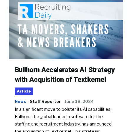
Bullhorn Accelerates AI Strategy
with Acquisition of Textkernel
Article
News
Staff Reporter
June 18, 2024
In a significant move to bolster its AI capabilities,
Bullhorn, the global leader in software for the
staffing and recruitment industry, has announced
the acquisition of Textkernel. This strategic