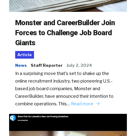
Monster and CareerBuilder Join
Forces to Challenge Job Board
Giants
Article
News
Staff Reporter
July 2, 2024
In a surprising move that’s set to shake up the
online recruitment industry, two pioneering U.S.-
based job board companies, Monster and
CareerBuilder, have announced their intention to
combine operations. This…
Read more