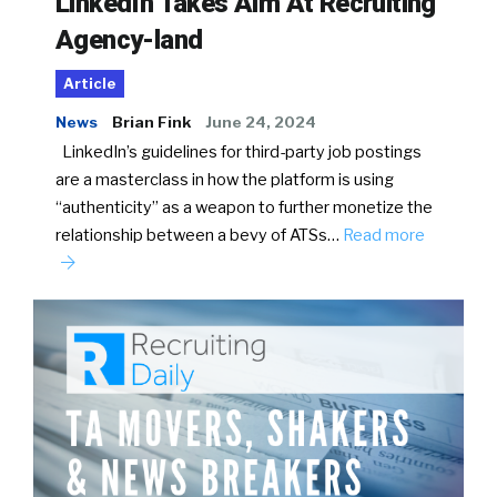
LinkedIn Takes Aim At Recruiting
Agency-land
Article
News
Brian Fink
June 24, 2024
LinkedIn’s guidelines for third-party job postings
are a masterclass in how the platform is using
“authenticity” as a weapon to further monetize the
relationship between a bevy of ATSs…
Read more