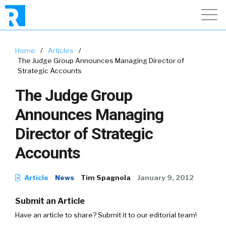
Home
/
Articles
/
The Judge Group Announces Managing Director of
Strategic Accounts
The Judge Group
Announces Managing
Director of Strategic
Accounts
Article
News
Tim Spagnola
January 9, 2012
Submit an Article
Have an article to share? Submit it to our editorial team!