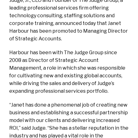
Judge, Jr., CEO and Founder of The Judge Group, a
leading professional services firm offering
technology consulting, staffing solutions and
corporate training, announced today that Janet
Harbour has been promoted to Managing Director
of Strategic Accounts.
Harbour has been with The Judge Group since
2008 as Director of Strategic Account
Management, a role in which she was responsible
for cultivating new and existing global accounts,
while driving the sales and delivery of Judge’s
expanding professional services portfolio.
“Janet has done a phenomenal job of creating new
business and establishing a successful partnership
model with our clients and delivering increased
ROI,” said Judge. “She has a stellar reputation in the
industry and has played a vital role in the