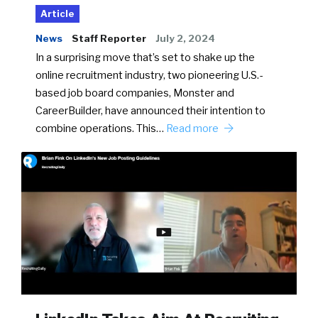
Article
News
Staff Reporter
July 2, 2024
In a surprising move that’s set to shake up the
online recruitment industry, two pioneering U.S.-
based job board companies, Monster and
CareerBuilder, have announced their intention to
combine operations. This…
Read more