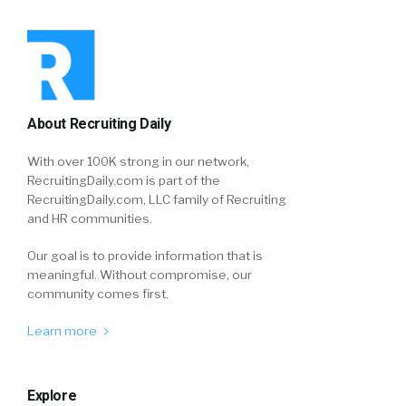
About Recruiting Daily
With over 100K strong in our network,
RecruitingDaily.com is part of the
RecruitingDaily.com, LLC family of Recruiting
and HR communities.
Our goal is to provide information that is
meaningful. Without compromise, our
community comes first.
Learn more
Explore