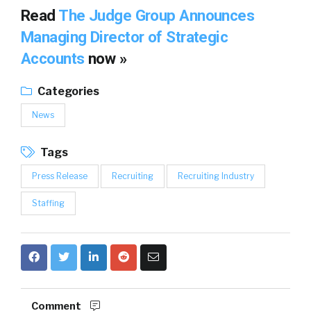
Read
The Judge Group Announces
Managing Director of Strategic
Accounts
now »
Categories
News
Tags
Press Release
Recruiting
Recruiting Industry
Staffing
Comment