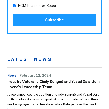
HCM Technology Report
LATEST NEWS
News
February 12, 2024
Industry Veterans Cindy Songné and Yazad Dalal Join
Joveo’s Leadership Team
Joveo announced the addition of Cindy Songné and Yazad Dalal
to its leadership team. Songné joins as the leader of recruitment
marketing agency partnerships, while Dalal joins as the head…