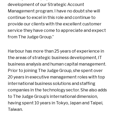
development of our Strategic Account
Management program. I have no doubt she will
continue to excel in this role and continue to
provide our clients with the excellent customer
service they have come to appreciate and expect
from The Judge Group.”
Harbour has more than 25 years of experience in
the areas of strategic business development, IT
business analysis and human capital management.
Prior to joining The Judge Group, she spent over
20 years in executive management roles with top
international business solutions and staffing
companies in the technology sector. She also adds
to The Judge Group’s international dimension,
having spent 10 years in Tokyo, Japan and Taipei,
Taiwan.