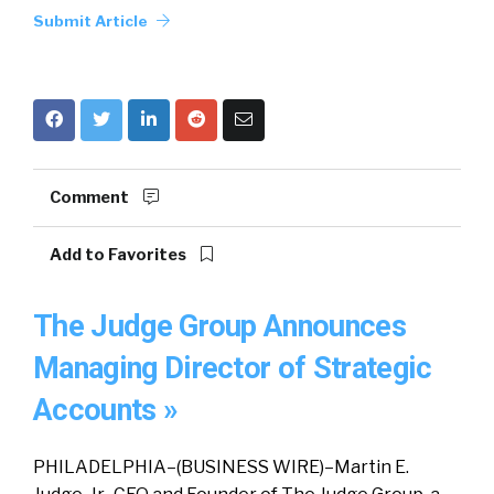
Submit Article
Comment
Add to Favorites
The Judge Group Announces
Managing Director of Strategic
Accounts »
PHILADELPHIA–(BUSINESS WIRE)–Martin E.