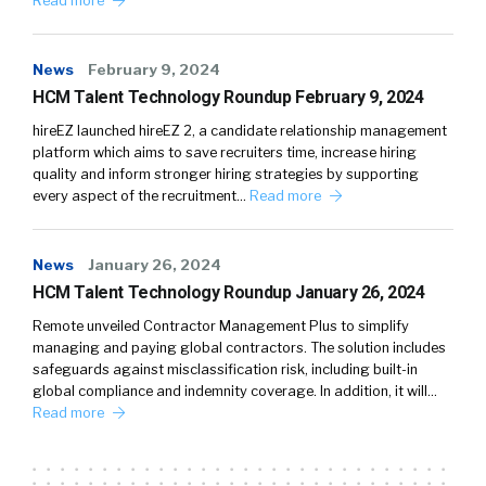
Read more
News
February 9, 2024
HCM Talent Technology Roundup February 9, 2024
hireEZ launched hireEZ 2, a candidate relationship management
platform which aims to save recruiters time, increase hiring
quality and inform stronger hiring strategies by supporting
every aspect of the recruitment…
Read more
News
January 26, 2024
HCM Talent Technology Roundup January 26, 2024
Remote unveiled Contractor Management Plus to simplify
managing and paying global contractors. The solution includes
safeguards against misclassification risk, including built-in
global compliance and indemnity coverage. In addition, it will…
Read more