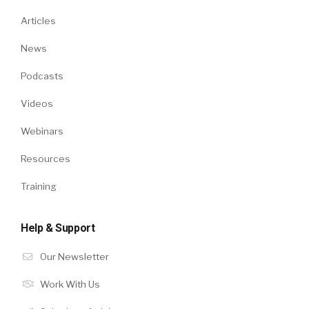
Articles
News
Podcasts
Videos
Webinars
Resources
Training
Help & Support
Our Newsletter
Work With Us