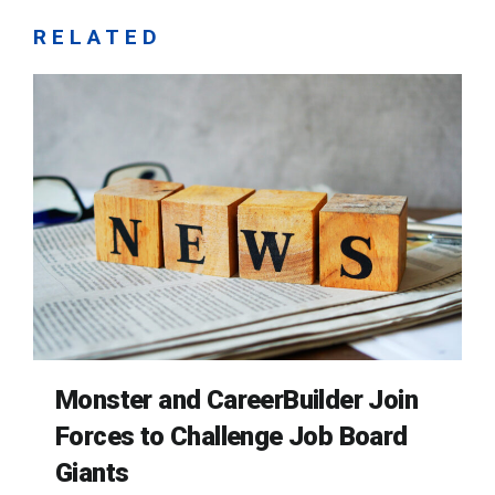
RELATED
Monster and CareerBuilder Join
Forces to Challenge Job Board
Giants