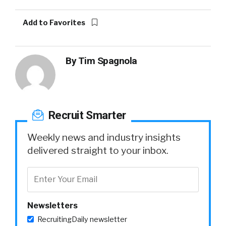
Add to Favorites
By
Tim Spagnola
Recruit Smarter
Weekly news and industry insights
delivered straight to your inbox.
Newsletters
RecruitingDaily newsletter