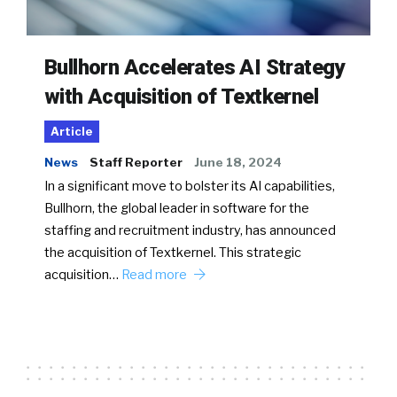
Bullhorn Accelerates AI Strategy
with Acquisition of Textkernel
Article
News
Staff Reporter
June 18, 2024
In a significant move to bolster its AI capabilities,
Bullhorn, the global leader in software for the
staffing and recruitment industry, has announced
the acquisition of Textkernel. This strategic
acquisition…
Read more