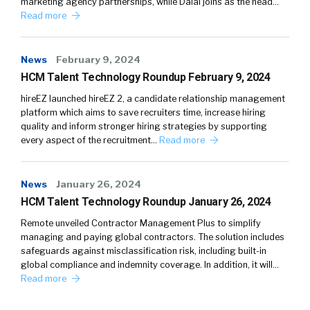
marketing agency partnerships, while Dalal joins as the head…
Read more
News
February 9, 2024
HCM Talent Technology Roundup February 9, 2024
hireEZ launched hireEZ 2, a candidate relationship management
platform which aims to save recruiters time, increase hiring
quality and inform stronger hiring strategies by supporting
every aspect of the recruitment…
Read more
News
January 26, 2024
HCM Talent Technology Roundup January 26, 2024
Remote unveiled Contractor Management Plus to simplify
managing and paying global contractors. The solution includes
safeguards against misclassification risk, including built-in
global compliance and indemnity coverage. In addition, it will…
Read more