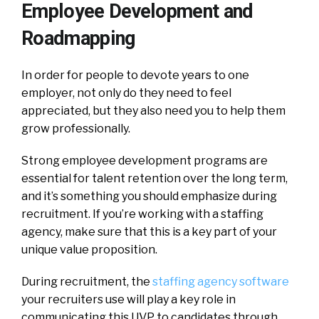
Employee Development and
Roadmapping
In order for people to devote years to one
employer, not only do they need to feel
appreciated, but they also need you to help them
grow professionally.
Strong employee development programs are
essential for talent retention over the long term,
and it’s something you should emphasize during
recruitment. If you’re working with a staffing
agency, make sure that this is a key part of your
unique value proposition.
During recruitment, the
staffing agency software
your recruiters use will play a key role in
communicating this UVP to candidates through