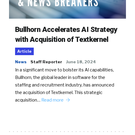
Bullhorn Accelerates AI Strategy
with Acquisition of Textkernel
Article
News
Staff Reporter
June 18, 2024
In a significant move to bolster its AI capabilities,
Bullhorn, the global leader in software for the
staffing and recruitment industry, has announced
the acquisition of Textkernel. This strategic
acquisition…
Read more