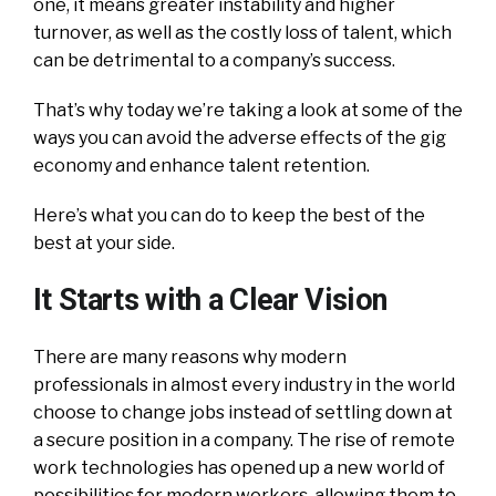
one, it means greater instability and higher
turnover, as well as the costly loss of talent, which
can be detrimental to a company’s success.
That’s why today we’re taking a look at some of the
ways you can avoid the adverse effects of the gig
economy and enhance talent retention.
Here’s what you can do to keep the best of the
best at your side.
It Starts with a Clear Vision
There are many reasons why modern
professionals in almost every industry in the world
choose to change jobs instead of settling down at
a secure position in a company. The rise of remote
work technologies has opened up a new world of
possibilities for modern workers, allowing them to