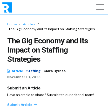
Home
/
Articles
/
The Gig Economy and Its Impact on Staffing Strategies
The Gig Economy and Its
Impact on Staffing
Strategies
Article
Staffing
Ciara Byrnes
November 13, 2023
Submit an Article
Have an article to share? Submit it to our editorial team!
Submit Article