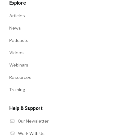
Explore
Articles
News
Podcasts
Videos
Webinars
Resources
Training
Help & Support
Our Newsletter
Work With Us