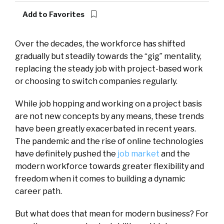
Add to Favorites
Over the decades, the workforce has shifted
gradually but steadily towards the “gig” mentality,
replacing the steady job with project-based work
or choosing to switch companies regularly.
While job hopping and working on a project basis
are not new concepts by any means, these trends
have been greatly exacerbated in recent years.
The pandemic and the rise of online technologies
have definitely pushed the
job market
and the
modern workforce towards greater flexibility and
freedom when it comes to building a dynamic
career path.
But what does that mean for modern business? For