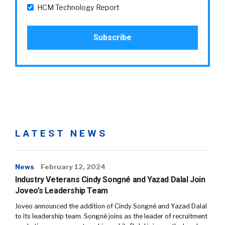
HCM Technology Report
LATEST NEWS
News
February 12, 2024
Industry Veterans Cindy Songné and Yazad Dalal Join
Joveo’s Leadership Team
Joveo announced the addition of Cindy Songné and Yazad Dalal
to its leadership team. Songné joins as the leader of recruitment