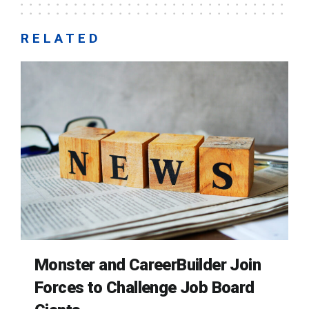
RELATED
Monster and CareerBuilder Join
Forces to Challenge Job Board