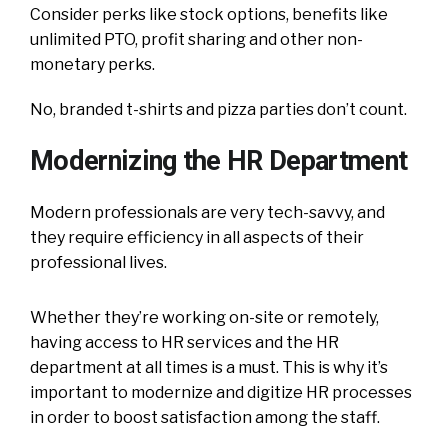
Consider perks like stock options, benefits like
unlimited PTO, profit sharing and other non-
monetary perks.
No, branded t-shirts and pizza parties don’t count.
Modernizing the HR Department
Modern professionals are very tech-savvy, and
they require efficiency in all aspects of their
professional lives.
Whether they’re working on-site or remotely,
having access to HR services and the HR
department at all times is a must. This is why it’s
important to modernize and digitize HR processes
in order to boost satisfaction among the staff.