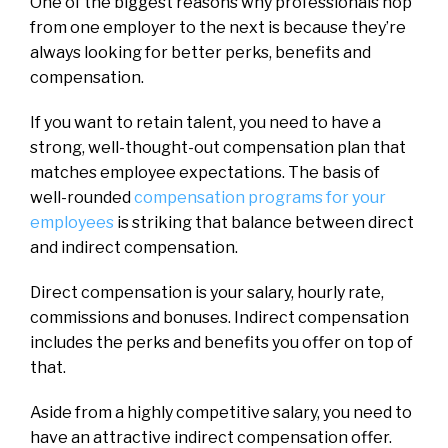
One of the biggest reasons why professionals hop
from one employer to the next is because they’re
always looking for better perks, benefits and
compensation.
If you want to retain talent, you need to have a
strong, well-thought-out compensation plan that
matches employee expectations. The basis of
well-rounded
compensation programs for your
employees
is striking that balance between direct
and indirect compensation.
Direct compensation is your salary, hourly rate,
commissions and bonuses. Indirect compensation
includes the perks and benefits you offer on top of
that.
Aside from a highly competitive salary, you need to
have an attractive indirect compensation offer.