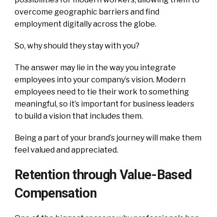
overcome geographic barriers and find
employment digitally across the globe.
So, why should they stay with you?
The answer may lie in the way you integrate
employees into your company’s vision. Modern
employees need to tie their work to something
meaningful, so it’s important for business leaders
to build a vision that includes them.
Being a part of your brand’s journey will make them
feel valued and appreciated.
Retention through Value-Based
Compensation