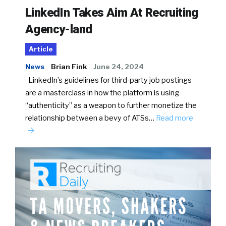
LinkedIn Takes Aim At Recruiting
Agency-land
Article
News
Brian Fink
June 24, 2024
LinkedIn’s guidelines for third-party job postings
are a masterclass in how the platform is using
“authenticity” as a weapon to further monetize the
relationship between a bevy of ATSs…
Read more