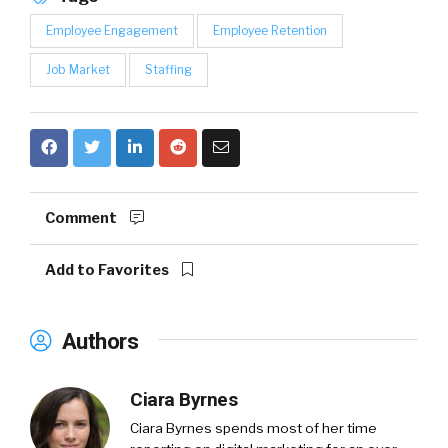
Employee Engagement
Employee Retention
Job Market
Staffing
Comment
Add to Favorites
Authors
Ciara Byrnes
Ciara Byrnes spends most of her time