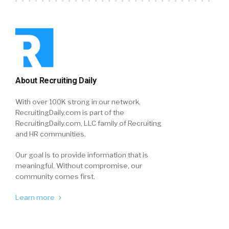
About Recruiting Daily
With over 100K strong in our network,
RecruitingDaily.com is part of the
RecruitingDaily.com, LLC family of Recruiting
and HR communities.
Our goal is to provide information that is
meaningful. Without compromise, our
community comes first.
Learn more