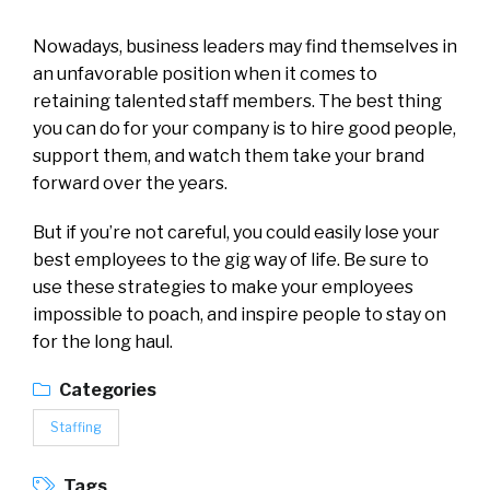
Nowadays, business leaders may find themselves in
an unfavorable position when it comes to
retaining talented staff members. The best thing
you can do for your company is to hire good people,
support them, and watch them take your brand
forward over the years.
But if you’re not careful, you could easily lose your
best employees to the gig way of life. Be sure to
use these strategies to make your employees
impossible to poach, and inspire people to stay on
for the long haul.
Categories
Staffing
Tags