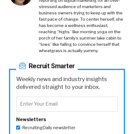
reporting on digital marketing for an over-
stressed audience of marketers and
business owners trying to keep up with the
fast pace of change. To center herself, she
has become a wellness enthusiast,
reaching “highs” like morning yoga on the
porch of her family’s summer lake cabin to
“lows” like failing to convince herself that
wheatgrass is actually yummy.
Recruit Smarter
Weekly news and industry insights
delivered straight to your inbox.
Newsletters
RecruitingDaily newsletter