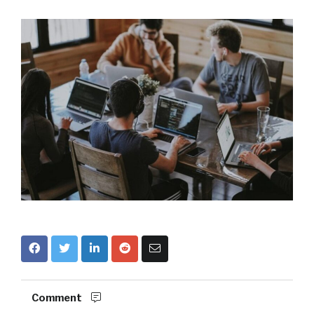
Comment