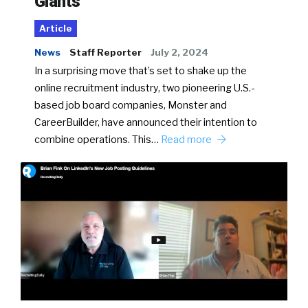
Giants
Article
News
Staff Reporter
July 2, 2024
In a surprising move that’s set to shake up the
online recruitment industry, two pioneering U.S.-
based job board companies, Monster and
CareerBuilder, have announced their intention to
combine operations. This…
Read more