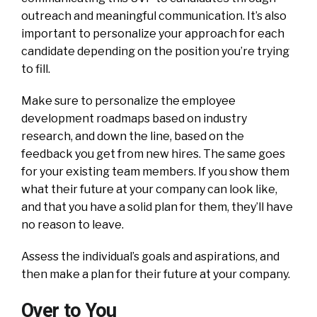
outreach and meaningful communication. It’s also
important to personalize your approach for each
candidate depending on the position you’re trying
to fill.
Make sure to personalize the employee
development roadmaps based on industry
research, and down the line, based on the
feedback you get from new hires. The same goes
for your existing team members. If you show them
what their future at your company can look like,
and that you have a solid plan for them, they’ll have
no reason to leave.
Assess the individual’s goals and aspirations, and
then make a plan for their future at your company.
Over to You