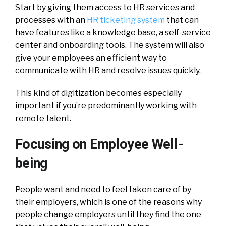
Start by giving them access to HR services and
processes with an
HR ticketing system
that can
have features like a knowledge base, a self-service
center and onboarding tools. The system will also
give your employees an efficient way to
communicate with HR and resolve issues quickly.
This kind of digitization becomes especially
important if you’re predominantly working with
remote talent.
Focusing on Employee Well-
being
People want and need to feel taken care of by
their employers, which is one of the reasons why
people change employers until they find the one