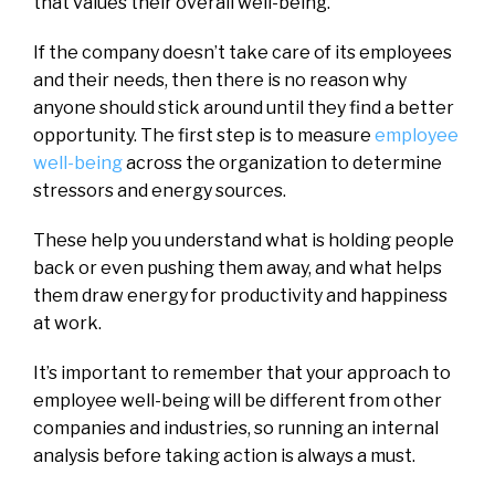
that values their overall well-being.
If the company doesn’t take care of its employees
and their needs, then there is no reason why
anyone should stick around until they find a better
opportunity. The first step is to measure
employee
well-being
across the organization to determine
stressors and energy sources.
These help you understand what is holding people
back or even pushing them away, and what helps
them draw energy for productivity and happiness
at work.
It’s important to remember that your approach to
employee well-being will be different from other
companies and industries, so running an internal
analysis before taking action is always a must.