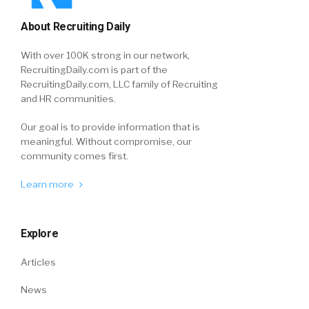
About Recruiting Daily
With over 100K strong in our network,
RecruitingDaily.com is part of the
RecruitingDaily.com, LLC family of Recruiting
and HR communities.
Our goal is to provide information that is
meaningful. Without compromise, our
community comes first.
Learn more
Explore
Articles
News