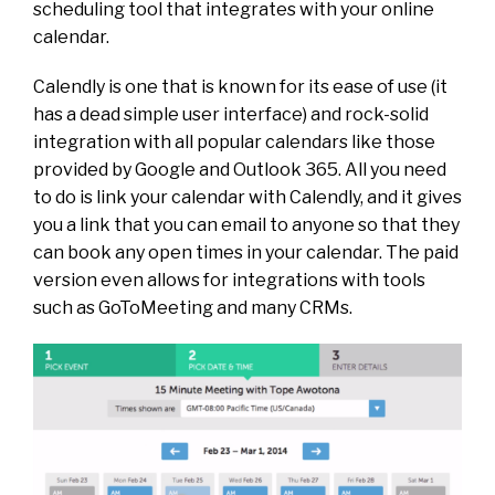
scheduling tool that integrates with your online
calendar.
Calendly is one that is known for its ease of use (it
has a dead simple user interface) and rock-solid
integration with all popular calendars like those
provided by Google and Outlook 365. All you need
to do is link your calendar with Calendly, and it gives
you a link that you can email to anyone so that they
can book any open times in your calendar. The paid
version even allows for integrations with tools
such as GoToMeeting and many CRMs.