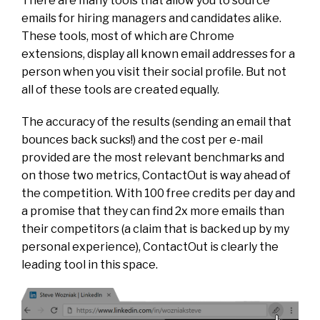
There are many tools that allow you to source
emails for hiring managers and candidates alike.
These tools, most of which are Chrome
extensions, display all known email addresses for a
person when you visit their social profile. But not
all of these tools are created equally.
The accuracy of the results (sending an email that
bounces back sucks!) and the cost per e-mail
provided are the most relevant benchmarks and
on those two metrics, ContactOut is way ahead of
the competition. With 100 free credits per day and
a promise that they can find 2x more emails than
their competitors (a claim that is backed up by my
personal experience), ContactOut is clearly the
leading tool in this space.