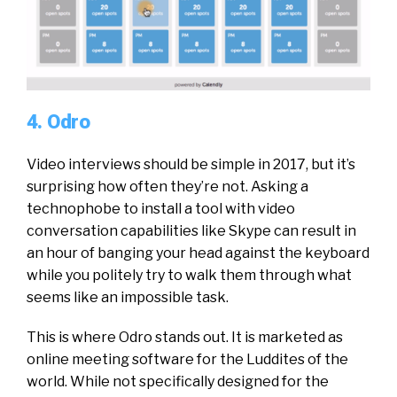
4. Odro
Video interviews should be simple in 2017, but it’s
surprising how often they’re not. Asking a
technophobe to install a tool with video
conversation capabilities like Skype can result in
an hour of banging your head against the keyboard
while you politely try to walk them through what
seems like an impossible task.
This is where Odro stands out. It is marketed as
online meeting software for the Luddites of the
world. While not specifically designed for the