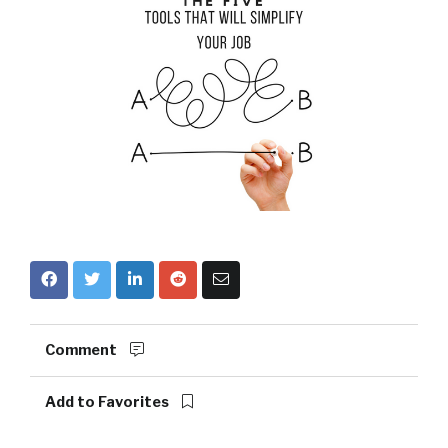
Comment
Add to Favorites