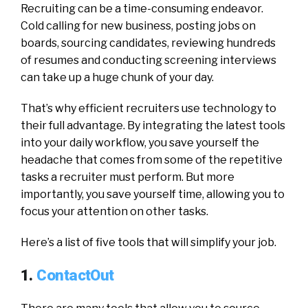
Recruiting can be a time-consuming endeavor.
Cold calling for new business, posting jobs on
boards, sourcing candidates, reviewing hundreds
of resumes and conducting screening interviews
can take up a huge chunk of your day.
That’s why efficient recruiters use technology to
their full advantage. By integrating the latest tools
into your daily workflow, you save yourself the
headache that comes from some of the repetitive
tasks a recruiter must perform. But more
importantly, you save yourself time, allowing you to
focus your attention on other tasks.
Here’s a list of five tools that will simplify your job.
1.
ContactOut