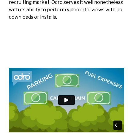
recruiting market, Odro serves it well nonetheless
with its ability to perform video interviews with no
downloads or installs.