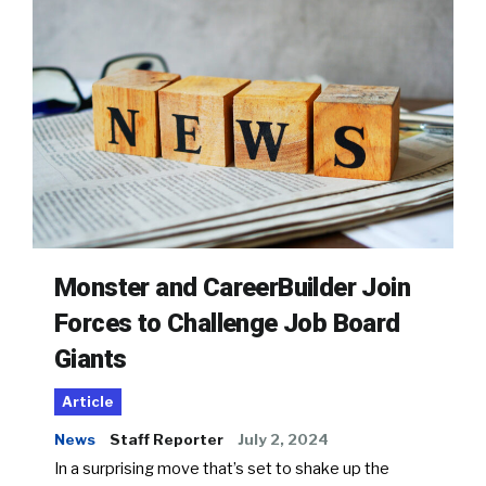
Monster and CareerBuilder Join
Forces to Challenge Job Board
Giants
Article
News
Staff Reporter
July 2, 2024
In a surprising move that’s set to shake up the