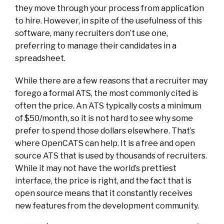
they move through your process from application
to hire. However, in spite of the usefulness of this
software, many recruiters don’t use one,
preferring to manage their candidates in a
spreadsheet.
While there are a few reasons that a recruiter may
forego a formal ATS, the most commonly cited is
often the price. An ATS typically costs a minimum
of $50/month, so it is not hard to see why some
prefer to spend those dollars elsewhere. That’s
where OpenCATS can help. It is a free and open
source ATS that is used by thousands of recruiters.
While it may not have the world’s prettiest
interface, the price is right, and the fact that is
open source means that it constantly receives
new features from the development community.