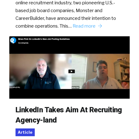
online recruitment industry, two pioneering U.S.-
based job board companies, Monster and
CareerBuilder, have announced their intention to
combine operations. This…
Read more
LinkedIn Takes Aim At Recruiting
Agency-land
Article