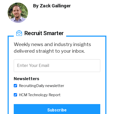
By
Zack Gallinger
Recruit Smarter
Weekly news and industry insights
delivered straight to your inbox.
Newsletters
RecruitingDaily newsletter
HCM Technology Report