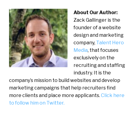
About Our Author:
Zack Gallinger is the
founder of a website
design and marketing
company,
Talent Hero
Media
, that focuses
exclusively on the
recruiting and staffing
industry. It is the
company’s mission to build websites and develop
marketing campaigns that help recruiters find
more clients and place more applicants.
Click here
to follow him on Twitter.