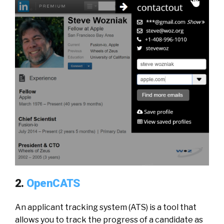
2.
OpenCATS
An applicant tracking system (ATS) is a tool that
allows you to track the progress of a candidate as