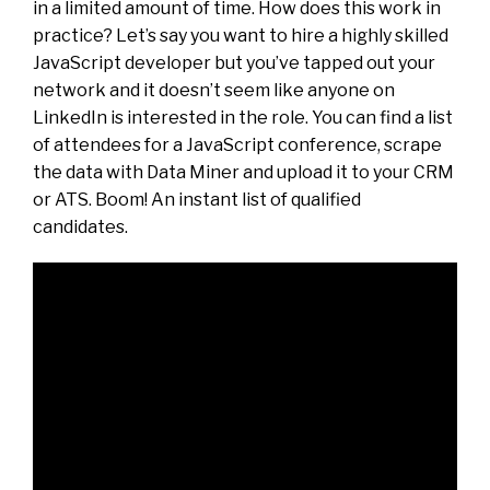
in a limited amount of time. How does this work in
practice? Let’s say you want to hire a highly skilled
JavaScript developer but you’ve tapped out your
network and it doesn’t seem like anyone on
LinkedIn is interested in the role. You can find a list
of attendees for a JavaScript conference, scrape
the data with Data Miner and upload it to your CRM
or ATS. Boom! An instant list of qualified
candidates.