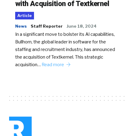
with Acquisition of Textkernel
Article
News
Staff Reporter
June 18, 2024
In a significant move to bolster its AI capabilities,
Bullhorn, the global leader in software for the
staffing and recruitment industry, has announced
the acquisition of Textkernel. This strategic
acquisition…
Read more