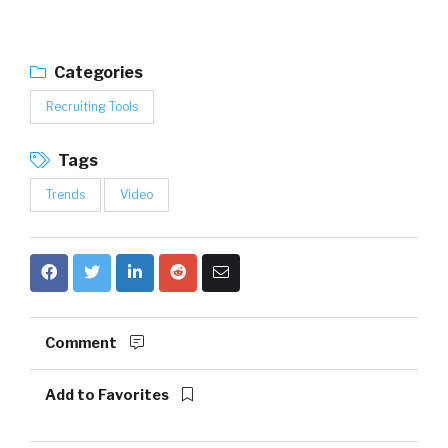
Categories
Recruiting Tools
Tags
Trends
Video
Comment
Add to Favorites