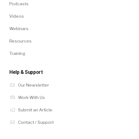
Podcasts
Videos
Webinars
Resources
Training
Help & Support
Our Newsletter
Work With Us
Submit an Article
Contact / Support