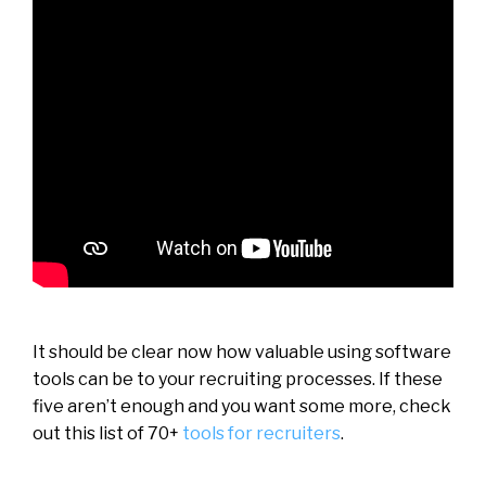
It should be clear now how valuable using software
tools can be to your recruiting processes. If these
five aren’t enough and you want some more, check
out this list of 70+
tools for recruiters
.