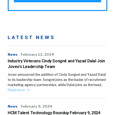
LATEST NEWS
News
February 12, 2024
Industry Veterans Cindy Songné and Yazad Dalal Join
Joveo’s Leadership Team
Joveo announced the addition of Cindy Songné and Yazad Dalal
to its leadership team. Songné joins as the leader of recruitment
marketing agency partnerships, while Dalal joins as the head…
Read more
News
February 9, 2024
HCM Talent Technology Roundup February 9, 2024