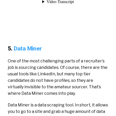
5.
Data Miner
One of the most challenging parts of a recruiter’s
job is sourcing candidates. Of course, there are the
usual tools like LinkedIn, but many top tier
candidates do not have profiles, so they are
virtually invisible to the amateur sourcer. That’s
where Data Miner comes into play.
Data Miner is a data scraping tool. In short, it allows
you to go to a site and grab a huge amount of data