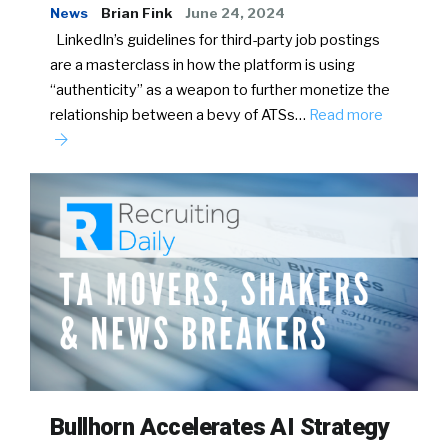
News
Brian Fink
June 24, 2024
LinkedIn’s guidelines for third-party job postings
are a masterclass in how the platform is using
“authenticity” as a weapon to further monetize the
relationship between a bevy of ATSs…
Read more
Bullhorn Accelerates AI Strategy