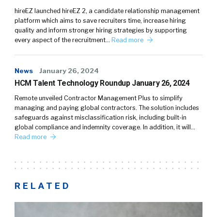
hireEZ launched hireEZ 2, a candidate relationship management
platform which aims to save recruiters time, increase hiring
quality and inform stronger hiring strategies by supporting
every aspect of the recruitment…
Read more
News
January 26, 2024
HCM Talent Technology Roundup January 26, 2024
Remote unveiled Contractor Management Plus to simplify
managing and paying global contractors. The solution includes
safeguards against misclassification risk, including built-in
global compliance and indemnity coverage. In addition, it will…
Read more
RELATED