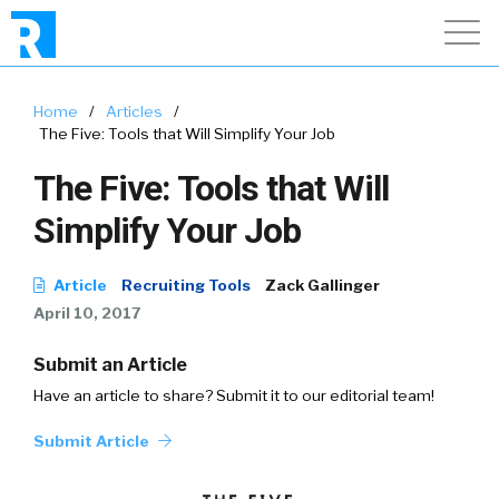
Home
/
Articles
/
The Five: Tools that Will Simplify Your Job
The Five: Tools that Will
Simplify Your Job
Article
Recruiting Tools
Zack Gallinger
April 10, 2017
Submit an Article
Have an article to share? Submit it to our editorial team!
Submit Article