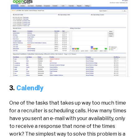
3.
Calendly
One of the tasks that takes up way too much time
for a recruiter is scheduling calls. How many times
have you sent an e-mail with your availability, only
to receive a response that none of the times
work? The simplest way to solve this problem is a