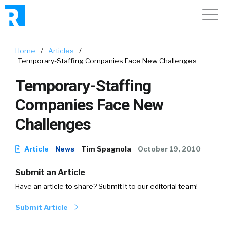
Home
/
Articles
/
Temporary-Staffing Companies Face New Challenges
Temporary-Staffing
Companies Face New
Challenges
Article
News
Tim Spagnola
October 19, 2010
Submit an Article
Have an article to share? Submit it to our editorial team!
Submit Article