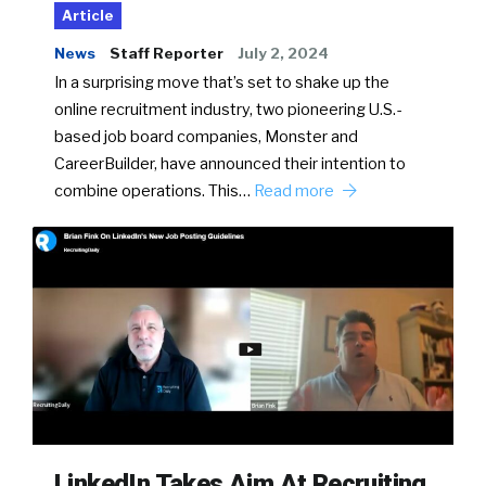
Article
News
Staff Reporter
July 2, 2024
In a surprising move that’s set to shake up the
online recruitment industry, two pioneering U.S.-
based job board companies, Monster and
CareerBuilder, have announced their intention to
combine operations. This…
Read more
LinkedIn Takes Aim At Recruiting