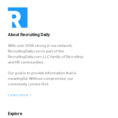
About Recruiting Daily
With over 100K strong in our network,
RecruitingDaily.com is part of the
RecruitingDaily.com, LLC family of Recruiting
and HR communities.
Our goal is to provide information that is
meaningful. Without compromise, our
community comes first.
Learn more
Explore