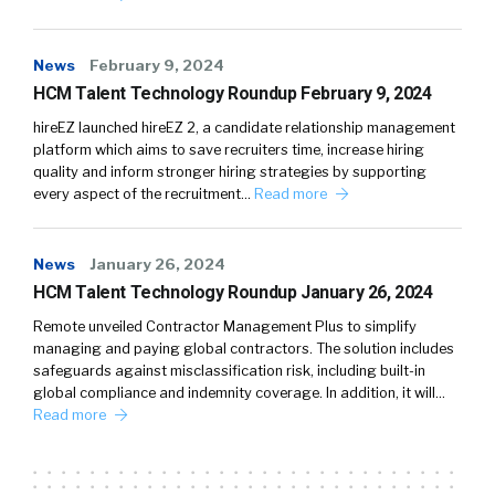
News
February 9, 2024
HCM Talent Technology Roundup February 9, 2024
hireEZ launched hireEZ 2, a candidate relationship management
platform which aims to save recruiters time, increase hiring
quality and inform stronger hiring strategies by supporting
every aspect of the recruitment…
Read more
News
January 26, 2024
HCM Talent Technology Roundup January 26, 2024
Remote unveiled Contractor Management Plus to simplify
managing and paying global contractors. The solution includes
safeguards against misclassification risk, including built-in
global compliance and indemnity coverage. In addition, it will…
Read more