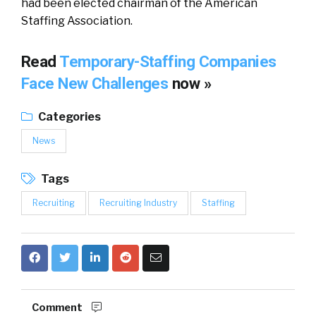
had been elected chairman of the American
Staffing Association.
Read
Temporary-Staffing Companies
Face New Challenges
now »
Categories
News
Tags
Recruiting
Recruiting Industry
Staffing
Comment