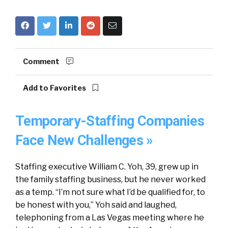
Comment
Add to Favorites
Temporary-Staffing Companies
Face New Challenges »
Staffing executive William C. Yoh, 39, grew up in
the family staffing business, but he never worked
as a temp. “I’m not sure what I’d be qualified for, to
be honest with you,” Yoh said and laughed,
telephoning from a Las Vegas meeting where he