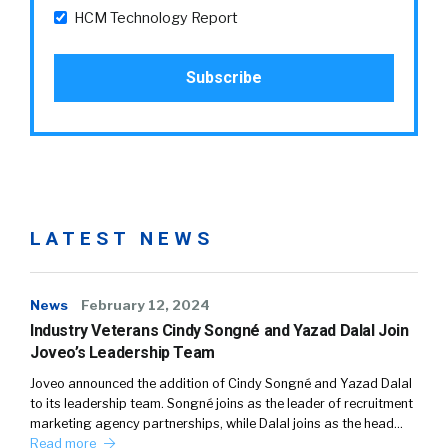
HCM Technology Report
LATEST NEWS
News
February 12, 2024
Industry Veterans Cindy Songné and Yazad Dalal Join
Joveo’s Leadership Team
Joveo announced the addition of Cindy Songné and Yazad Dalal
to its leadership team. Songné joins as the leader of recruitment
marketing agency partnerships, while Dalal joins as the head…
Read more