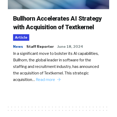
Bullhorn Accelerates AI Strategy
with Acquisition of Textkernel
Article
News
Staff Reporter
June 18, 2024
In a significant move to bolster its AI capabilities,
Bullhorn, the global leader in software for the
staffing and recruitment industry, has announced
the acquisition of Textkernel. This strategic
acquisition…
Read more