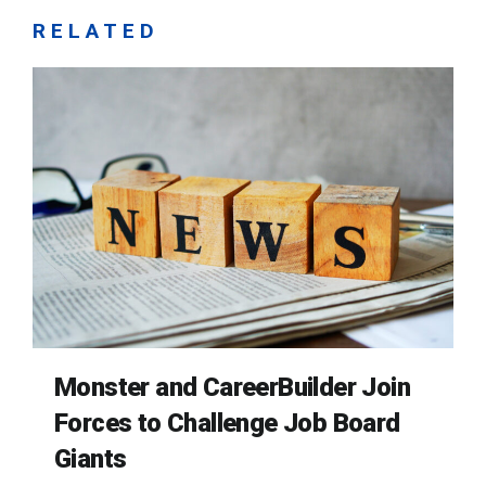
RELATED
Monster and CareerBuilder Join
Forces to Challenge Job Board
Giants