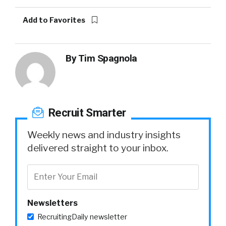
Add to Favorites
By
Tim Spagnola
Recruit Smarter
Weekly news and industry insights
delivered straight to your inbox.
Newsletters
RecruitingDaily newsletter