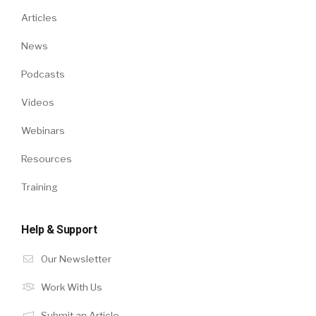
Articles
News
Podcasts
Videos
Webinars
Resources
Training
Help & Support
Our Newsletter
Work With Us
Submit an Article