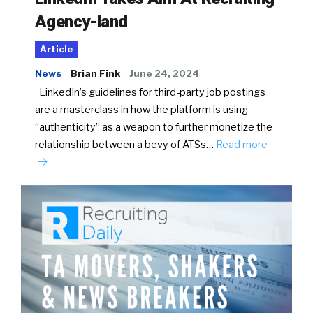
Agency-land
Article
News
Brian Fink
June 24, 2024
LinkedIn’s guidelines for third-party job postings
are a masterclass in how the platform is using
“authenticity” as a weapon to further monetize the
relationship between a bevy of ATSs…
Read more