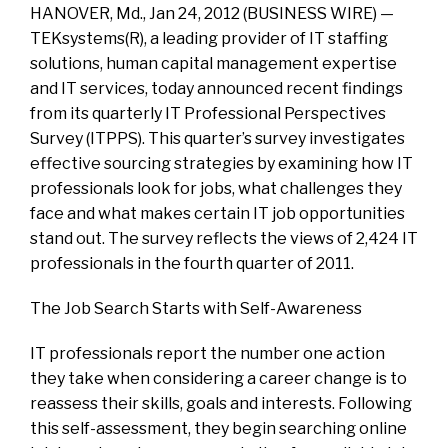
HANOVER, Md., Jan 24, 2012 (BUSINESS WIRE) —
TEKsystems(R), a leading provider of IT staffing
solutions, human capital management expertise
and IT services, today announced recent findings
from its quarterly IT Professional Perspectives
Survey (ITPPS). This quarter’s survey investigates
effective sourcing strategies by examining how IT
professionals look for jobs, what challenges they
face and what makes certain IT job opportunities
stand out. The survey reflects the views of 2,424 IT
professionals in the fourth quarter of 2011.
The Job Search Starts with Self-Awareness
IT professionals report the number one action
they take when considering a career change is to
reassess their skills, goals and interests. Following
this self-assessment, they begin searching online