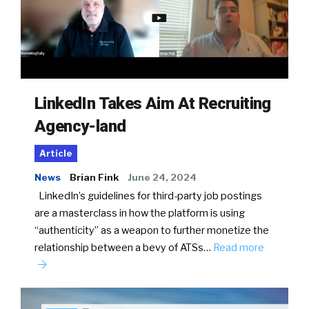
LinkedIn Takes Aim At Recruiting
Agency-land
Article
News
Brian Fink
June 24, 2024
LinkedIn’s guidelines for third-party job postings
are a masterclass in how the platform is using
“authenticity” as a weapon to further monetize the
relationship between a bevy of ATSs…
Read more