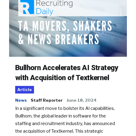
Bullhorn Accelerates AI Strategy
with Acquisition of Textkernel
Article
News
Staff Reporter
June 18, 2024
In a significant move to bolster its AI capabilities,
Bullhorn, the global leader in software for the
staffing and recruitment industry, has announced
the acquisition of Textkernel. This strategic