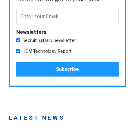
Newsletters
RecruitingDaily newsletter
HCM Technology Report
LATEST NEWS