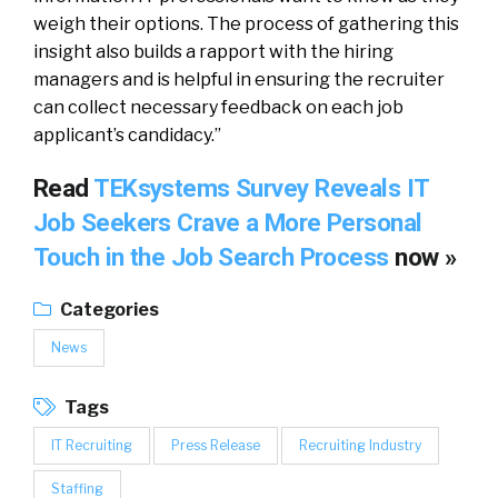
weigh their options. The process of gathering this
insight also builds a rapport with the hiring
managers and is helpful in ensuring the recruiter
can collect necessary feedback on each job
applicant’s candidacy.”
Read
TEKsystems Survey Reveals IT
Job Seekers Crave a More Personal
Touch in the Job Search Process
now »
Categories
News
Tags
IT Recruiting
Press Release
Recruiting Industry
Staffing