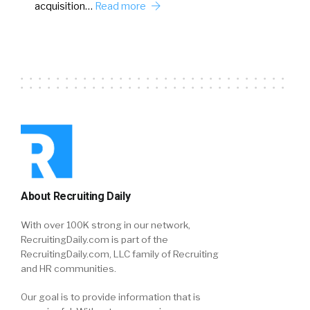
acquisition…
Read more
About Recruiting Daily
With over 100K strong in our network,
RecruitingDaily.com is part of the
RecruitingDaily.com, LLC family of Recruiting
and HR communities.
Our goal is to provide information that is