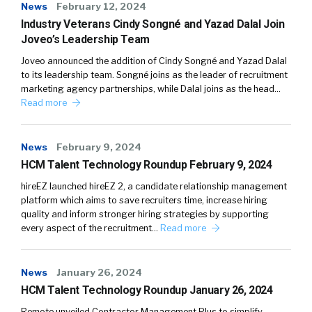
News
February 12, 2024
Industry Veterans Cindy Songné and Yazad Dalal Join
Joveo’s Leadership Team
Joveo announced the addition of Cindy Songné and Yazad Dalal
to its leadership team. Songné joins as the leader of recruitment
marketing agency partnerships, while Dalal joins as the head…
Read more
News
February 9, 2024
HCM Talent Technology Roundup February 9, 2024
hireEZ launched hireEZ 2, a candidate relationship management
platform which aims to save recruiters time, increase hiring
quality and inform stronger hiring strategies by supporting
every aspect of the recruitment…
Read more
News
January 26, 2024
HCM Talent Technology Roundup January 26, 2024
Remote unveiled Contractor Management Plus to simplify