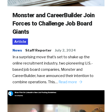
Monster and CareerBuilder Join
Forces to Challenge Job Board
Giants
Article
News
Staff Reporter
July 2, 2024
In a surprising move that’s set to shake up the
online recruitment industry, two pioneering U.S.-
based job board companies, Monster and
CareerBuilder, have announced their intention to
combine operations. This…
Read more