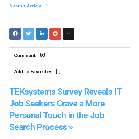
Submit Article
Comment
Add to Favorites
TEKsystems Survey Reveals IT
Job Seekers Crave a More
Personal Touch in the Job
Search Process »