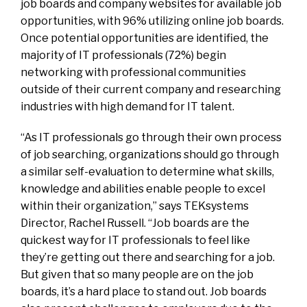
job boards and company websites for available job
opportunities, with 96% utilizing online job boards.
Once potential opportunities are identified, the
majority of IT professionals (72%) begin
networking with professional communities
outside of their current company and researching
industries with high demand for IT talent.
“As IT professionals go through their own process
of job searching, organizations should go through
a similar self-evaluation to determine what skills,
knowledge and abilities enable people to excel
within their organization,” says TEKsystems
Director, Rachel Russell. “Job boards are the
quickest way for IT professionals to feel like
they’re getting out there and searching for a job.
But given that so many people are on the job
boards, it’s a hard place to stand out. Job boards