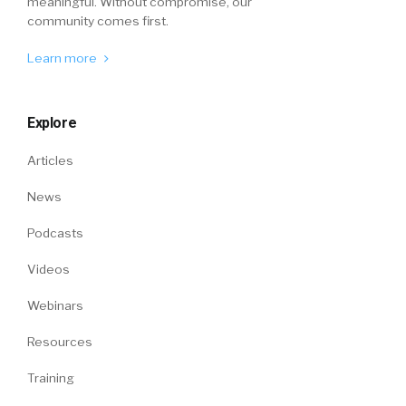
meaningful. Without compromise, our
community comes first.
Learn more
Explore
Articles
News
Podcasts
Videos
Webinars
Resources
Training