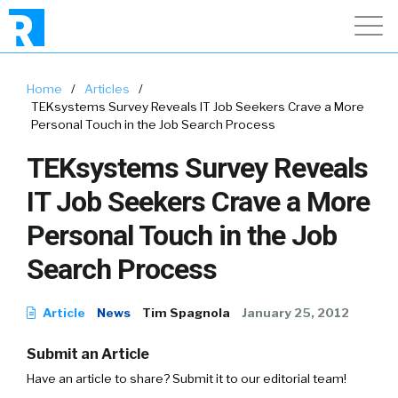
Home
/
Articles
/
TEKsystems Survey Reveals IT Job Seekers Crave a More
Personal Touch in the Job Search Process
TEKsystems Survey Reveals
IT Job Seekers Crave a More
Personal Touch in the Job
Search Process
Article
News
Tim Spagnola
January 25, 2012
Submit an Article
Have an article to share? Submit it to our editorial team!