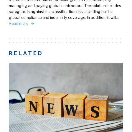
managing and paying global contractors. The solution includes
safeguards against misclassification risk, including built-in
global compliance and indemnity coverage. In addition, it will…
Read more
RELATED