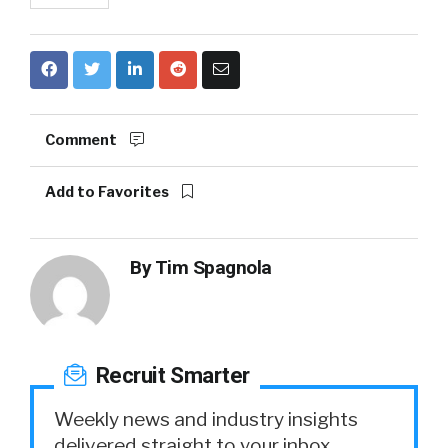
Comment
Add to Favorites
By
Tim Spagnola
Recruit Smarter
Weekly news and industry insights
delivered straight to your inbox.