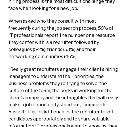
hiring process is the most difficult challenge they
face when looking for a new job.
When asked who they consult with most
frequently during the job search process, 59% of
IT professionals report the number one resource
they confer with is a recruiter, followed by
colleagues (54%), friends (53%) and their
networking communities (46%).
“Really great recruiters engage their client’s hiring
managers to understand their priorities, the
business problems they’re trying to solve, the
culture of the team, the perks in working for the
client’s company and the intangibles that will really
make a job opportunity stand out,” comments
Russell. “This insight enables the recruiter to vet
candidates appropriately and to share valuable
information IT professionals want to know as they