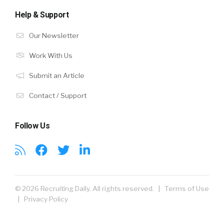
Help & Support
Our Newsletter
Work With Us
Submit an Article
Contact / Support
Follow Us
© 2026 Recruiting Daily. All rights reserved. |
Terms of Use
|
Privacy Policy