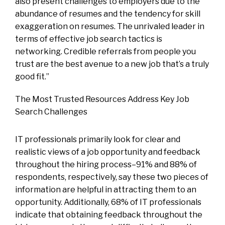
also present challenges to employers due to the
abundance of resumes and the tendency for skill
exaggeration on resumes. The unrivaled leader in
terms of effective job search tactics is
networking. Credible referrals from people you
trust are the best avenue to a new job that’s a truly
good fit.”
The Most Trusted Resources Address Key Job
Search Challenges
IT professionals primarily look for clear and
realistic views of a job opportunity and feedback
throughout the hiring process–91% and 88% of
respondents, respectively, say these two pieces of
information are helpful in attracting them to an
opportunity. Additionally, 68% of IT professionals
indicate that obtaining feedback throughout the