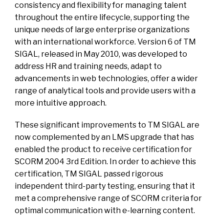
consistency and flexibility for managing talent
throughout the entire lifecycle, supporting the
unique needs of large enterprise organizations
with an international workforce. Version 6 of TM
SIGAL, released in May 2010, was developed to
address HR and training needs, adapt to
advancements in web technologies, offer a wider
range of analytical tools and provide users with a
more intuitive approach.
These significant improvements to TM SIGAL are
now complemented by an LMS upgrade that has
enabled the product to receive certification for
SCORM 2004 3rd Edition. In order to achieve this
certification, TM SIGAL passed rigorous
independent third-party testing, ensuring that it
met a comprehensive range of SCORM criteria for
optimal communication with e-learning content.