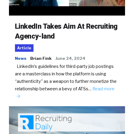
LinkedIn Takes Aim At Recruiting
Agency-land
Article
News
Brian Fink
June 24, 2024
LinkedIn’s guidelines for third-party job postings
are a masterclass in how the platform is using
“authenticity” as a weapon to further monetize the
relationship between a bevy of ATSs…
Read more