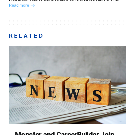
Read more
RELATED
Monster and CareerBuilder Join