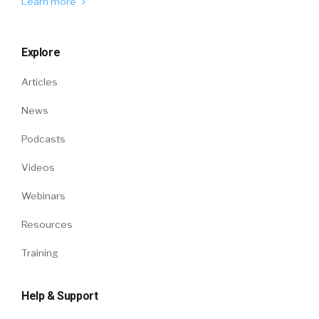
Learn more
Explore
Articles
News
Podcasts
Videos
Webinars
Resources
Training
Help & Support