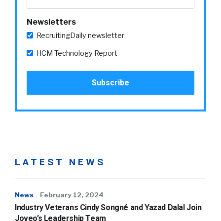
Newsletters
RecruitingDaily newsletter
HCM Technology Report
LATEST NEWS
News
February 12, 2024
Industry Veterans Cindy Songné and Yazad Dalal Join
Joveo’s Leadership Team