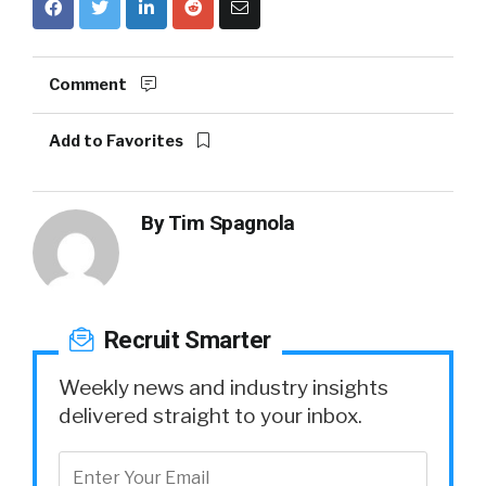
Comment
Add to Favorites
By
Tim Spagnola
Recruit Smarter
Weekly news and industry insights
delivered straight to your inbox.