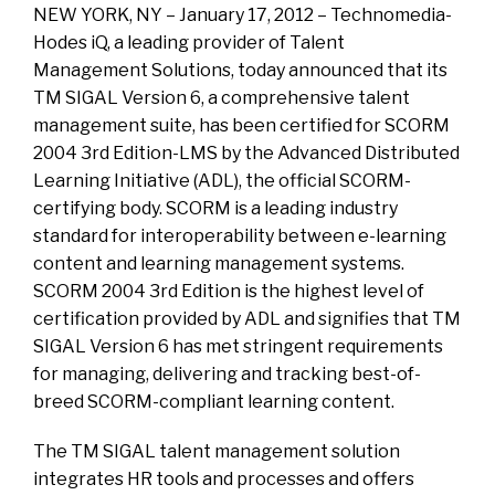
NEW YORK, NY – January 17, 2012 – Technomedia-
Hodes iQ, a leading provider of Talent
Management Solutions, today announced that its
TM SIGAL Version 6, a comprehensive talent
management suite, has been certified for SCORM
2004 3rd Edition-LMS by the Advanced Distributed
Learning Initiative (ADL), the official SCORM-
certifying body. SCORM is a leading industry
standard for interoperability between e-learning
content and learning management systems.
SCORM 2004 3rd Edition is the highest level of
certification provided by ADL and signifies that TM
SIGAL Version 6 has met stringent requirements
for managing, delivering and tracking best-of-
breed SCORM-compliant learning content.
The TM SIGAL talent management solution
integrates HR tools and processes and offers