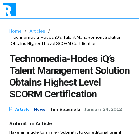
Home
/
Articles
/
Technomedia-Hodes iQ’s Talent Management Solution
Obtains Highest Level SCORM Certification
Technomedia-Hodes iQ’s
Talent Management Solution
Obtains Highest Level
SCORM Certification
Article
News
Tim Spagnola
January 24, 2012
Submit an Article
Have an article to share? Submit it to our editorial team!