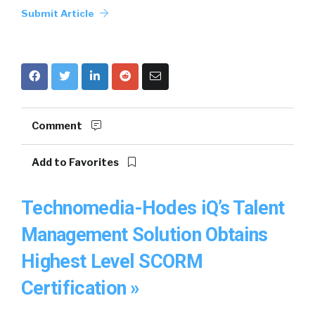
Submit Article
Comment
Add to Favorites
Technomedia-Hodes iQ’s Talent
Management Solution Obtains
Highest Level SCORM
Certification »