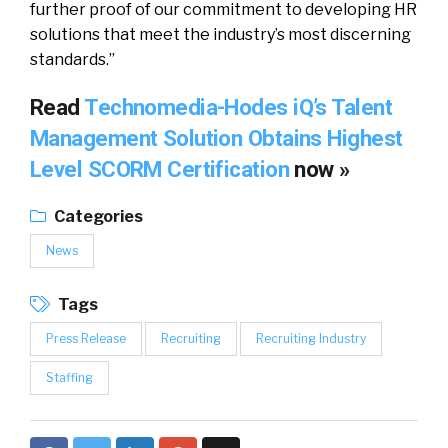
further proof of our commitment to developing HR
solutions that meet the industry’s most discerning
standards.”
Read
Technomedia-Hodes iQ’s Talent
Management Solution Obtains Highest
Level SCORM Certification
now »
Categories
News
Tags
Press Release
Recruiting
Recruiting Industry
Staffing