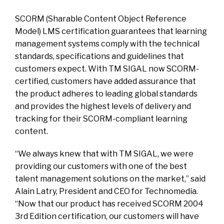
SCORM (Sharable Content Object Reference
Model) LMS certification guarantees that learning
management systems comply with the technical
standards, specifications and guidelines that
customers expect. With TM SIGAL now SCORM-
certified, customers have added assurance that
the product adheres to leading global standards
and provides the highest levels of delivery and
tracking for their SCORM-compliant learning
content.
“We always knew that with TM SIGAL, we were
providing our customers with one of the best
talent management solutions on the market,” said
Alain Latry, President and CEO for Technomedia.
“Now that our product has received SCORM 2004
3rd Edition certification, our customers will have