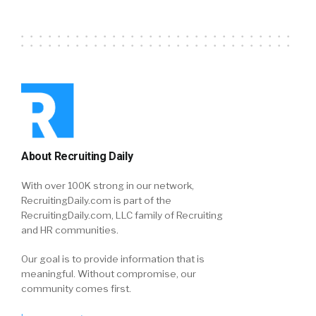
About Recruiting Daily
With over 100K strong in our network,
RecruitingDaily.com is part of the
RecruitingDaily.com, LLC family of Recruiting
and HR communities.
Our goal is to provide information that is
meaningful. Without compromise, our
community comes first.