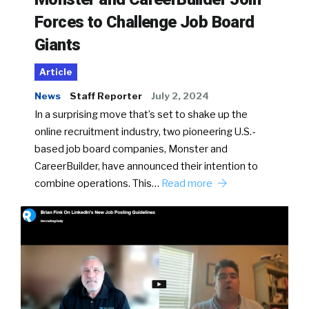
Forces to Challenge Job Board
Giants
Article
News
Staff Reporter
July 2, 2024
In a surprising move that’s set to shake up the
online recruitment industry, two pioneering U.S.-
based job board companies, Monster and
CareerBuilder, have announced their intention to
combine operations. This…
Read more