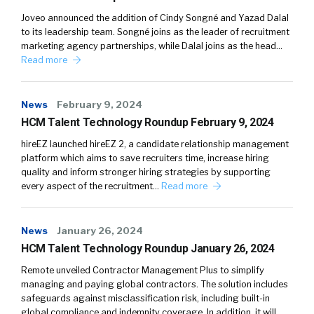
Joveo announced the addition of Cindy Songné and Yazad Dalal
to its leadership team. Songné joins as the leader of recruitment
marketing agency partnerships, while Dalal joins as the head…
Read more
News
February 9, 2024
HCM Talent Technology Roundup February 9, 2024
hireEZ launched hireEZ 2, a candidate relationship management
platform which aims to save recruiters time, increase hiring
quality and inform stronger hiring strategies by supporting
every aspect of the recruitment…
Read more
News
January 26, 2024
HCM Talent Technology Roundup January 26, 2024
Remote unveiled Contractor Management Plus to simplify
managing and paying global contractors. The solution includes
safeguards against misclassification risk, including built-in
global compliance and indemnity coverage. In addition, it will…