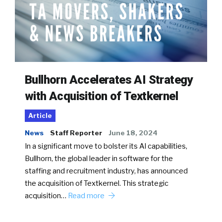
Bullhorn Accelerates AI Strategy
with Acquisition of Textkernel
Article
News
Staff Reporter
June 18, 2024
In a significant move to bolster its AI capabilities,
Bullhorn, the global leader in software for the
staffing and recruitment industry, has announced
the acquisition of Textkernel. This strategic
acquisition…
Read more