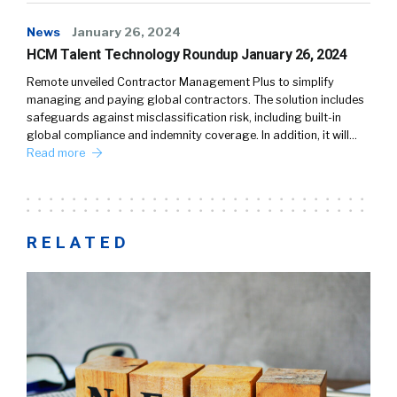
News
January 26, 2024
HCM Talent Technology Roundup January 26, 2024
Remote unveiled Contractor Management Plus to simplify
managing and paying global contractors. The solution includes
safeguards against misclassification risk, including built-in
global compliance and indemnity coverage. In addition, it will…
Read more
RELATED