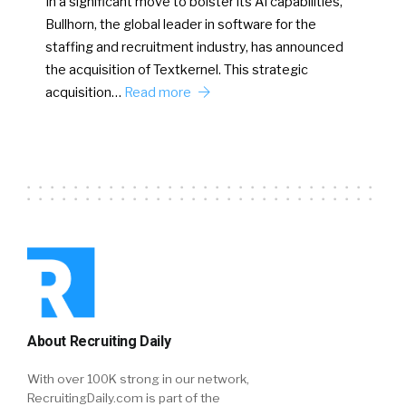
In a significant move to bolster its AI capabilities,
Bullhorn, the global leader in software for the
staffing and recruitment industry, has announced
the acquisition of Textkernel. This strategic
acquisition…
Read more
About Recruiting Daily
With over 100K strong in our network,
RecruitingDaily.com is part of the