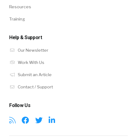
Resources
Training
Help & Support
Our Newsletter
Work With Us
Submit an Article
Contact / Support
Follow Us