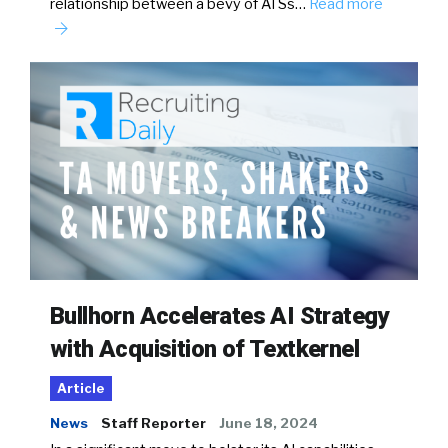
relationship between a bevy of ATSs…
Read more
Bullhorn Accelerates AI Strategy
with Acquisition of Textkernel
Article
News
Staff Reporter
June 18, 2024