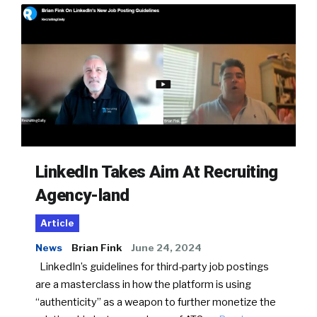
LinkedIn Takes Aim At Recruiting
Agency-land
Article
News
Brian Fink
June 24, 2024
LinkedIn’s guidelines for third-party job postings
are a masterclass in how the platform is using
“authenticity” as a weapon to further monetize the