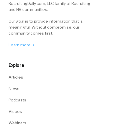
RecruitingDaily.com, LLC family of Recruiting
and HR communities.
Our goal is to provide information that is
meaningful. Without compromise, our
community comes first.
Learn more
Explore
Articles
News
Podcasts
Videos
Webinars