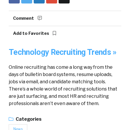
Comment
Add to Favorites
Technology Recruiting Trends »
Online recruiting has come a long way from the
days of bulletin board systems, resume uploads,
jobs via email, and candidate matching tools.
There’s a whole world of recruiting solutions that
are just surfacing, and most HR and recruiting
professionals aren’t even aware of them.
Categories
News