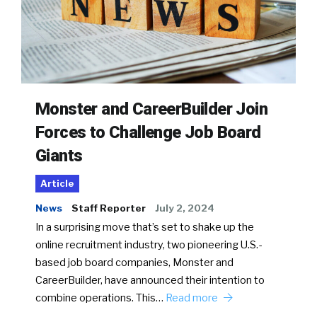
Monster and CareerBuilder Join
Forces to Challenge Job Board
Giants
Article
News
Staff Reporter
July 2, 2024
In a surprising move that’s set to shake up the
online recruitment industry, two pioneering U.S.-
based job board companies, Monster and
CareerBuilder, have announced their intention to
combine operations. This…
Read more