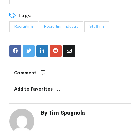
Tags
Recruiting
Recruiting Industry
Staffing
Comment
Add to Favorites
By
Tim Spagnola