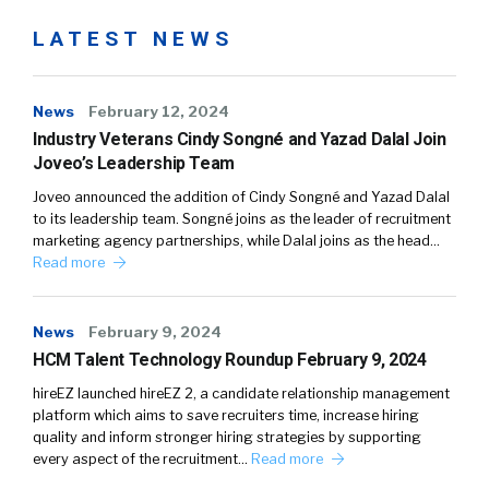
LATEST NEWS
News
February 12, 2024
Industry Veterans Cindy Songné and Yazad Dalal Join
Joveo’s Leadership Team
Joveo announced the addition of Cindy Songné and Yazad Dalal
to its leadership team. Songné joins as the leader of recruitment
marketing agency partnerships, while Dalal joins as the head…
Read more
News
February 9, 2024
HCM Talent Technology Roundup February 9, 2024
hireEZ launched hireEZ 2, a candidate relationship management
platform which aims to save recruiters time, increase hiring
quality and inform stronger hiring strategies by supporting
every aspect of the recruitment…
Read more