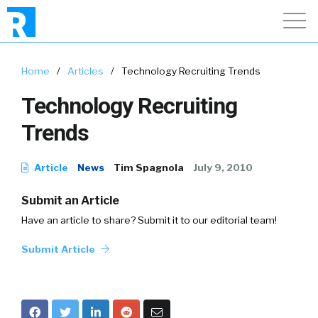
Home
/
Articles
/
Technology Recruiting Trends
Technology Recruiting
Trends
Article
News
Tim Spagnola
July 9, 2010
Submit an Article
Have an article to share? Submit it to our editorial team!
Submit Article