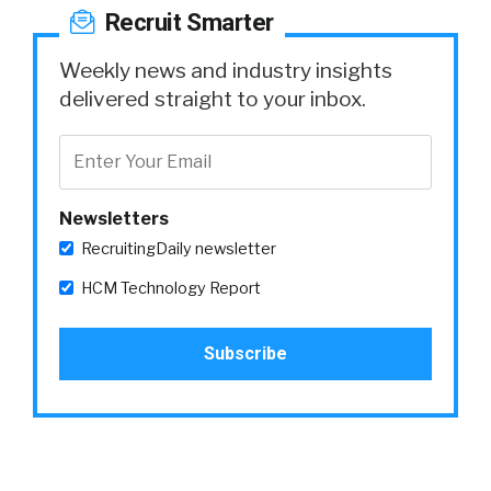
Recruit Smarter
Weekly news and industry insights
delivered straight to your inbox.
Newsletters
RecruitingDaily newsletter
HCM Technology Report