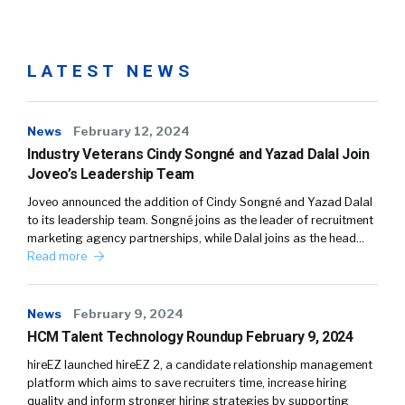
LATEST NEWS
News
February 12, 2024
Industry Veterans Cindy Songné and Yazad Dalal Join
Joveo’s Leadership Team
Joveo announced the addition of Cindy Songné and Yazad Dalal
to its leadership team. Songné joins as the leader of recruitment
marketing agency partnerships, while Dalal joins as the head…
Read more
News
February 9, 2024
HCM Talent Technology Roundup February 9, 2024
hireEZ launched hireEZ 2, a candidate relationship management
platform which aims to save recruiters time, increase hiring
quality and inform stronger hiring strategies by supporting