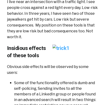
I live near an intersection with a traffic light. I see
people cross against a red light every day. Low-risk
behavior. In three years, I have seen two of those
jaywalkers get hit by cars. Low risk but severe
consequences. My position on these tools is that
they are low risk but bad consequences too. Not
worth it.
Insidious effects
of these tools
Obvious side effects will be observed by some
users:
Some of the functionality offered is dumb and
self-policing, Sending invites to all the
members of a LinkedIn group or people found
in an advanced search will result in two things: