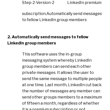
LinkedIn premium
subscription.Automatically send messages
to fellow LinkedIn group members
2. Automatically send messages to fellow
LinkedIn group members
This software uses the in-group
messaging system whereby LinkedIn
group members can send each other
private messages. It allows the user to
send the same message to multiple people
at one time. Last month, LinkedIn cut back
the number of messages any member can
send other groups members to a maximum
of fifteen a month, regardless of whether
it is a premium subscription or not.