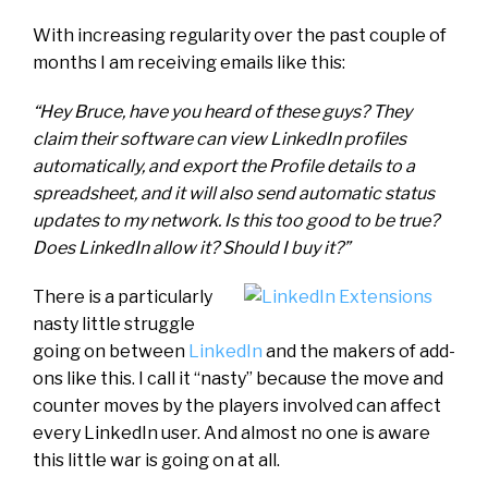
With increasing regularity over the past couple of
months I am receiving emails like this:
“Hey Bruce, have you heard of these guys? They
claim their software can view LinkedIn profiles
automatically, and export the Profile details to a
spreadsheet, and it will also send automatic status
updates to my network. Is this too good to be true?
Does LinkedIn allow it? Should I buy it?”
There is a particularly
nasty little struggle
going on between
LinkedIn
and the makers of add-
ons like this. I call it “nasty” because the move and
counter moves by the players involved can affect
every LinkedIn user. And almost no one is aware
this little war is going on at all.