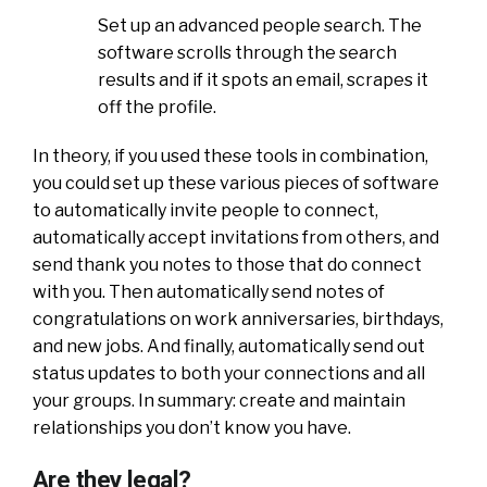
Set up an advanced people search. The
software scrolls through the search
results and if it spots an email, scrapes it
off the profile.
In theory, if you used these tools in combination,
you could set up these various pieces of software
to automatically invite people to connect,
automatically accept invitations from others, and
send thank you notes to those that do connect
with you. Then automatically send notes of
congratulations on work anniversaries, birthdays,
and new jobs. And finally, automatically send out
status updates to both your connections and all
your groups. In summary: create and maintain
relationships you don’t know you have.
Are they legal?