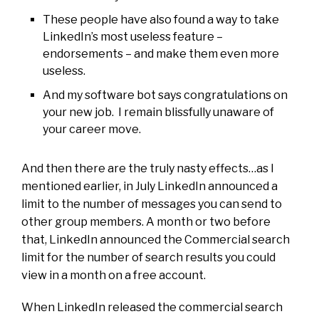
These people have also found a way to take
LinkedIn’s most useless feature –
endorsements – and make them even more
useless.
And my software bot says congratulations on
your new job. I remain blissfully unaware of
your career move.
And then there are the truly nasty effects…as I
mentioned earlier, in July LinkedIn announced a
limit to the number of messages you can send to
other group members. A month or two before
that, LinkedIn announced the Commercial search
limit for the number of search results you could
view in a month on a free account.
When LinkedIn released the commercial search