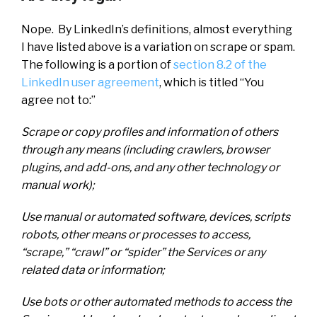
Nope. By LinkedIn’s definitions, almost everything
I have listed above is a variation on scrape or spam.
The following is a portion of
section 8.2 of the
LinkedIn user agreement
, which is titled “You
agree not to:”
Scrape or copy profiles and information of others
through any means (including crawlers, browser
plugins, and add-ons, and any other technology or
manual work);
Use manual or automated software, devices, scripts
robots, other means or processes to access,
“scrape,” “crawl” or “spider” the Services or any
related data or information;
Use bots or other automated methods to access the