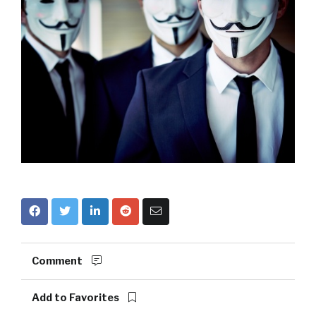
Comment
Add to Favorites