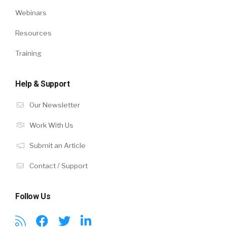
Webinars
Resources
Training
Help & Support
Our Newsletter
Work With Us
Submit an Article
Contact / Support
Follow Us