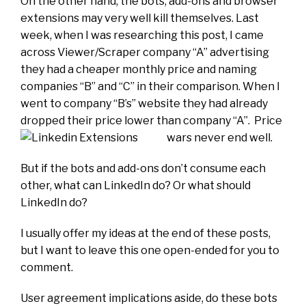
On the other hand, the bots, add-ons and browser
extensions may very well kill themselves. Last
week, when I was researching this post, I came
across Viewer/Scraper company “A” advertising
they had a cheaper monthly price and naming
companies “B” and “C” in their comparison. When I
went to company “B’s” website they had already
dropped their price lower than company “A”. Price
wars never end well.
But if the bots and add-ons don’t consume each
other, what can LinkedIn do? Or what should
LinkedIn do?
I usually offer my ideas at the end of these posts,
but I want to leave this one open-ended for you to
comment.
User agreement implications aside, do these bots