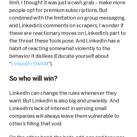
limit, I thought it was just a cash grab – make more
people opt for premium subscriptions. But
combined with the limitation on group messaging,
and LinkedIn’s comments on scrapers, I wonder if
these are reactionary moves on LinkedIn’s part to
the threat these tools pose. And LinkedIn has a
habit of reacting somewhat violently to the
behavior it dislikes (Educate yourself about
“
LinkedIn SWAM
”).
So who will win?
LinkedIn can change the rules whenever they
want. But LinkedIn is also big and unwieldy. And
LinkedIn’s lack of interest in serving small
companies will always leave them vulnerable to
other’s filling that void.