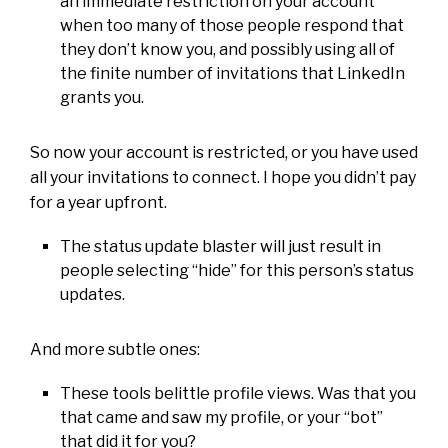
an immediate restriction on your account
when too many of those people respond that
they don’t know you, and possibly using all of
the finite number of invitations that LinkedIn
grants you.
So now your account is restricted, or you have used
all your invitations to connect. I hope you didn’t pay
for a year upfront.
The status update blaster will just result in
people selecting “hide” for this person’s status
updates.
And more subtle ones:
These tools belittle profile views. Was that you
that came and saw my profile, or your “bot”
that did it for you?