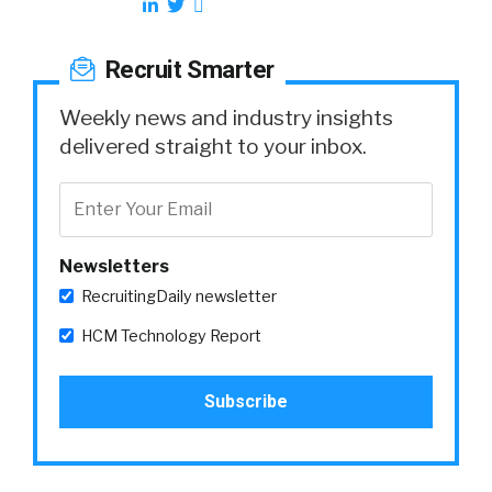
Recruit Smarter
Weekly news and industry insights
delivered straight to your inbox.
Newsletters
RecruitingDaily newsletter
HCM Technology Report