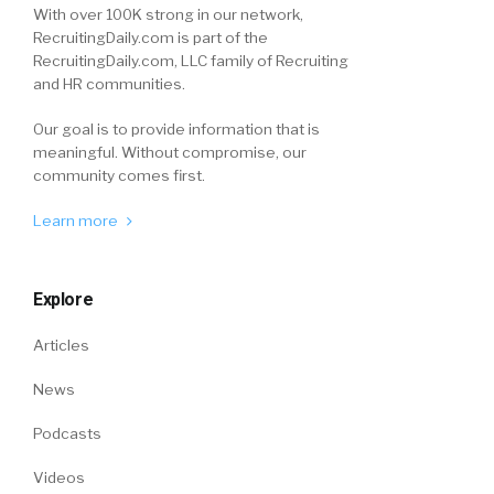
With over 100K strong in our network,
RecruitingDaily.com is part of the
RecruitingDaily.com, LLC family of Recruiting
and HR communities.
Our goal is to provide information that is
meaningful. Without compromise, our
community comes first.
Learn more
Explore
Articles
News
Podcasts
Videos