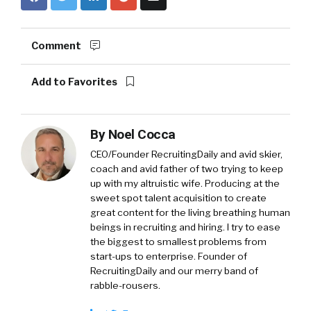
Comment
Add to Favorites
By
Noel Cocca
CEO/Founder RecruitingDaily and avid skier,
coach and avid father of two trying to keep
up with my altruistic wife. Producing at the
sweet spot talent acquisition to create
great content for the living breathing human
beings in recruiting and hiring. I try to ease
the biggest to smallest problems from
start-ups to enterprise. Founder of
RecruitingDaily and our merry band of
rabble-rousers.