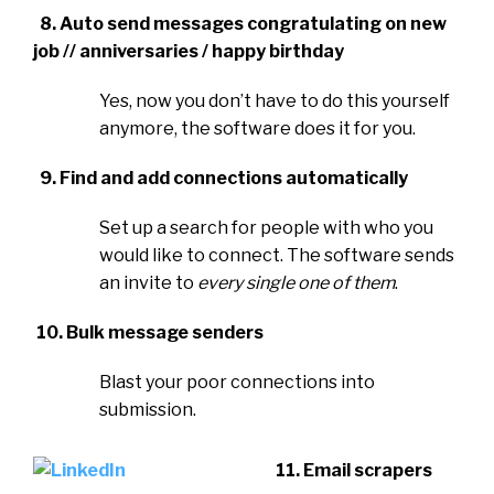
8. Auto send messages congratulating on new
job // anniversaries / happy birthday
Yes, now you don’t have to do this yourself
anymore, the software does it for you.
9. Find and add connections automatically
Set up a search for people with who you
would like to connect. The software sends
an invite to
every single one of them
.
10. Bulk message senders
Blast your poor connections into
submission.
11. Email scrapers