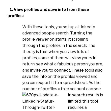
1. View profiles and save info from those
profiles:
With these tools, you set up a LinkedIn
advanced people search. Turning the
profile viewer on starts, it scrolling
through the profiles in the search. The
theory is that when you view lots of
profiles, some of them will view yours in
return, see what a fabulous person you are,
and invite you to connect. These tools also
save the info on the profiles viewed and
you can export it to a spreadsheet. As the
number of profiles a free account can see
in search results i
s
limited, this tool
requires a