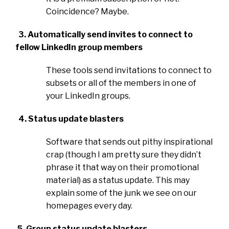
Coincidence? Maybe.
3. Automatically send invites to connect to
fellow LinkedIn group members
These tools send invitations to connect to
subsets or all of the members in one of
your LinkedIn groups.
4. Status update blasters
Software that sends out pithy inspirational
crap (though I am pretty sure they didn’t
phrase it that way on their promotional
material) as a status update. This may
explain some of the junk we see on our
homepages every day.
5. Group status update blasters