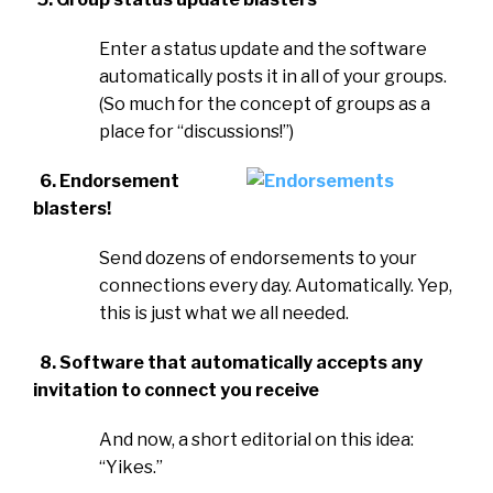
Enter a status update and the software
automatically posts it in all of your groups.
(So much for the concept of groups as a
place for “discussions!”)
6. Endorsement
blasters!
Send dozens of endorsements to your
connections every day. Automatically. Yep,
this is just what we all needed.
8. Software that automatically accepts any
invitation to connect you receive
And now, a short editorial on this idea:
“Yikes.”