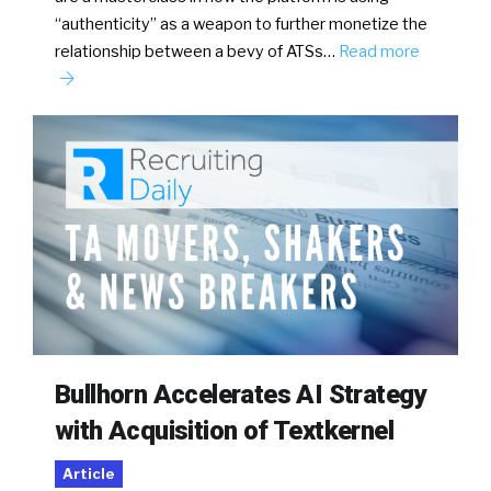
“authenticity” as a weapon to further monetize the
relationship between a bevy of ATSs…
Read more
Bullhorn Accelerates AI Strategy
with Acquisition of Textkernel
Article