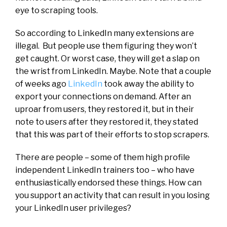
eye to scraping tools.
So according to LinkedIn many extensions are
illegal. But people use them figuring they won’t
get caught. Or worst case, they will get a slap on
the wrist from LinkedIn. Maybe. Note that a couple
of weeks ago
LinkedIn
took away the ability to
export your connections on demand. After an
uproar from users, they restored it, but in their
note to users after they restored it, they stated
that this was part of their efforts to stop scrapers.
There are people – some of them high profile
independent LinkedIn trainers too – who have
enthusiastically endorsed these things. How can
you support an activity that can result in you losing
your LinkedIn user privileges?