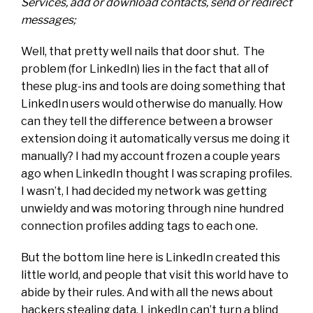
Services, add or download contacts, send or redirect
messages;
Well, that pretty well nails that door shut. The
problem (for LinkedIn) lies in the fact that all of
these plug-ins and tools are doing something that
LinkedIn users would otherwise do manually. How
can they tell the difference between a browser
extension doing it automatically versus me doing it
manually? I had my account frozen a couple years
ago when LinkedIn thought I was scraping profiles.
I wasn’t, I had decided my network was getting
unwieldy and was motoring through nine hundred
connection profiles adding tags to each one.
But the bottom line here is LinkedIn created this
little world, and people that visit this world have to
abide by their rules. And with all the news about
hackers stealing data, LinkedIn can’t turn a blind