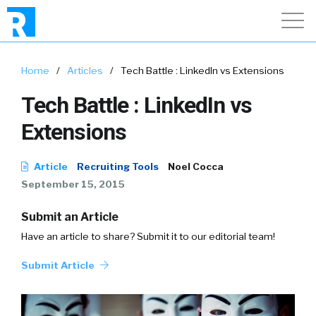
Home
/
Articles
/
Tech Battle : LinkedIn vs Extensions
Tech Battle : LinkedIn vs
Extensions
Article
Recruiting Tools
Noel Cocca
September 15, 2015
Submit an Article
Have an article to share? Submit it to our editorial team!
Submit Article