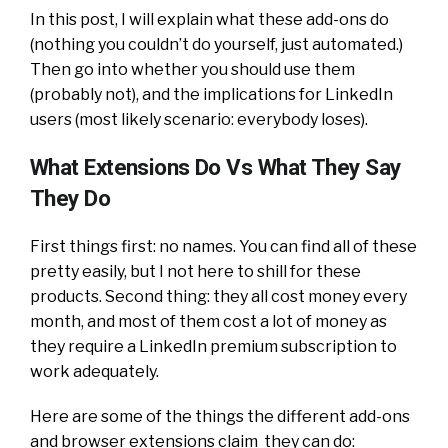
In this post, I will explain what these add-ons do
(nothing you couldn’t do yourself, just automated.)
Then go into whether you should use them
(probably not), and the implications for LinkedIn
users (most likely scenario: everybody loses).
What Extensions Do Vs What They Say
They Do
First things first: no names. You can find all of these
pretty easily, but I not here to shill for these
products. Second thing: they all cost money every
month, and most of them cost a lot of money as
they require a LinkedIn premium subscription to
work adequately.
Here are some of the things the different add-ons
and browser extensions claim they can do: