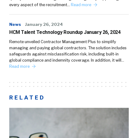
every aspect of the recruitment…
Read more
News
January 26, 2024
HCM Talent Technology Roundup January 26, 2024
Remote unveiled Contractor Management Plus to simplify
managing and paying global contractors. The solution includes
safeguards against misclassification risk, including built-in
global compliance and indemnity coverage. In addition, it will…
Read more
RELATED