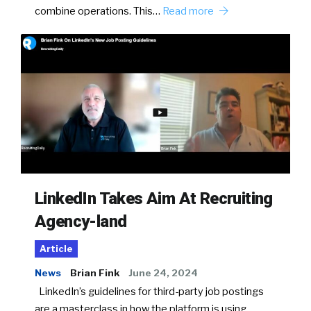
combine operations. This…
Read more
LinkedIn Takes Aim At Recruiting
Agency-land
Article
News
Brian Fink
June 24, 2024
LinkedIn’s guidelines for third-party job postings
are a masterclass in how the platform is using