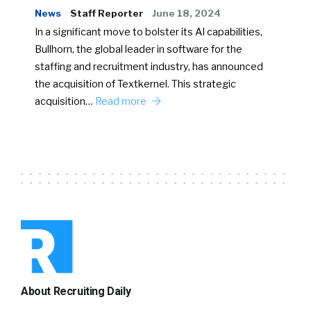
News
Staff Reporter
June 18, 2024
In a significant move to bolster its AI capabilities,
Bullhorn, the global leader in software for the
staffing and recruitment industry, has announced
the acquisition of Textkernel. This strategic
acquisition…
Read more
About Recruiting Daily