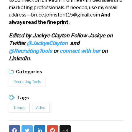
to connect on LinkedIn from like-minded sales and
marketing professionals. If needed, use my email
address –
bruce.johnston115@gmail.com
And
always read the fine print.
Edited by Jackye Clayton Follow Jackye on
Twitter
@JackyeClayton
and
@RecruitingTools
or
connect with her
on
LinkedIn.
Categories
Recruiting Tools
Tags
Trends
Video