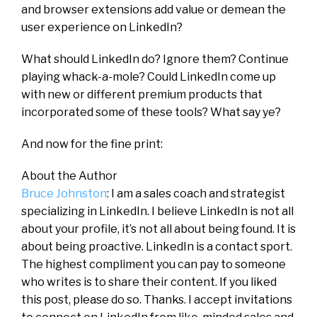
and browser extensions add value or demean the
user experience on LinkedIn?
What should LinkedIn do? Ignore them? Continue
playing whack-a-mole? Could LinkedIn come up
with new or different premium products that
incorporated some of these tools? What say ye?
And now for the fine print:
About the Author
Bruce Johnston
: I am a sales coach and strategist
specializing in LinkedIn. I believe LinkedIn is not all
about your profile, it’s not all about being found. It is
about being proactive. LinkedIn is a contact sport.
The highest compliment you can pay to someone
who writes is to share their content. If you liked
this post, please do so. Thanks. I accept invitations