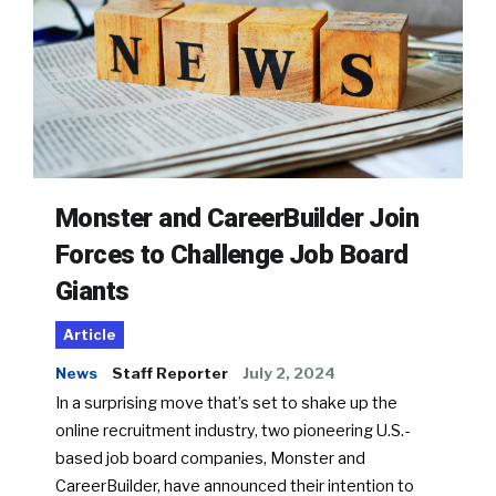
Monster and CareerBuilder Join
Forces to Challenge Job Board
Giants
Article
News
Staff Reporter
July 2, 2024
In a surprising move that’s set to shake up the
online recruitment industry, two pioneering U.S.-
based job board companies, Monster and
CareerBuilder, have announced their intention to