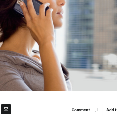
Comment
Add t