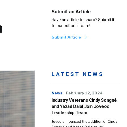
Submit an Article
Have an article to share? Submit it
n
to our editorial team!
Submit Article
LATEST NEWS
News
February 12, 2024
Industry Veterans Cindy Songné
and Yazad Dalal Join Joveo’s
Leadership Team
Joveo announced the addition of Cindy