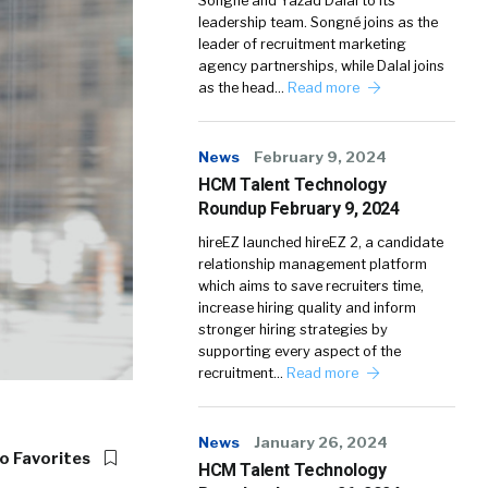
Songné and Yazad Dalal to its
leadership team. Songné joins as the
leader of recruitment marketing
agency partnerships, while Dalal joins
as the head…
Read more
News
February 9, 2024
HCM Talent Technology
Roundup February 9, 2024
hireEZ launched hireEZ 2, a candidate
relationship management platform
which aims to save recruiters time,
increase hiring quality and inform
stronger hiring strategies by
supporting every aspect of the
recruitment…
Read more
News
January 26, 2024
o Favorites
HCM Talent Technology