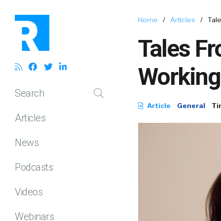
Home
/
Articles
/
Tal
Tales Fr
Working
Search
Article
General
Ti
Articles
News
Podcasts
Videos
Webinars