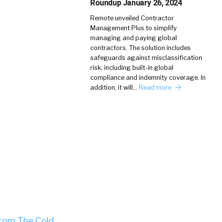
Roundup January 26, 2024
Remote unveiled Contractor
Management Plus to simplify
managing and paying global
contractors. The solution includes
safeguards against misclassification
risk, including built-in global
compliance and indemnity coverage. In
addition, it will…
Read more
From The Cold