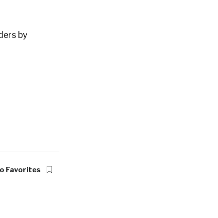
ders by
o Favorites