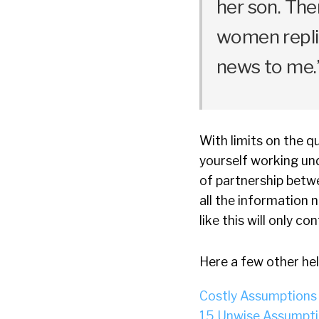
her son. Th
women replie
news to me.
With limits on the qu
yourself working und
of partnership betwe
all the information 
like this will only co
Here a few other hel
Costly Assumptions
15 Unwise Assumpti