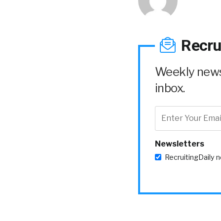
Recru
Weekly news 
inbox.
Newsletters
RecruitingDaily 