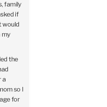
s, family
asked if
t would
n my
led the
had
r a
mom so I
sage for