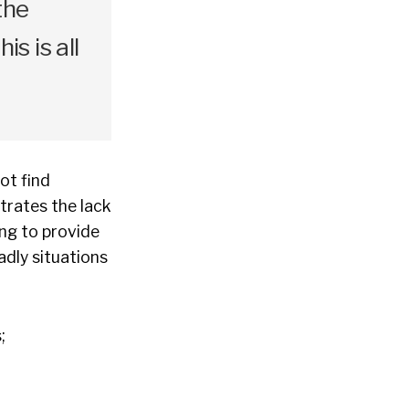
the
s is all
ot find
trates the lack
ing to provide
adly situations
;