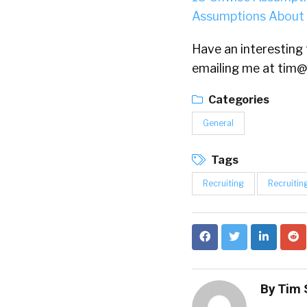
Assumptions About
Have an interesting t
emailing me at
tim@
Categories
General
Tags
Recruiting
Recruitin
By
Tim 