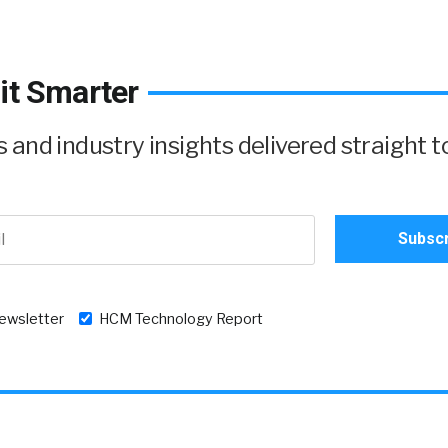
it Smarter
and industry insights delivered straight t
newsletter
HCM Technology Report