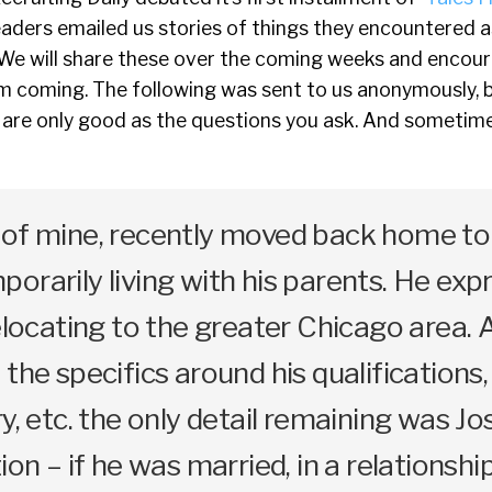
readers emailed us stories of things they encountered a
 We will share these over the coming weeks and encou
m coming. The following was sent to us anonymously, b
 are only good as the questions you ask. And sometime
 of mine, recently moved back home to 
orarily living with his parents. He exp
relocating to the greater Chicago area. 
the specifics around his qualifications,
y, etc. the only detail remaining was Jo
ion – if he was married, in a relationship