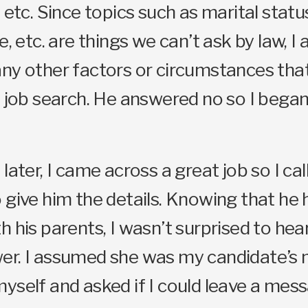
 etc. Since topics such as marital statu
e, etc. are things we can’t ask by law, I 
any other factors or circumstances tha
s job search. He answered no so I bega
later, I came across a great job so I cal
 give him the details. Knowing that he 
h his parents, I wasn’t surprised to hea
er. I assumed she was my candidate’s 
yself and asked if I could leave a mes