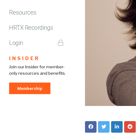
Resources
HRTX Recordings
Login
INSIDER
Join our Insider for member-
only resources and benefits.
Membership