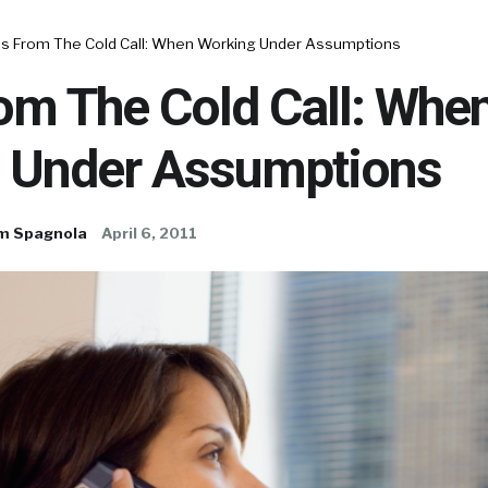
es From The Cold Call: When Working Under Assumptions
om The Cold Call: Whe
 Under Assumptions
m Spagnola
April 6, 2011