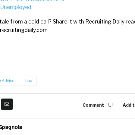
 Unemployed
ale from a cold call? Share it with Recruiting Daily rea
recruitingdaily.com
g Advice
Tips
Comment
Add t
Spagnola