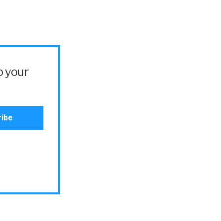
o your