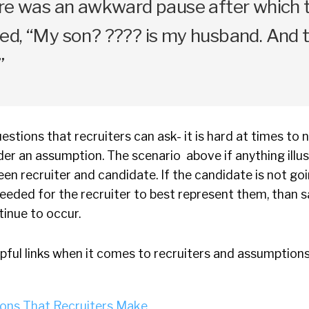
ere was an awkward pause after which 
d, “My son? ???? is my husband. And thi
”
estions that recruiters can ask- it is hard at times to n
er an assumption. The scenario above if anything illus
en recruiter and candidate. If the candidate is not go
needed for the recruiter to best represent them, than s
ntinue to occur.
pful links when it comes to recruiters and assumptions
ons That Recruiters Make