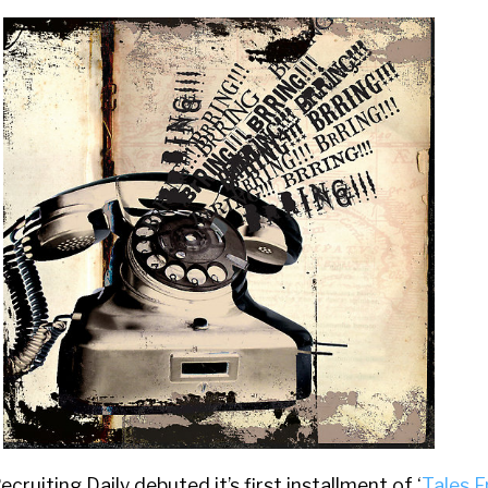
ruiting Daily debuted it’s first installment of ‘
Tales 