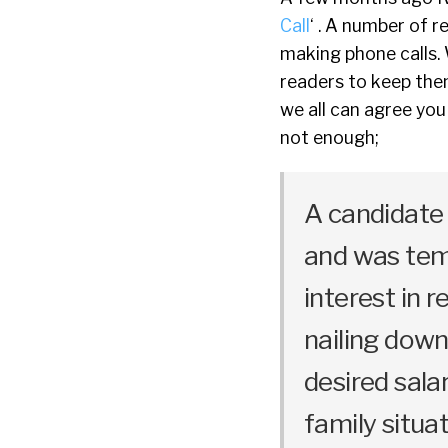
Call
‘ . A number of 
making phone calls.
readers to keep the
we all can agree you
not enough;
A candidate
and was temp
interest in 
nailing down 
desired salar
family situat