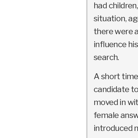
had children,
situation, ag
there were 
influence hi
search.
A short time 
candidate to
moved in wit
female answ
introduced m