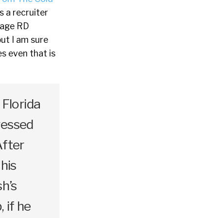
s a recruiter
rage RD
ut I am sure
s even that is
Florida
ressed
After
 his
sh’s
, if he