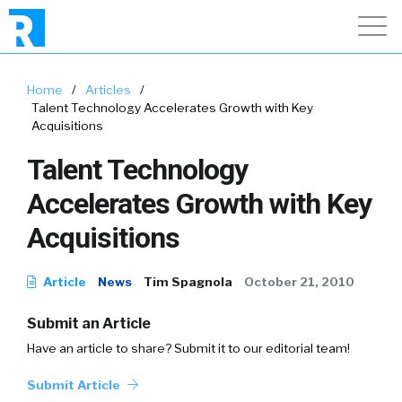
Home
/
Articles
/
Talent Technology Accelerates Growth with Key
Acquisitions
Talent Technology
Accelerates Growth with Key
Acquisitions
Article
News
Tim Spagnola
October 21, 2010
Submit an Article
Have an article to share? Submit it to our editorial team!
Submit Article