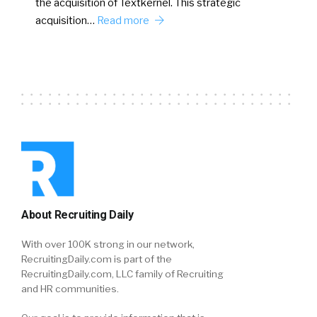
the acquisition of Textkernel. This strategic
acquisition…
Read more
About Recruiting Daily
With over 100K strong in our network,
RecruitingDaily.com is part of the
RecruitingDaily.com, LLC family of Recruiting
and HR communities.