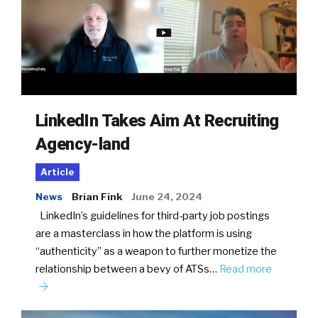
LinkedIn Takes Aim At Recruiting
Agency-land
Article
News
Brian Fink
June 24, 2024
LinkedIn’s guidelines for third-party job postings
are a masterclass in how the platform is using
“authenticity” as a weapon to further monetize the
relationship between a bevy of ATSs…
Read more