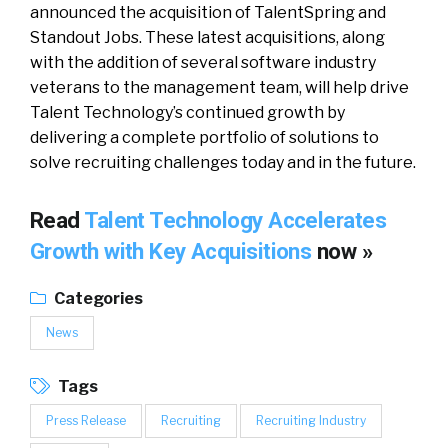
announced the acquisition of TalentSpring and
Standout Jobs. These latest acquisitions, along
with the addition of several software industry
veterans to the management team, will help drive
Talent Technology’s continued growth by
delivering a complete portfolio of solutions to
solve recruiting challenges today and in the future.
Read
Talent Technology Accelerates
Growth with Key Acquisitions
now »
Categories
News
Tags
Press Release
Recruiting
Recruiting Industry