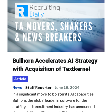
Bullhorn Accelerates AI Strategy
with Acquisition of Textkernel
Article
News
Staff Reporter
June 18, 2024
In a significant move to bolster its AI capabilities,
Bullhorn, the global leader in software for the
staffing and recruitment industry, has announced