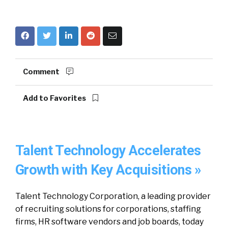
Comment
Add to Favorites
Talent Technology Accelerates
Growth with Key Acquisitions »
Talent Technology Corporation, a leading provider
of recruiting solutions for corporations, staffing
firms, HR software vendors and job boards, today