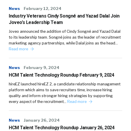
News
February 12, 2024
Industry Veterans Cindy Songné and Yazad Dalal Join
Joveo’s Leadership Team
Joveo announced the addition of Cindy Songné and Yazad Dalal
to its leadership team. Songné joins as the leader of recruitment
marketing agency partnerships, while Dalal joins as the head…
Read more
News
February 9, 2024
HCM Talent Technology Roundup February 9, 2024
hireEZ launched hireEZ 2, a candidate relationship management
platform which aims to save recruiters time, increase hiring
quality and inform stronger hiring strategies by supporting
every aspect of the recruitment…
Read more
News
January 26, 2024
HCM Talent Technology Roundup January 26, 2024