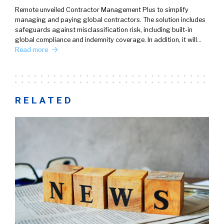
Remote unveiled Contractor Management Plus to simplify
managing and paying global contractors. The solution includes
safeguards against misclassification risk, including built-in
global compliance and indemnity coverage. In addition, it will…
Read more
RELATED