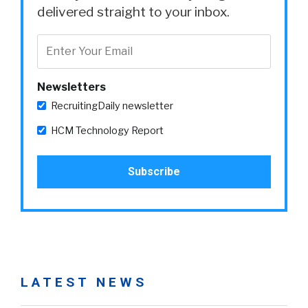
delivered straight to your inbox.
Newsletters
RecruitingDaily newsletter
HCM Technology Report
LATEST NEWS