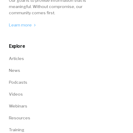
Our goal is to provide information that is
meaningful. Without compromise, our
community comes first.
Learn more
Explore
Articles
News
Podcasts
Videos
Webinars
Resources
Training