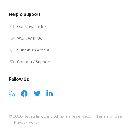
Help & Support
Our Newsletter
Work With Us
Submit an Article
Contact / Support
Follow Us
© 2026 Recruiting Daily. All rights reserved. |
Terms of Use
|
Privacy Policy