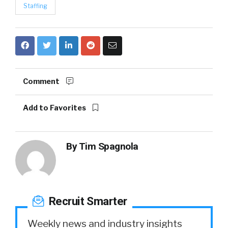
Staffing
Comment
Add to Favorites
By
Tim Spagnola
Recruit Smarter
Weekly news and industry insights