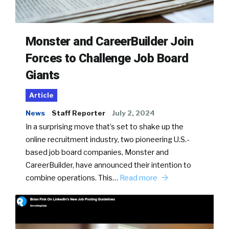
Monster and CareerBuilder Join
Forces to Challenge Job Board
Giants
Article
News
Staff Reporter
July 2, 2024
In a surprising move that’s set to shake up the
online recruitment industry, two pioneering U.S.-
based job board companies, Monster and
CareerBuilder, have announced their intention to
combine operations. This…
Read more