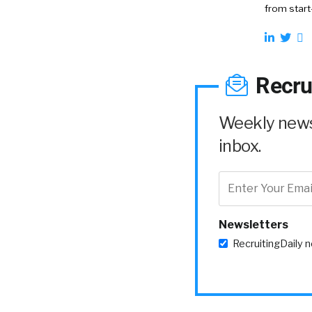
from start
Recru
Weekly news 
inbox.
Newsletters
RecruitingDaily 