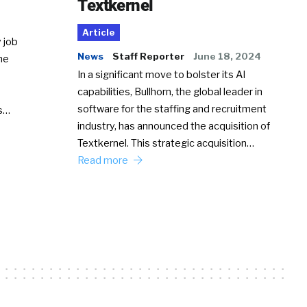
Textkernel
Article
 job
News
Staff Reporter
June 18, 2024
he
In a significant move to bolster its AI
capabilities, Bullhorn, the global leader in
software for the staffing and recruitment
Ss…
industry, has announced the acquisition of
Textkernel. This strategic acquisition…
Read more