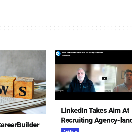
LinkedIn Takes Aim At
Recruiting Agency-lan
areerBuilder
Article