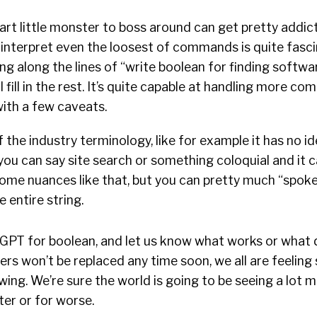
rt little monster to boss around can get pretty addict
to interpret even the loosest of commands is quite fasc
ng along the lines of “write boolean for finding softwa
l fill in the rest. It’s quite capable at handling more co
ith a few caveats.
f the industry terminology, like for example it has no i
you can say site search or something coloquial and it 
 some nuances like that, but you can pretty much “spok
 entire string.
GPT for boolean, and let us know what works or what d
ers won’t be replaced any time soon, we all are feelin
ing. We’re sure the world is going to be seeing a lot m
er or for worse.