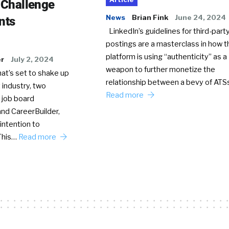
o Challenge
News
Brian Fink
June 24, 2024
nts
LinkedIn’s guidelines for third-party
postings are a masterclass in how t
platform is using “authenticity” as a
er
July 2, 2024
weapon to further monetize the
hat’s set to shake up
relationship between a bevy of AT
 industry, two
Read more
 job board
nd CareerBuilder,
intention to
This…
Read more