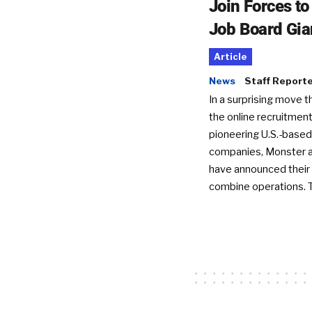
Join Forces t
Job Board Gia
Article
News
Staff Report
In a surprising move t
the online recruitment
pioneering U.S.-based
companies, Monster a
have announced their 
combine operations. 