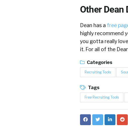
Other Dean 
Dean has a
free page
highly recommend yo
you gotta really lov
it. For all of the D
Categories
Recruiting Tools
Sou
Tags
Free Recruiting Tools