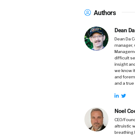
Authors
Dean Da
Dean Da Co
manager, 
Management
difficult 
insight an
we know it
and foremo
and a true
Noel Co
CEO/Founde
altruistic
breathing 