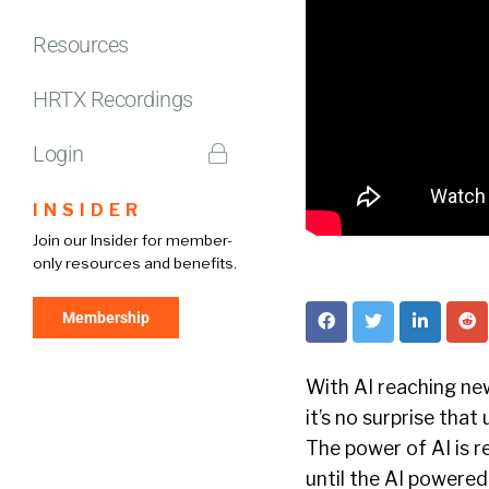
Resources
HRTX Recordings
Login
INSIDER
Join our Insider for member-
only resources and benefits.
Membership
With AI reaching ne
it’s no surprise that
The power of AI is 
until the AI powered