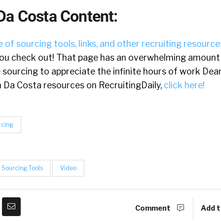
Da Costa Content:
 of sourcing tools, links, and other recruiting resource
u check out! That page has an overwhelming amount o
e sourcing to appreciate the infinite hours of work Dea
ean Da Costa resources on RecruitingDaily,
click here!
rcing
Sourcing Tools
Video
Comment
Add t