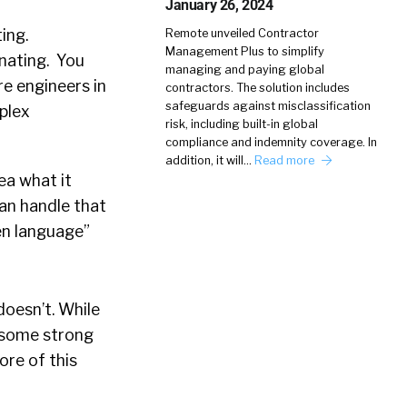
January 26, 2024
ing.
Remote unveiled Contractor
Management Plus to simplify
inating. You
managing and paying global
re engineers in
contractors. The solution includes
safeguards against misclassification
mplex
risk, including built-in global
compliance and indemnity coverage. In
addition, it will…
Read more
dea what it
can handle that
en language”
oesn’t. While
g some strong
ore of this