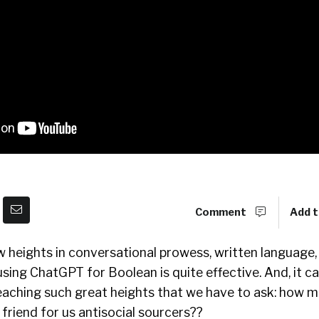
Comment
Add t
w heights in conversational prowess, written language
 using ChatGPT for Boolean is quite effective. And, it can
reaching such great heights that we have to ask: how 
 friend for us antisocial sourcers??