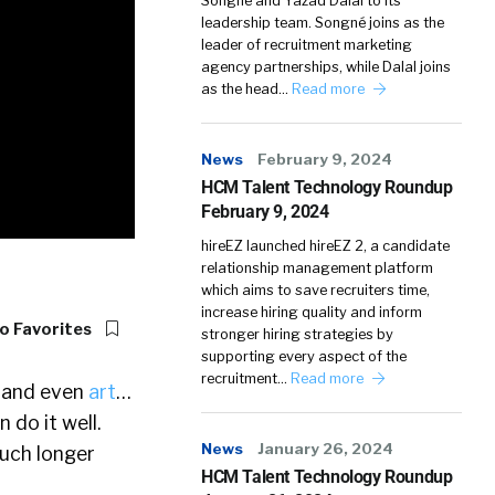
Songné and Yazad Dalal to its
leadership team. Songné joins as the
leader of recruitment marketing
agency partnerships, while Dalal joins
as the head…
Read more
News
February 9, 2024
HCM Talent Technology Roundup
February 9, 2024
hireEZ launched hireEZ 2, a candidate
relationship management platform
which aims to save recruiters time,
increase hiring quality and inform
o Favorites
stronger hiring strategies by
supporting every aspect of the
recruitment…
Read more
, and even
art
…
 do it well.
News
January 26, 2024
much longer
HCM Talent Technology Roundup