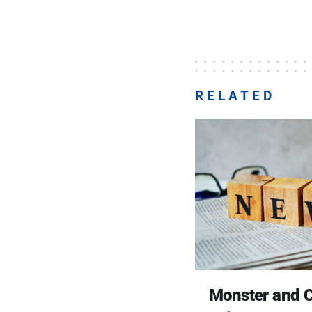
RELATED
Monster and C