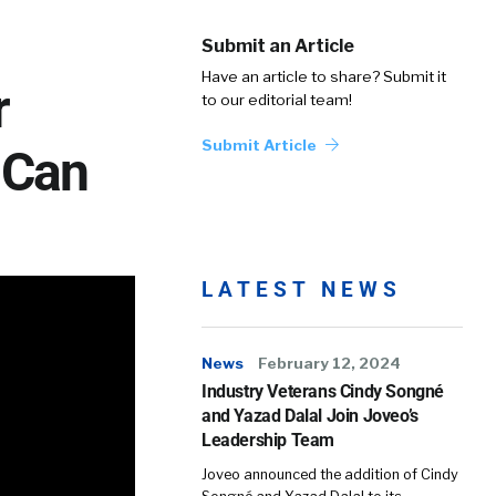
Submit an Article
Have an article to share? Submit it
r
to our editorial team!
Submit Article
 Can
LATEST NEWS
News
February 12, 2024
Industry Veterans Cindy Songné
and Yazad Dalal Join Joveo’s
Leadership Team
Joveo announced the addition of Cindy