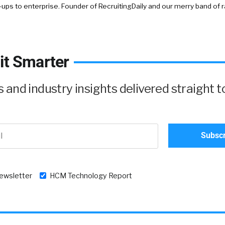
-ups to enterprise. Founder of RecruitingDaily and our merry band of 
it Smarter
and industry insights delivered straight t
newsletter
HCM Technology Report