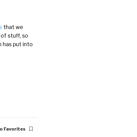
s
that we
f stuff, so
n has put into
o Favorites