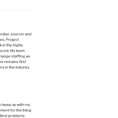
ruiter, sourcer and
es, Project
in the highly
duced. His keen
change staffing as
he remains first
rs in the industry
to keep up with my
ntent for the living
allest problems