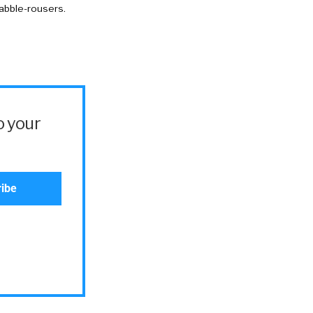
rabble-rousers.
o your