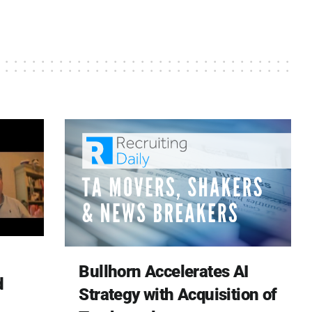
Bullhorn Accelerates AI
d
Strategy with Acquisition of