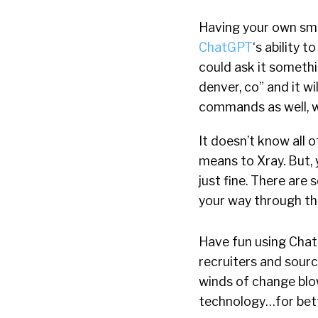
Having your own sma
ChatGPT
‘s ability 
could ask it somethi
denver, co” and it wil
commands as well, w
It doesn’t know all o
means to Xray. But, 
just fine. There are
your way through the
Have fun using Chat
recruiters and sourc
winds of change blow
technology…for bett