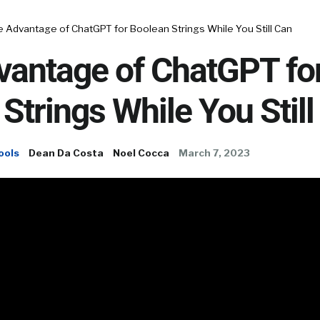
 Advantage of ChatGPT for Boolean Strings While You Still Can
vantage of ChatGPT fo
Strings While You Still
ools
Dean Da Costa
Noel Cocca
March 7, 2023