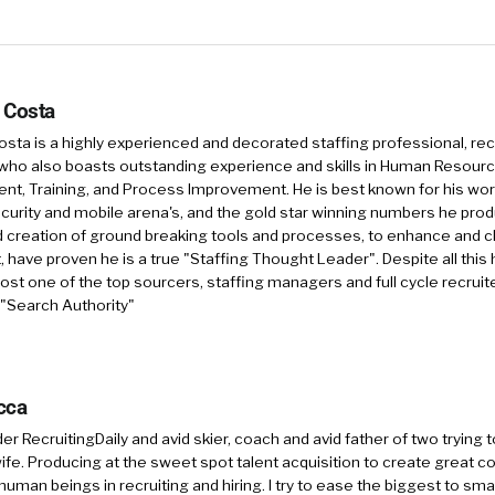
 Costa
sta is a highly experienced and decorated staffing professional, rec
who also boasts outstanding experience and skills in Human Resourc
, Training, and Process Improvement. He is best known for his work 
security and mobile arena's, and the gold star winning numbers he pro
d creation of ground breaking tools and processes, to enhance and 
, have proven he is a true "Staffing Thought Leader". Despite all this 
st one of the top sourcers, staffing managers and full cycle recruite
 "Search Authority"
cca
r RecruitingDaily and avid skier, coach and avid father of two trying 
 wife. Producing at the sweet spot talent acquisition to create great co
human beings in recruiting and hiring. I try to ease the biggest to sm