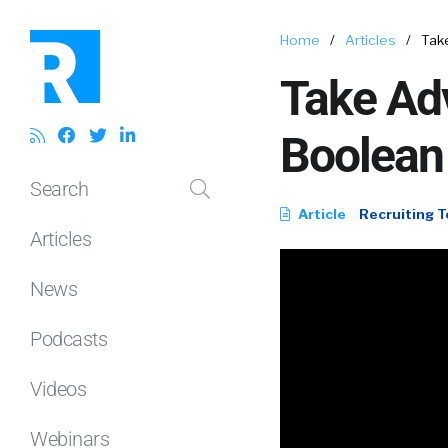
Home
/
Articles
/
Take
Take Ad
Boolean 
Search
Article
Recruiting T
Articles
News
Podcasts
Videos
Webinars