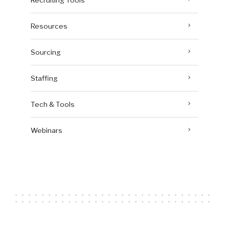
Resources
Sourcing
Staffing
Tech & Tools
Webinars