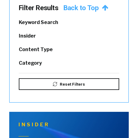
Filter Results
Back to Top
Keyword Search
Insider
Content Type
Category
Reset Filters
INSIDER