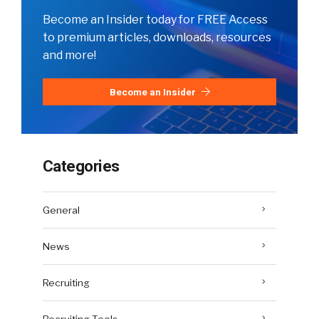
Become an Insider today for FREE Access
to premium articles, downloads, resources
and more!
Become an Insider
Categories
General
News
Recruiting
Recruiting Tools