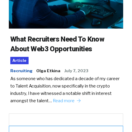
What Recruiters Need To Know
About Web3 Opportunities
Article
Recruiting
Olga Etkina
July 7, 2023
As someone who has dedicated a decade of my career
to Talent Acquisition, now specifically in the crypto
industry, I have witnessed a notable shift in interest
amongst the talent…
Read more