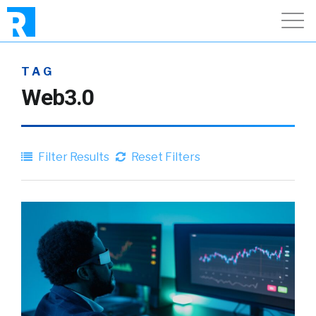
TAG
Web3.0
Filter Results
Reset Filters