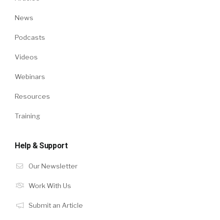
News
Podcasts
Videos
Webinars
Resources
Training
Help & Support
Our Newsletter
Work With Us
Submit an Article