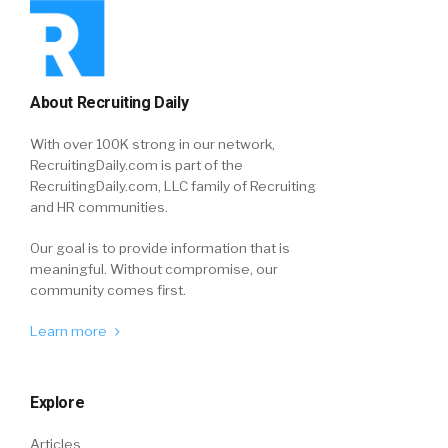
About Recruiting Daily
With over 100K strong in our network,
RecruitingDaily.com is part of the
RecruitingDaily.com, LLC family of Recruiting
and HR communities.
Our goal is to provide information that is
meaningful. Without compromise, our
community comes first.
Learn more
Explore
Articles