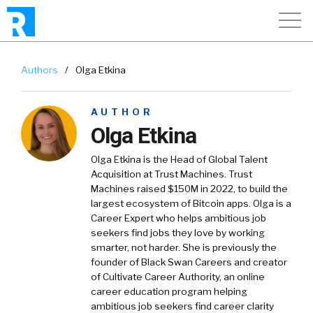
Authors
/
Olga Etkina
AUTHOR
Olga Etkina
Olga Etkina is the Head of Global Talent
Acquisition at Trust Machines. Trust
Machines raised $150M in 2022, to build the
largest ecosystem of Bitcoin apps. Olga is a
Career Expert who helps ambitious job
seekers find jobs they love by working
smarter, not harder. She is previously the
founder of Black Swan Careers and creator
of Cultivate Career Authority, an online
career education program helping
ambitious job seekers find career clarity