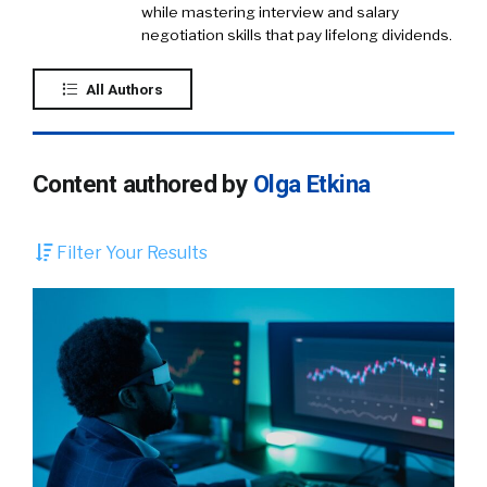
while mastering interview and salary
negotiation skills that pay lifelong dividends.
All Authors
Content authored by
Olga Etkina
Filter Your Results