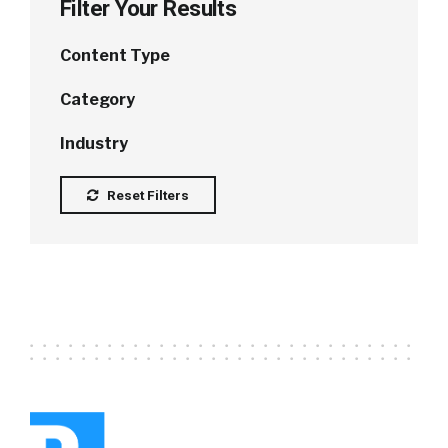
Filter Your Results
Content Type
Category
Industry
Reset Filters