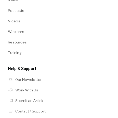
Podcasts
Videos
Webinars
Resources
Training
Help & Support
Our Newsletter
Work With Us
Submit an Article
Contact / Support