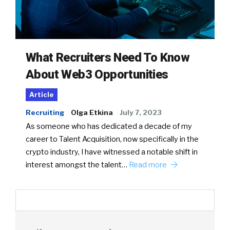
What Recruiters Need To Know
About Web3 Opportunities
Article
Recruiting
Olga Etkina
July 7, 2023
As someone who has dedicated a decade of my
career to Talent Acquisition, now specifically in the
crypto industry, I have witnessed a notable shift in
interest amongst the talent…
Read more