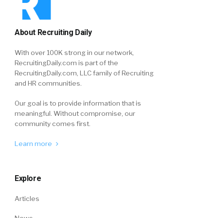
About Recruiting Daily
With over 100K strong in our network,
RecruitingDaily.com is part of the
RecruitingDaily.com, LLC family of Recruiting
and HR communities.
Our goal is to provide information that is
meaningful. Without compromise, our
community comes first.
Learn more
Explore
Articles
News