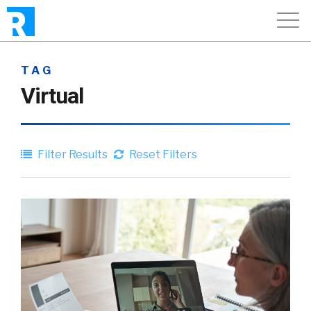
TAG
Virtual
Filter Results
Reset Filters