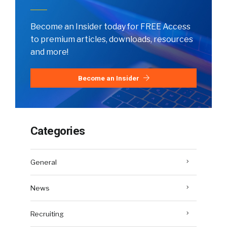
Become an Insider today for FREE Access
to premium articles, downloads, resources
and more!
Become an Insider
Categories
General
News
Recruiting