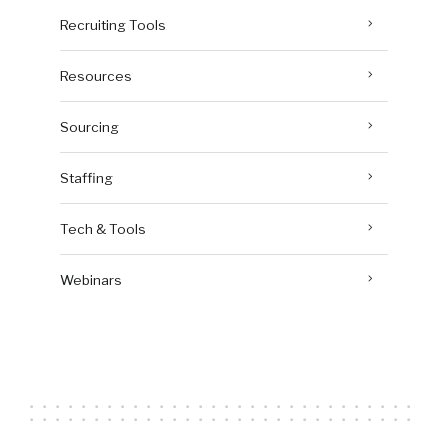
Recruiting Tools
Resources
Sourcing
Staffing
Tech & Tools
Webinars