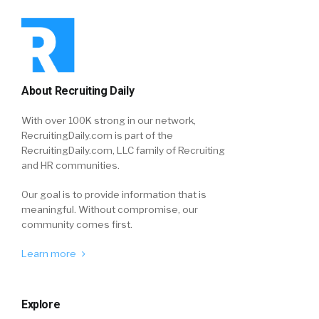
About Recruiting Daily
With over 100K strong in our network,
RecruitingDaily.com is part of the
RecruitingDaily.com, LLC family of Recruiting
and HR communities.
Our goal is to provide information that is
meaningful. Without compromise, our
community comes first.
Learn more
Explore