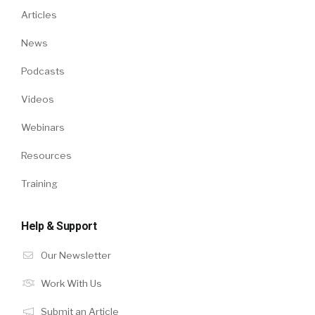
Articles
News
Podcasts
Videos
Webinars
Resources
Training
Help & Support
Our Newsletter
Work With Us
Submit an Article