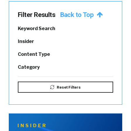
Filter Results
Back to Top
Keyword Search
Insider
Content Type
Category
Reset Filters
INSIDER