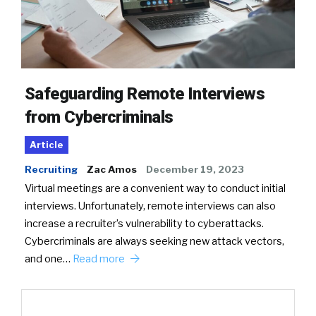
Safeguarding Remote Interviews
from Cybercriminals
Article
Recruiting
Zac Amos
December 19, 2023
Virtual meetings are a convenient way to conduct initial
interviews. Unfortunately, remote interviews can also
increase a recruiter’s vulnerability to cyberattacks.
Cybercriminals are always seeking new attack vectors,
and one…
Read more