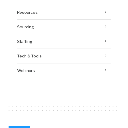
Resources
Sourcing
Staffing
Tech & Tools
Webinars