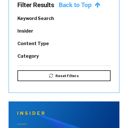
Filter Results
Back to Top
Keyword Search
Insider
Content Type
Category
Reset Filters
INSIDER