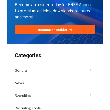
Become an Insider today for FREE Access
to premium articles, downloads, resources
and more!
Become an Insider
Categories
General
News
Recruiting
Recruiting Tools