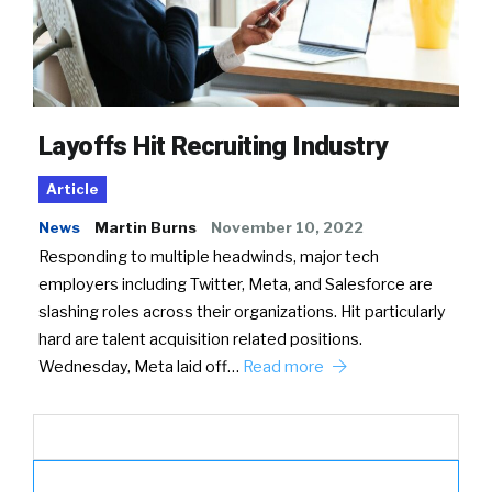
Layoffs Hit Recruiting Industry
Article
News
Martin Burns
November 10, 2022
Responding to multiple headwinds, major tech
employers including Twitter, Meta, and Salesforce are
slashing roles across their organizations. Hit particularly
hard are talent acquisition related positions.
Wednesday, Meta laid off…
Read more