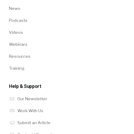
News
Podcasts
Videos
Webinars
Resources
Training
Help & Support
Our Newsletter
Work With Us
Submit an Article