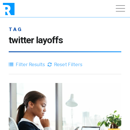
TAG
twitter layoffs
Filter Results
Reset Filters