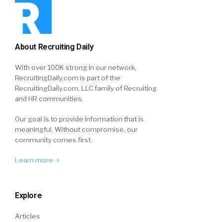
About Recruiting Daily
With over 100K strong in our network,
RecruitingDaily.com is part of the
RecruitingDaily.com, LLC family of Recruiting
and HR communities.
Our goal is to provide information that is
meaningful. Without compromise, our
community comes first.
Learn more
Explore
Articles