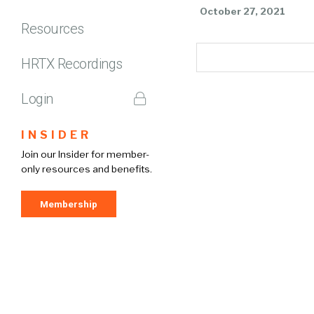
October 27, 2021
Resources
HRTX Recordings
Login
INSIDER
Join our Insider for member-
only resources and benefits.
Membership