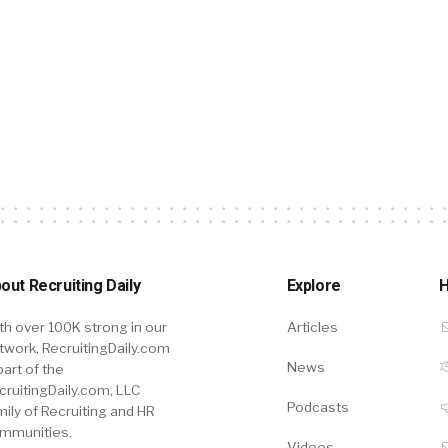
out Recruiting Daily
Explore
H
th over 100K strong in our
Articles
twork, RecruitingDaily.com
News
part of the
cruitingDaily.com, LLC
Podcasts
mily of Recruiting and HR
mmunities.
Videos