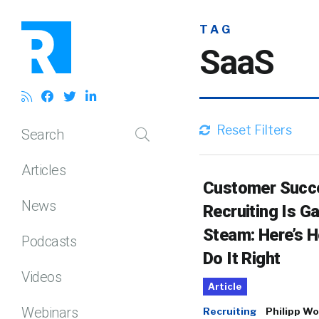
TAG
SaaS
Reset Filters
Search
Articles
Customer Succ
News
Recruiting Is Ga
Steam: Here’s 
Podcasts
Do It Right
Videos
Article
Webinars
Recruiting
Philipp Wo