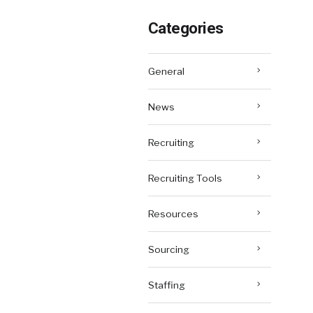
Categories
General
News
Recruiting
Recruiting Tools
Resources
Sourcing
Staffing