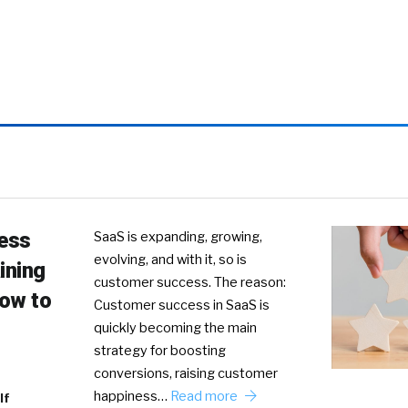
ess
SaaS is expanding, growing,
evolving, and with it, so is
ining
customer success. The reason:
How to
Customer success in SaaS is
quickly becoming the main
strategy for boosting
conversions, raising customer
happiness…
Read more
lf