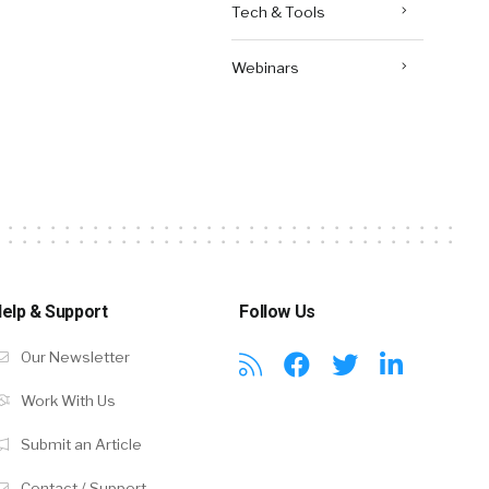
Tech & Tools
Webinars
elp & Support
Follow Us
Our Newsletter
Work With Us
Submit an Article
Contact / Support