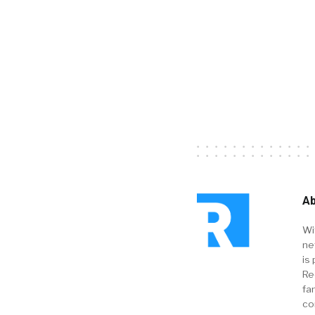
Ab
Wi
ne
is 
Re
fa
co