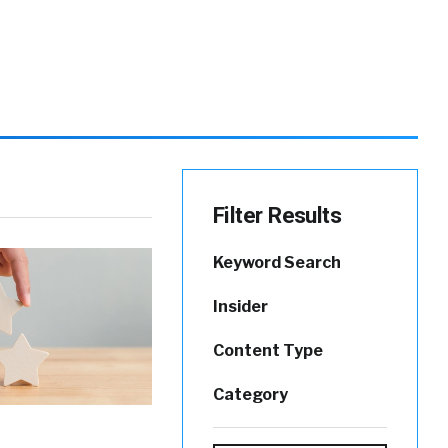
Filter Results
Keyword Search
Insider
Content Type
Category