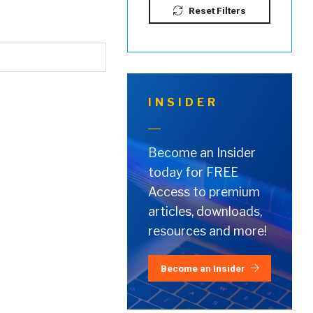
Reset Filters
INSIDER
Become an Insider
today for FREE
Access to premium
articles, downloads,
resources and more!
Become an Insider