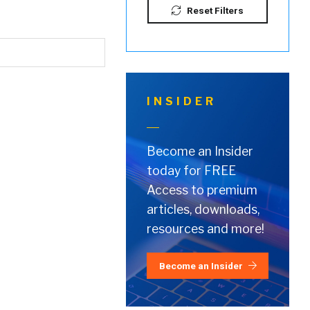
Reset Filters
INSIDER
Become an Insider
today for FREE
Access to premium
articles, downloads,
resources and more!
Become an Insider