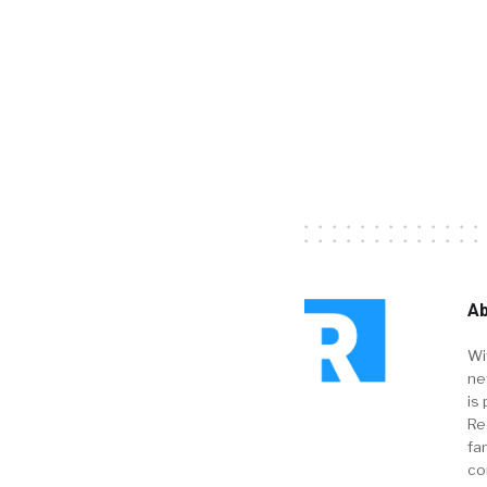
Ab
Wi
ne
is 
Re
fa
co