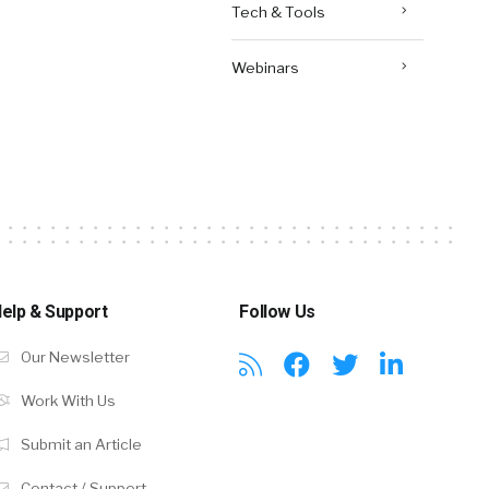
Tech & Tools
Webinars
elp & Support
Follow Us
Our Newsletter
Work With Us
Submit an Article
Contact / Support