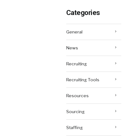
Categories
General
News
Recruiting
Recruiting Tools
Resources
Sourcing
Staffing