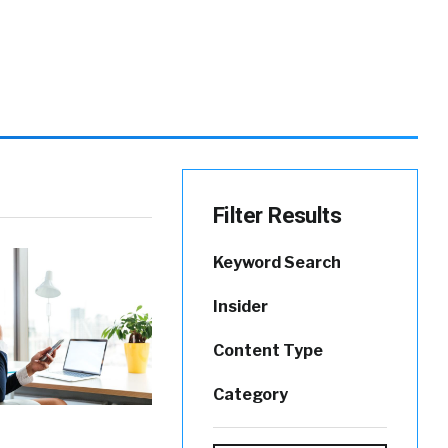
Filter Results
Keyword Search
Insider
Content Type
Category