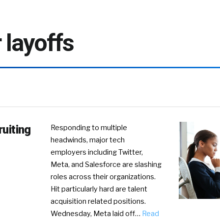
r layoffs
ruiting
Responding to multiple
headwinds, major tech
employers including Twitter,
Meta, and Salesforce are slashing
roles across their organizations.
Hit particularly hard are talent
acquisition related positions.
Wednesday, Meta laid off…
Read