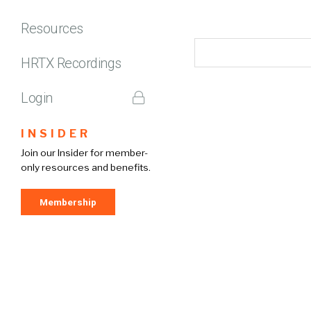
Resources
HRTX Recordings
Login
INSIDER
Join our Insider for member-
only resources and benefits.
Membership