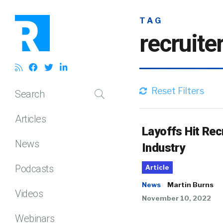
TAG
recruite
Reset Filters
Search
Articles
Layoffs Hit Rec
News
Industry
Podcasts
Article
News
Martin Burns
Videos
November 10, 2022
Webinars