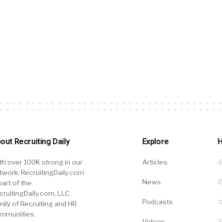
out Recruiting Daily
Explore
H
th over 100K strong in our
Articles
twork, RecruitingDaily.com
News
part of the
cruitingDaily.com, LLC
Podcasts
mily of Recruiting and HR
mmunities.
Videos