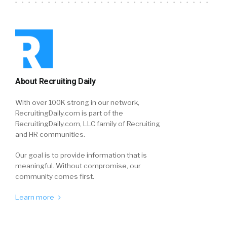
About Recruiting Daily
With over 100K strong in our network,
RecruitingDaily.com is part of the
RecruitingDaily.com, LLC family of Recruiting
and HR communities.
Our goal is to provide information that is
meaningful. Without compromise, our
community comes first.
Learn more