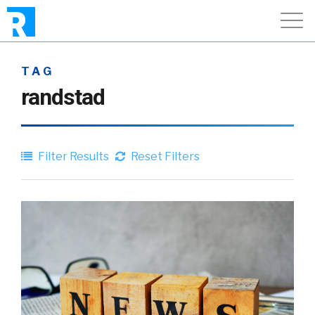
TAG
randstad
Filter Results
Reset Filters