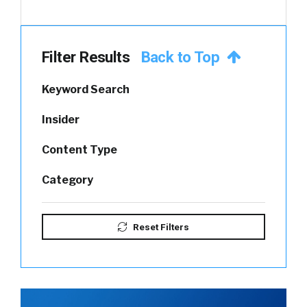
Filter Results
Back to Top
Keyword Search
Insider
Content Type
Category
Reset Filters