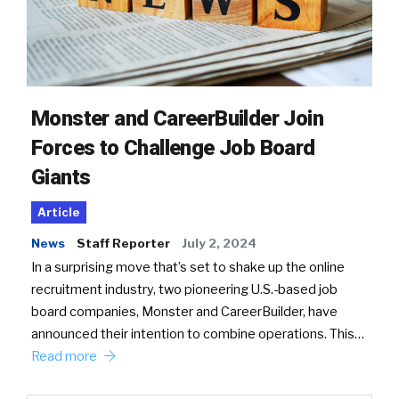
Monster and CareerBuilder Join
Forces to Challenge Job Board
Giants
Article
News
Staff Reporter
July 2, 2024
In a surprising move that’s set to shake up the online
recruitment industry, two pioneering U.S.-based job
board companies, Monster and CareerBuilder, have
announced their intention to combine operations. This…
Read more