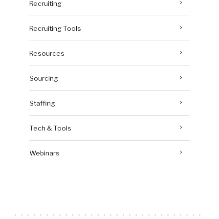
Recruiting
Recruiting Tools
Resources
Sourcing
Staffing
Tech & Tools
Webinars