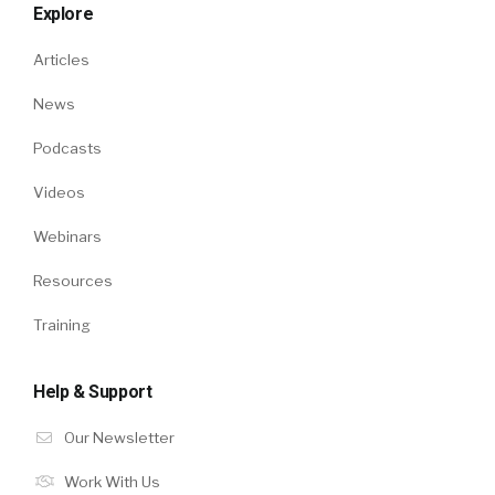
Explore
Articles
News
Podcasts
Videos
Webinars
Resources
Training
Help & Support
Our Newsletter
Work With Us