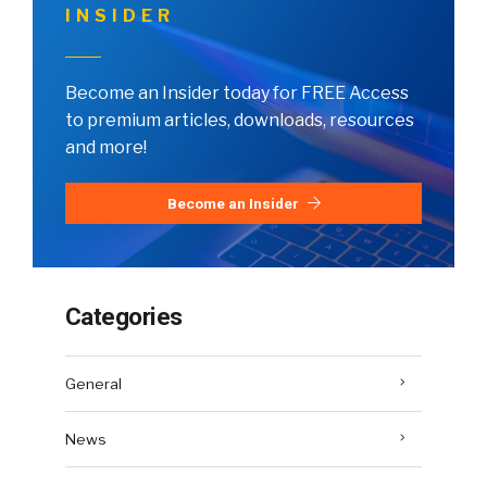
INSIDER
Become an Insider today for FREE Access
to premium articles, downloads, resources
and more!
Become an Insider
Categories
General
News