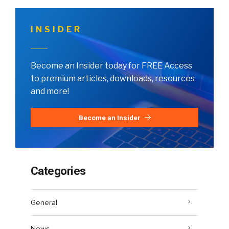
INSIDER
Become an Insider today for FREE Access
to premium articles, downloads, resources
and more!
Become an Insider
Categories
General
News