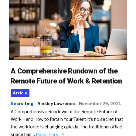
A Comprehensive Rundown of the
Remote Future of Work & Retention
Article
Recruiting
Ainsley Lawrence
November 29, 2021
A Comprehensive Rundown of the Remote Future of
Work – and How to Retain Your Talent It’s no secret that
the workforce is changing quickly. The traditional office
space has…
Read more