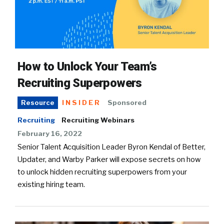
How to Unlock Your Team’s
Recruiting Superpowers
INSIDER
Sponsored
Resource
Recruiting
Recruiting Webinars
February 16, 2022
Senior Talent Acquisition Leader Byron Kendal of Better,
Updater, and Warby Parker will expose secrets on how
to unlock hidden recruiting superpowers from your
existing hiring team.