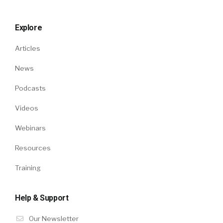
Explore
Articles
News
Podcasts
Videos
Webinars
Resources
Training
Help & Support
Our Newsletter