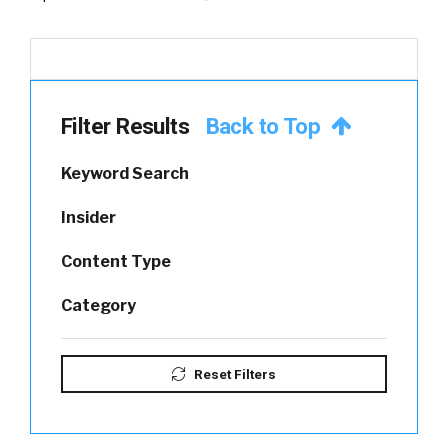
Filter Results
Back to Top
Keyword Search
Insider
Content Type
Category
Reset Filters