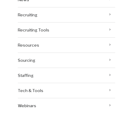
Recruiting
Recruiting Tools
Resources
Sourcing
Staffing
Tech & Tools
Webinars