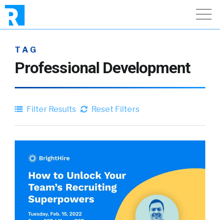
TAG
Professional Development
Filter Results
Reset Filters