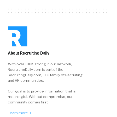
About Recruiting Daily
With over 100K strong in our network,
RecruitingDaily.com is part of the
RecruitingDaily.com, LLC family of Recruiting
and HR communities.
Our goal is to provide information that is
meaningful. Without compromise, our
community comes first.
Learn more