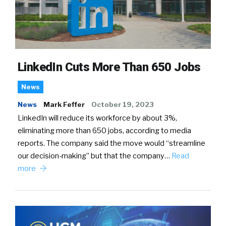
LinkedIn Cuts More Than 650 Jobs
News
News
Mark Feffer
October 19, 2023
LinkedIn will reduce its workforce by about 3%,
eliminating more than 650 jobs, according to media
reports. The company said the move would “streamline
our decision-making” but that the company…
Read
more