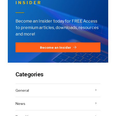
INSIDER
Become an Insider today for FREE Access
to premium articles, downloads, resources
and more!
Become an Insider
Categories
General
News