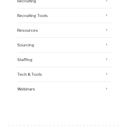
Recruiting
Recruiting Tools
Resources
Sourcing
Staffing
Tech & Tools
Webinars