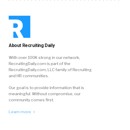
About Recruiting Daily
With over 100K strong in our network,
RecruitingDaily.com is part of the
RecruitingDaily.com, LLC family of Recruiting
and HR communities.
Our goal is to provide information that is
meaningful. Without compromise, our
community comes first.
Learn more