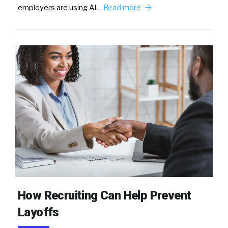
employers are using AI…
Read more
How Recruiting Can Help Prevent
Layoffs