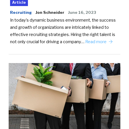
Article
Recruiting
Jon Schneider
June 16, 2023
In today’s dynamic business environment, the success
and growth of organizations are intricately linked to
effective recruiting strategies. Hiring the right talent is
not only crucial for driving a company…
Read more