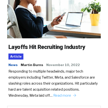
Layoffs Hit Recruiting Industry
Article
News
Martin Burns
November 10, 2022
Responding to multiple headwinds, major tech
employers including Twitter, Meta, and Salesforce are
slashing roles across their organizations. Hit particularly
hard are talent acquisition related positions.
Wednesday, Meta laid off…
Read more