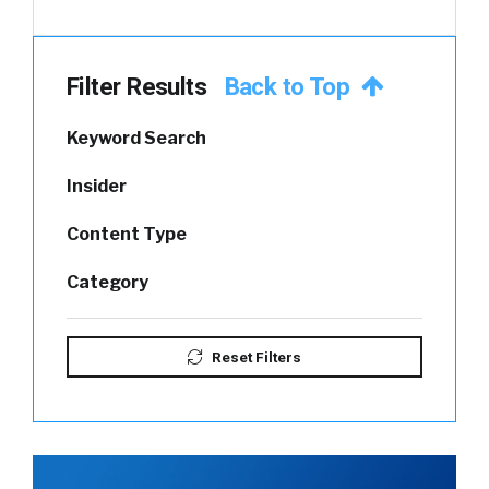
Filter Results
Back to Top
Keyword Search
Insider
Content Type
Category
Reset Filters