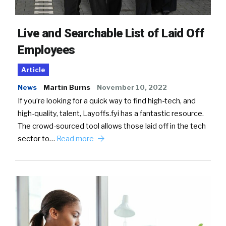
Live and Searchable List of Laid Off
Employees
Article
News
Martin Burns
November 10, 2022
If you’re looking for a quick way to find high-tech, and
high-quality, talent, Layoffs.fyi has a fantastic resource.
The crowd-sourced tool allows those laid off in the tech
sector to…
Read more