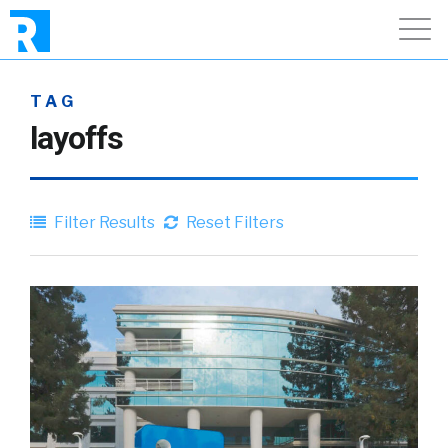
TAG
layoffs
Filter Results
Reset Filters