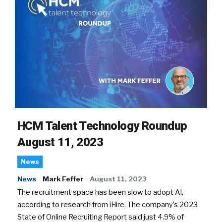
HCM Talent Technology Roundup
August 11, 2023
News
News
Mark Feffer
August 11, 2023
The recruitment space has been slow to adopt AI,
according to research from iHire. The company’s 2023
State of Online Recruiting Report said just 4.9% of