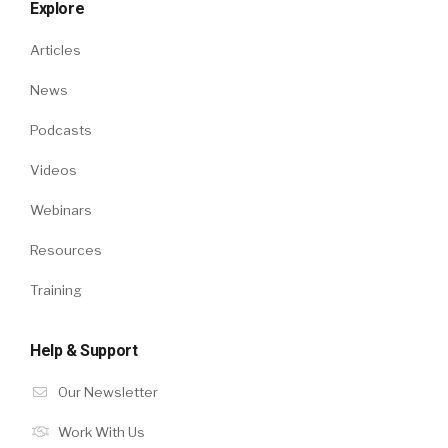
Explore
Articles
News
Podcasts
Videos
Webinars
Resources
Training
Help & Support
Our Newsletter
Work With Us