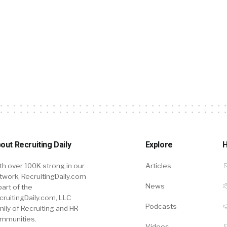
out Recruiting Daily
Explore
H
th over 100K strong in our
Articles
twork, RecruitingDaily.com
News
part of the
cruitingDaily.com, LLC
Podcasts
mily of Recruiting and HR
mmunities.
Videos