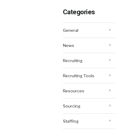
Categories
General
News
Recruiting
Recruiting Tools
Resources
Sourcing
Staffing