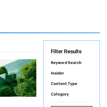
Filter Results
Keyword Search
Insider
Content Type
Category