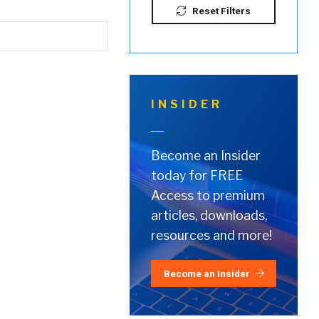
Reset Filters
INSIDER
Become an Insider
today for FREE
Access to premium
articles, downloads,
resources and more!
Become an Insider