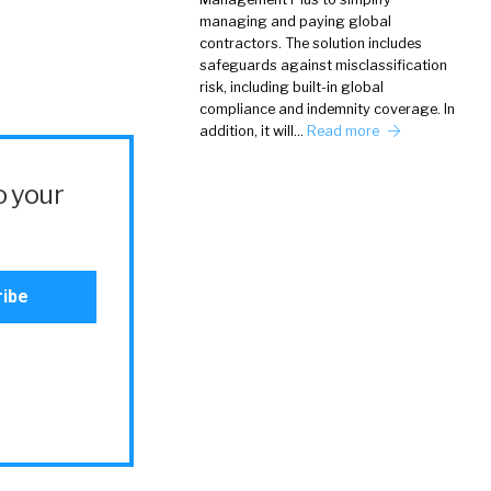
managing and paying global
contractors. The solution includes
safeguards against misclassification
risk, including built-in global
compliance and indemnity coverage. In
addition, it will…
Read more
o your