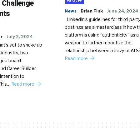
Article
o Challenge
News
Brian Fink
June 24, 2024
nts
LinkedIn’s guidelines for third-party
postings are a masterclass in how t
platform is using “authenticity” as a
er
July 2, 2024
weapon to further monetize the
hat’s set to shake up
relationship between a bevy of AT
 industry, two
Read more
 job board
nd CareerBuilder,
intention to
This…
Read more