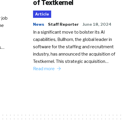
of Textkernel
Article
 job
News
Staff Reporter
June 18, 2024
he
In a significant move to bolster its AI
capabilities, Bullhorn, the global leader in
software for the staffing and recruitment
Ss…
industry, has announced the acquisition of
Textkernel. This strategic acquisition…
Read more