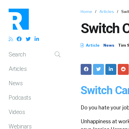
Home
/
Articles
/
Swi
Switch C
Article
News
Tim 
Search
Articles
News
Switch Car
Podcasts
Do you hate your job
Videos
Unhappiness at work c
Webinars