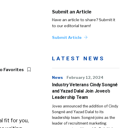
Submit an Article
Have an article to share? Submit it
to our editorial team!
Submit Article
LATEST NEWS
o Favorites
News
February 12, 2024
Industry Veterans Cindy Songné
and Yazad Dalal Join Joveo’s
Leadership Team
Joveo announced the addition of Cindy
Songné and Yazad Dalal to its
leadership team. Songné joins as the
 fit for you,
leader of recruitment marketing