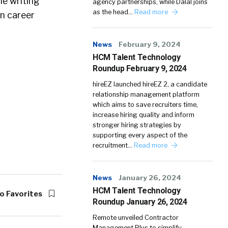
e writing
agency partnerships, while Dalal joins
as the head…
Read more
on career
News
February 9, 2024
HCM Talent Technology
Roundup February 9, 2024
hireEZ launched hireEZ 2, a candidate
relationship management platform
which aims to save recruiters time,
increase hiring quality and inform
stronger hiring strategies by
supporting every aspect of the
recruitment…
Read more
News
January 26, 2024
HCM Talent Technology
o Favorites
Roundup January 26, 2024
Remote unveiled Contractor
Management Plus to simplify