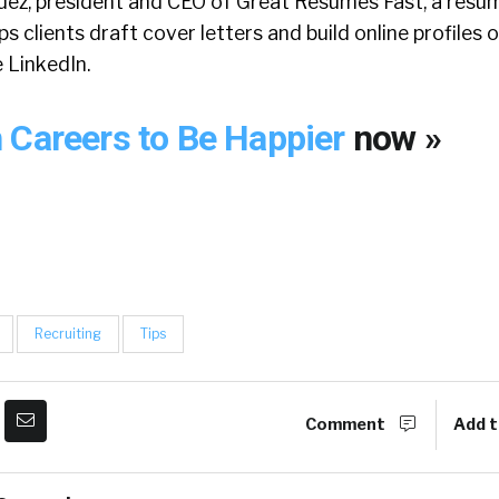
dez, president and CEO of Great Resumes Fast, a resum
ps clients draft cover letters and build online profiles 
e LinkedIn.
 Careers to Be Happier
now »
Recruiting
Tips
Comment
Add t