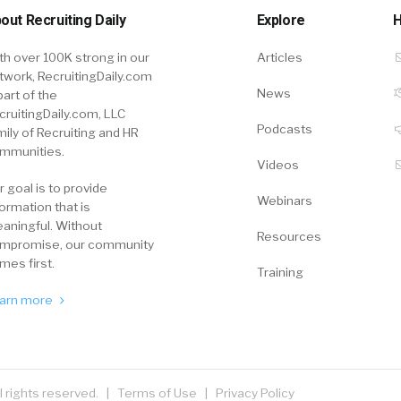
out Recruiting Daily
Explore
H
th over 100K strong in our
Articles
twork, RecruitingDaily.com
News
part of the
cruitingDaily.com, LLC
Podcasts
mily of Recruiting and HR
mmunities.
Videos
r goal is to provide
Webinars
formation that is
aningful. Without
Resources
mpromise, our community
mes first.
Training
arn more
ll rights reserved. |
Terms of Use
|
Privacy Policy