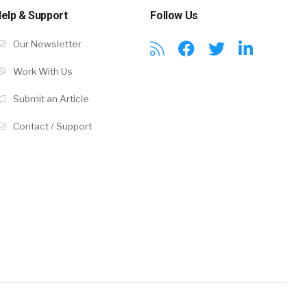
elp & Support
Follow Us
Our Newsletter
Work With Us
Submit an Article
Contact / Support