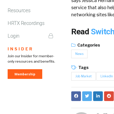
says Jessica Hernan
service that also hel
Resources
networking sites lik
HRTX Recordings
Read
Switch
Login
Categories
INSIDER
News
Join our Insider for member-
only resources and benefits.
Tags
Membership
Job Market
LinkedIn