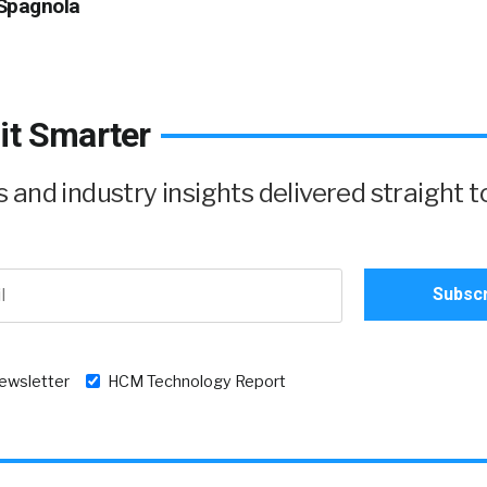
Spagnola
it Smarter
and industry insights delivered straight t
newsletter
HCM Technology Report