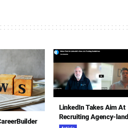
LinkedIn Takes Aim At
Recruiting Agency-lan
areerBuilder