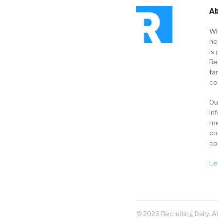
Ab
Wi
ne
is 
Re
fa
co
Ou
in
me
co
co
Le
© 2026 Recruiting Daily. A