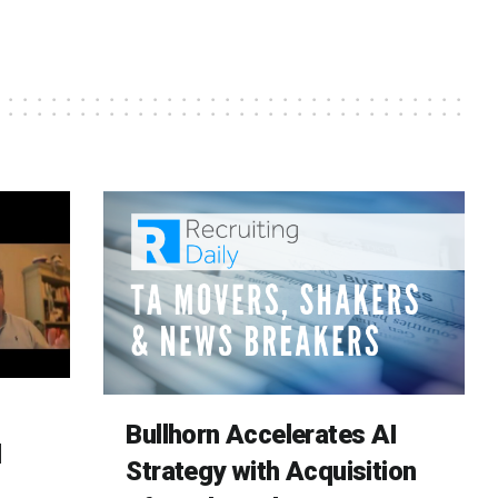
Bullhorn Accelerates AI
d
Strategy with Acquisition