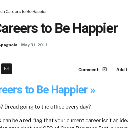
tch Careers to Be Happier
areers to Be Happier
Spagnola
May 31, 2011
Comment
Add t
eers to Be Happier »
? Dread going to the office every day?
an be a red-flag that your current career isn’t an ideal