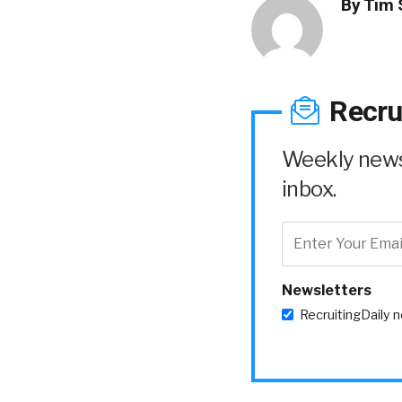
By
Tim 
Recru
Weekly news 
inbox.
Newsletters
RecruitingDaily 