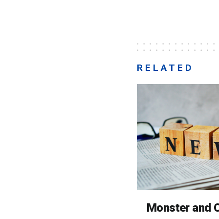
RELATED
Monster and C