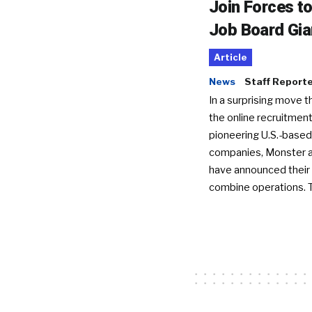
Join Forces t
Job Board Gia
Article
News
Staff Report
In a surprising move t
the online recruitment
pioneering U.S.-based
companies, Monster a
have announced their 
combine operations. 