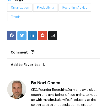
Organization
Productivity
Recruiting Advice
Trends
Comment
Add to Favorites
By
Noel Cocca
CEO/Founder RecruitingDaily and avid skier,
coach and avid father of two trying to keep
up with my altruistic wife. Producing at the
sweet spot talent acquisition to create