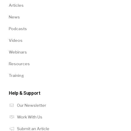
Articles
News
Podcasts
Videos
Webinars
Resources
Training
Help & Support
Our Newsletter
Work With Us
Submit an Article