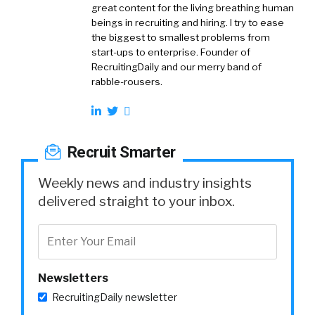
great content for the living breathing human
beings in recruiting and hiring. I try to ease
the biggest to smallest problems from
start-ups to enterprise. Founder of
RecruitingDaily and our merry band of
rabble-rousers.
Recruit Smarter
Weekly news and industry insights
delivered straight to your inbox.
Newsletters
RecruitingDaily newsletter