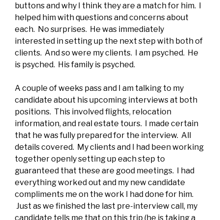
buttons and why I think they are a match for him. I
helped him with questions and concerns about
each. No surprises. He was immediately
interested in setting up the next step with both of
clients. And so were my clients. I am psyched. He
is psyched. His family is psyched.
A couple of weeks pass and I am talking to my
candidate about his upcoming interviews at both
positions. This involved flights, relocation
information, and real estate tours. I made certain
that he was fully prepared for the interview. All
details covered. My clients and I had been working
together openly setting up each step to
guaranteed that these are good meetings. I had
everything worked out and my new candidate
compliments me on the work I had done for him.
Just as we finished the last pre-interview call, my
candidate tells me that on this trip (he is taking a