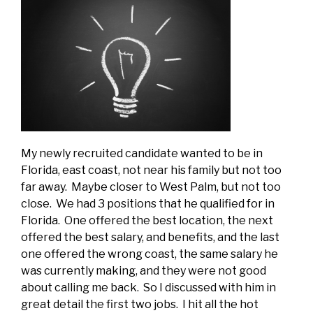
My newly recruited candidate wanted to be in
Florida, east coast, not near his family but not too
far away. Maybe closer to West Palm, but not too
close. We had 3 positions that he qualified for in
Florida. One offered the best location, the next
offered the best salary, and benefits, and the last
one offered the wrong coast, the same salary he
was currently making, and they were not good
about calling me back. So I discussed with him in
great detail the first two jobs. I hit all the hot