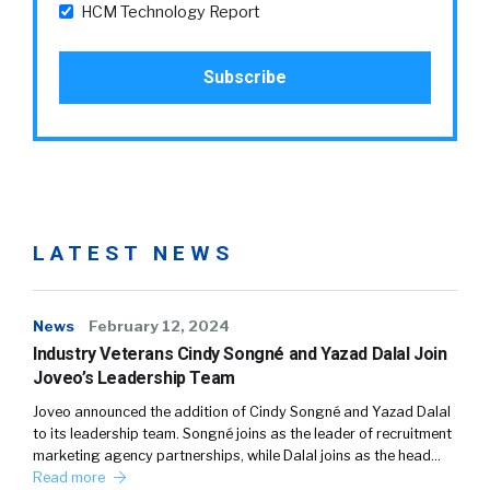
HCM Technology Report
LATEST NEWS
News
February 12, 2024
Industry Veterans Cindy Songné and Yazad Dalal Join
Joveo’s Leadership Team
Joveo announced the addition of Cindy Songné and Yazad Dalal
to its leadership team. Songné joins as the leader of recruitment
marketing agency partnerships, while Dalal joins as the head…
Read more