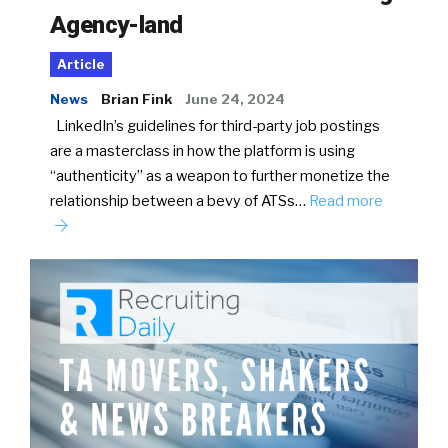
Agency-land
Article
News
Brian Fink
June 24, 2024
LinkedIn’s guidelines for third-party job postings
are a masterclass in how the platform is using
“authenticity” as a weapon to further monetize the
relationship between a bevy of ATSs…
Read more