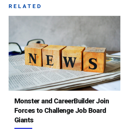
RELATED
Monster and CareerBuilder Join
Forces to Challenge Job Board
Giants