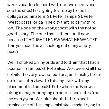
week vacation to meet with our two clients and
see the sites) he is going to stop by to see his
college roommate, in St. Pete. Tampa, St. Pete.
West coast Florida. The city that holds my third
job. The one on the wrong coast with the not so
good salary. The one that I left out until now
because I THOUGHT I KNEW WHAT HE WANTED.
Can you hear the air sucking out of my empty
head?
Well, I choked on my pride and told him that I had a
position in Tampa/St. Pete also. We covered all the
details, the very few hot buttons, and quickly he set
up for an interview. To this day I talk with my
placement in Tampa/St. Pete where he is now a
hiring manager bringing on board candidates from
me every year. We joke about that trip and it
reminds me of the simple mistake I made: trying to