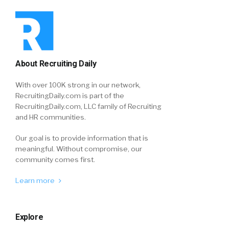
About Recruiting Daily
With over 100K strong in our network,
RecruitingDaily.com is part of the
RecruitingDaily.com, LLC family of Recruiting
and HR communities.
Our goal is to provide information that is
meaningful. Without compromise, our
community comes first.
Learn more
Explore