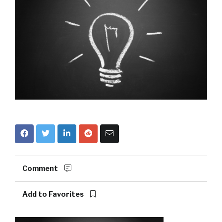
Comment
Add to Favorites