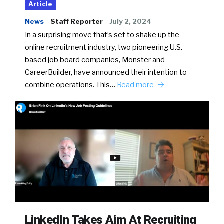
Article
News
Staff Reporter
July 2, 2024
In a surprising move that’s set to shake up the
online recruitment industry, two pioneering U.S.-
based job board companies, Monster and
CareerBuilder, have announced their intention to
combine operations. This…
Read more
LinkedIn Takes Aim At Recruiting