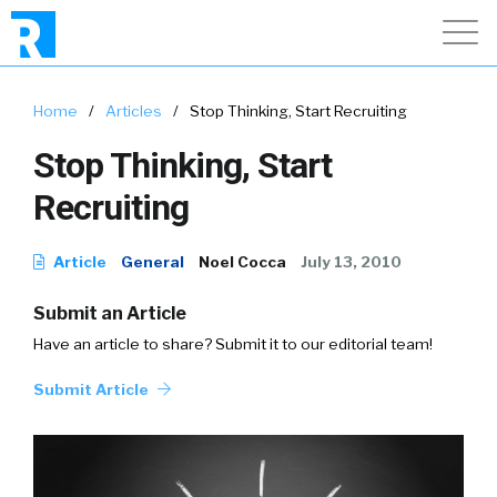
Home
/
Articles
/
Stop Thinking, Start Recruiting
Stop Thinking, Start
Recruiting
Article
General
Noel Cocca
July 13, 2010
Submit an Article
Have an article to share? Submit it to our editorial team!
Submit Article