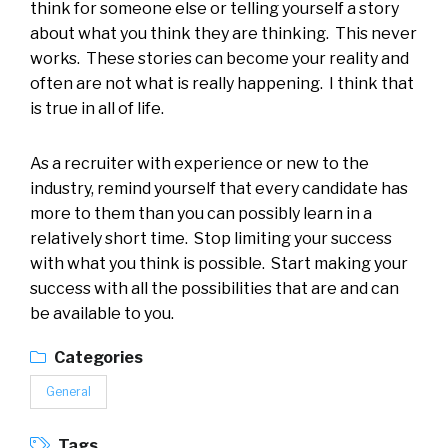
think for someone else or telling yourself a story
about what you think they are thinking. This never
works. These stories can become your reality and
often are not what is really happening. I think that
is true in all of life.
As a recruiter with experience or new to the
industry, remind yourself that every candidate has
more to them than you can possibly learn in a
relatively short time. Stop limiting your success
with what you think is possible. Start making your
success with all the possibilities that are and can
be available to you.
Categories
General
Tags