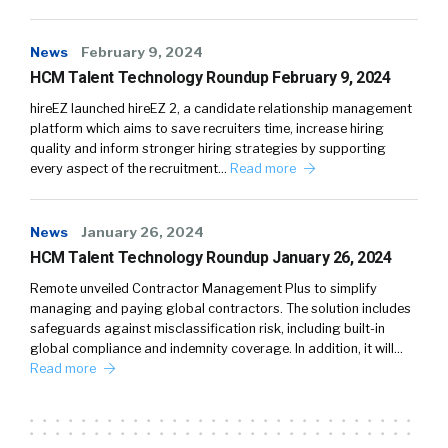
News
February 9, 2024
HCM Talent Technology Roundup February 9, 2024
hireEZ launched hireEZ 2, a candidate relationship management
platform which aims to save recruiters time, increase hiring
quality and inform stronger hiring strategies by supporting
every aspect of the recruitment…
Read more
News
January 26, 2024
HCM Talent Technology Roundup January 26, 2024
Remote unveiled Contractor Management Plus to simplify
managing and paying global contractors. The solution includes
safeguards against misclassification risk, including built-in
global compliance and indemnity coverage. In addition, it will…
Read more