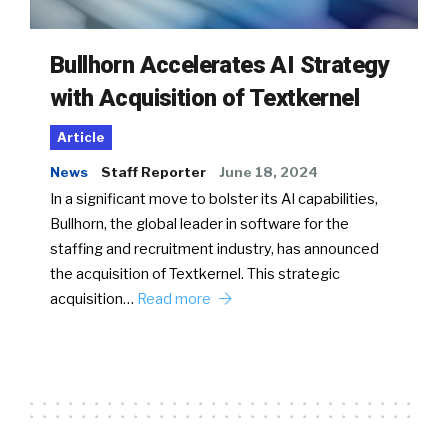
Bullhorn Accelerates AI Strategy
with Acquisition of Textkernel
Article
News
Staff Reporter
June 18, 2024
In a significant move to bolster its AI capabilities,
Bullhorn, the global leader in software for the
staffing and recruitment industry, has announced
the acquisition of Textkernel. This strategic
acquisition…
Read more