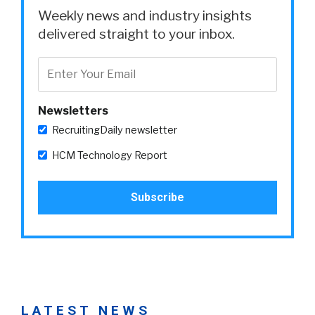
Weekly news and industry insights
delivered straight to your inbox.
Newsletters
RecruitingDaily newsletter
HCM Technology Report
LATEST NEWS