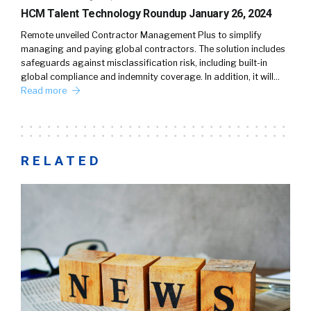
HCM Talent Technology Roundup January 26, 2024
Remote unveiled Contractor Management Plus to simplify
managing and paying global contractors. The solution includes
safeguards against misclassification risk, including built-in
global compliance and indemnity coverage. In addition, it will…
Read more
RELATED