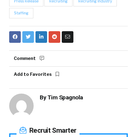
Press Release
Recruiting
Recruiting Industry
Staffing
Comment
Add to Favorites
By
Tim Spagnola
Recruit Smarter