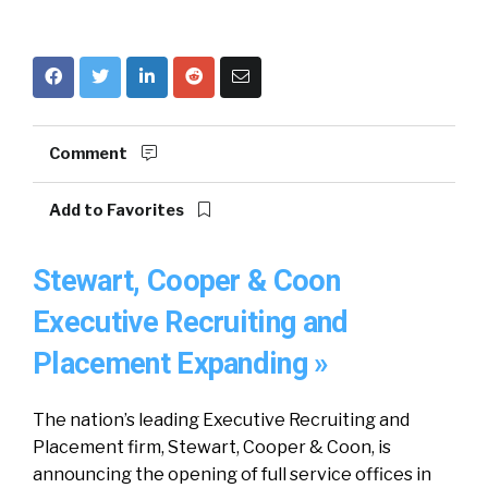
Comment
Add to Favorites
Stewart, Cooper & Coon
Executive Recruiting and
Placement Expanding »
The nation’s leading Executive Recruiting and
Placement firm, Stewart, Cooper & Coon, is
announcing the opening of full service offices in