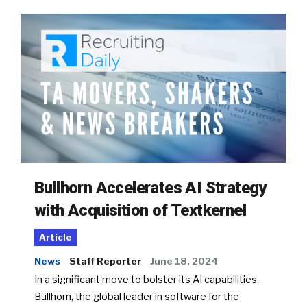
Bullhorn Accelerates AI Strategy
with Acquisition of Textkernel
Article
News
Staff Reporter
June 18, 2024
In a significant move to bolster its AI capabilities,
Bullhorn, the global leader in software for the