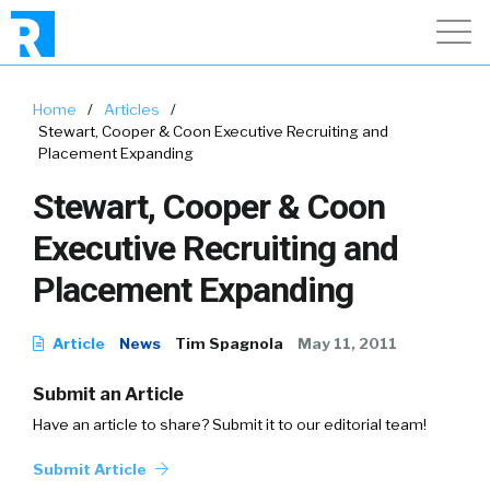
Home
/
Articles
/
Stewart, Cooper & Coon Executive Recruiting and
Placement Expanding
Stewart, Cooper & Coon
Executive Recruiting and
Placement Expanding
Article
News
Tim Spagnola
May 11, 2011
Submit an Article
Have an article to share? Submit it to our editorial team!
Submit Article