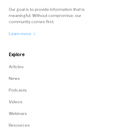
Our goal is to provide information that is
meaningful. Without compromise, our
community comes first.
Learn more
Explore
Articles
News
Podcasts
Videos
Webinars
Resources