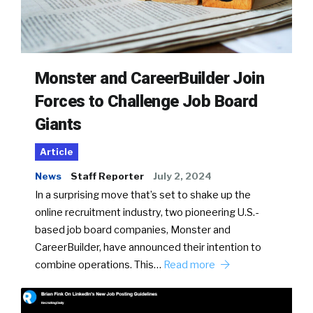
Monster and CareerBuilder Join
Forces to Challenge Job Board
Giants
Article
News
Staff Reporter
July 2, 2024
In a surprising move that’s set to shake up the
online recruitment industry, two pioneering U.S.-
based job board companies, Monster and
CareerBuilder, have announced their intention to
combine operations. This…
Read more