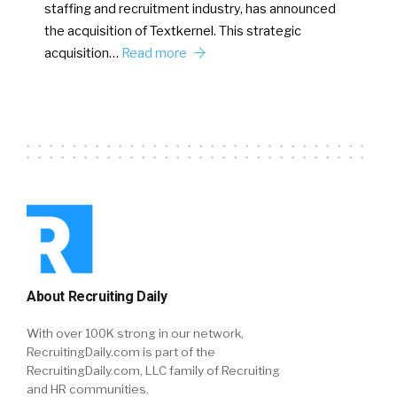
staffing and recruitment industry, has announced
the acquisition of Textkernel. This strategic
acquisition…
Read more
About Recruiting Daily
With over 100K strong in our network,
RecruitingDaily.com is part of the
RecruitingDaily.com, LLC family of Recruiting
and HR communities.