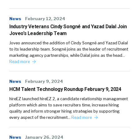
News
February 12, 2024
Industry Veterans Cindy Songné and Yazad Dalal Join
Joveo’s Leadership Team
Joveo announced the addition of Cindy Songné and Yazad Dalal
to its leadership team. Songné joins as the leader of recruitment
marketing agency partnerships, while Dalal joins as the head…
Read more
News
February 9, 2024
HCM Talent Technology Roundup February 9, 2024
hireEZ launched hireEZ 2, a candidate relationship management
platform which aims to save recruiters time, increase hiring
quality and inform stronger hiring strategies by supporting
every aspect of the recruitment…
Read more
News
January 26, 2024