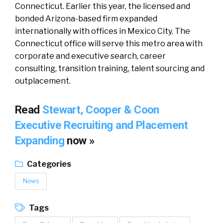
Connecticut. Earlier this year, the licensed and
bonded Arizona-based firm expanded
internationally with offices in Mexico City. The
Connecticut office will serve this metro area with
corporate and executive search, career
consulting, transition training, talent sourcing and
outplacement.
Read
Stewart, Cooper & Coon
Executive Recruiting and Placement
Expanding
now »
Categories
News
Tags