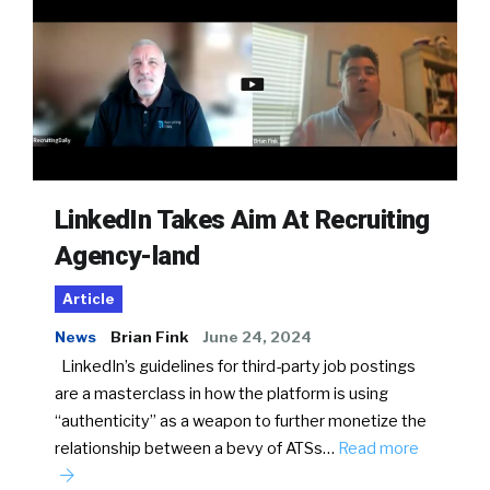
LinkedIn Takes Aim At Recruiting
Agency-land
Article
News
Brian Fink
June 24, 2024
LinkedIn’s guidelines for third-party job postings
are a masterclass in how the platform is using
“authenticity” as a weapon to further monetize the
relationship between a bevy of ATSs…
Read more