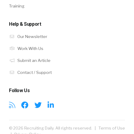
Training
Help & Support
Our Newsletter
Work With Us
Submit an Article
Contact / Support
Follow Us
© 2026 Recruiting Daily. All rights reserved. |
Terms of Use