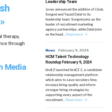
Leadership Team
ash
Joveo announced the addition of Cindy
Songné and Yazad Dalal to its
 »
leadership team. Songné joins as the
leader of recruitment marketing
agency partnerships, while Dalal joins
as the head…
Read more
l therapy,
ence through
News
February 9, 2024
HCM Talent Technology
Roundup February 9, 2024
sh Media
hireEZ launched hireEZ 2, a candidate
relationship management platform
which aims to save recruiters time,
increase hiring quality and inform
stronger hiring strategies by
supporting every aspect of the
recruitment…
Read more