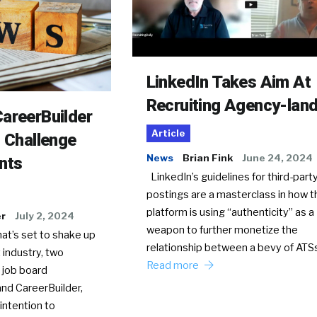
LinkedIn Takes Aim At
Recruiting Agency-lan
areerBuilder
Article
o Challenge
News
Brian Fink
June 24, 2024
nts
LinkedIn’s guidelines for third-party
postings are a masterclass in how t
platform is using “authenticity” as a
er
July 2, 2024
weapon to further monetize the
hat’s set to shake up
relationship between a bevy of AT
 industry, two
Read more
 job board
nd CareerBuilder,
intention to