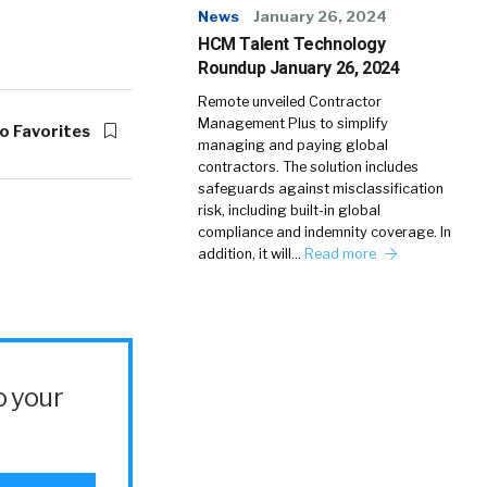
News
January 26, 2024
HCM Talent Technology
Roundup January 26, 2024
Remote unveiled Contractor
Management Plus to simplify
o Favorites
managing and paying global
contractors. The solution includes
safeguards against misclassification
risk, including built-in global
compliance and indemnity coverage. In
addition, it will…
Read more
o your