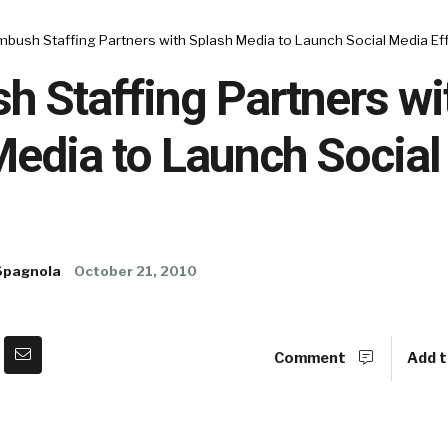
bush Staffing Partners with Splash Media to Launch Social Media Ef
 Staffing Partners wi
Media to Launch Social
Spagnola
October 21, 2010
Comment
Add t