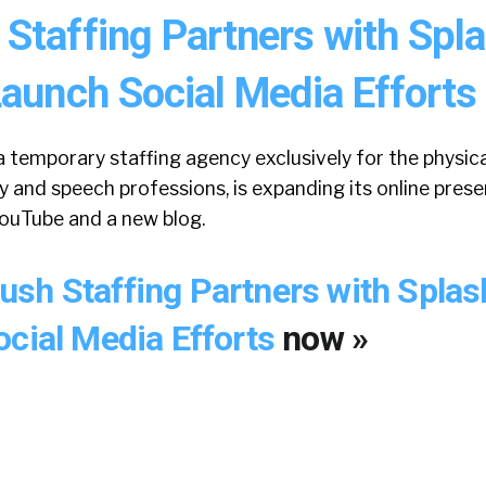
Staffing Partners with Spl
aunch Social Media Efforts
 temporary staffing agency exclusively for the physica
y and speech professions, is expanding its online pres
YouTube and a new blog.
sh Staffing Partners with Spla
ocial Media Efforts
now »