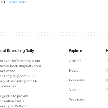
This…
Read more
out Recruiting Daily
Explore
H
th over 100K strong in our
Articles
twork, RecruitingDaily.com
News
part of the
cruitingDaily.com, LLC
Podcasts
mily of Recruiting and HR
mmunities.
Videos
r goal is to provide
Webinars
formation that is
aningful. Without