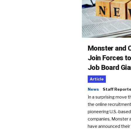
Monster and C
Join Forces t
Job Board Gia
Article
News
Staff Report
In a surprising move t
the online recruitment
pioneering U.S.-based
companies, Monster a
have announced their 