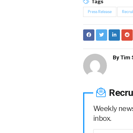
Tags
Press Release
Recrui
By
Tim 
Recru
Weekly news 
inbox.