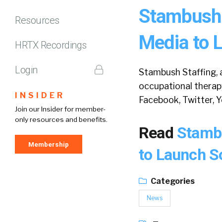
Stambush 
Resources
Media to L
HRTX Recordings
Login
Stambush Staffing, a
occupational therap
INSIDER
Facebook, Twitter, 
Join our Insider for member-
only resources and benefits.
Read
Stambu
Membership
to Launch S
Categories
News