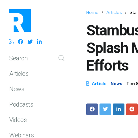
Home
/
Articles
/
Stam
Stambush
Splash 
Search
Efforts
Articles
Article
News
Tim 
News
Podcasts
Videos
Webinars