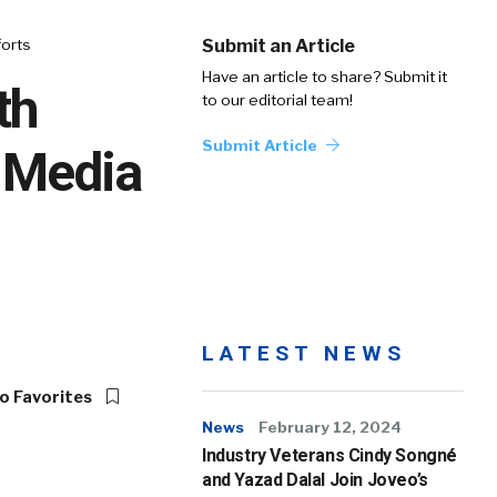
forts
Submit an Article
Have an article to share? Submit it
th
to our editorial team!
Submit Article
 Media
LATEST NEWS
o Favorites
News
February 12, 2024
Industry Veterans Cindy Songné
and Yazad Dalal Join Joveo’s