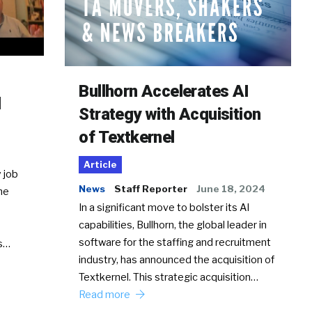
Bullhorn Accelerates AI
d
Strategy with Acquisition
of Textkernel
Article
 job
News
Staff Reporter
June 18, 2024
he
In a significant move to bolster its AI
capabilities, Bullhorn, the global leader in
software for the staffing and recruitment
Ss…
industry, has announced the acquisition of
Textkernel. This strategic acquisition…
Read more