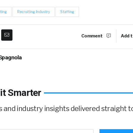
ting
Recruiting Industry
Staffing
Comment
Add t
Spagnola
it Smarter
and industry insights delivered straight t