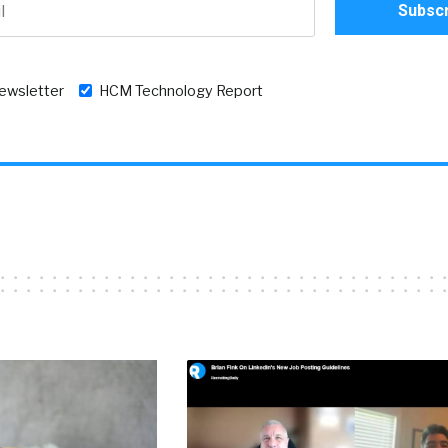
newsletter
HCM Technology Report