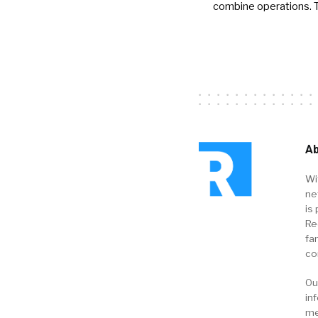
combine operations. 
Ab
Wi
ne
is 
Re
fa
co
Ou
in
me