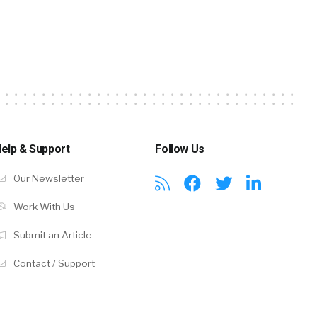
elp & Support
Follow Us
Our Newsletter
Work With Us
Submit an Article
Contact / Support