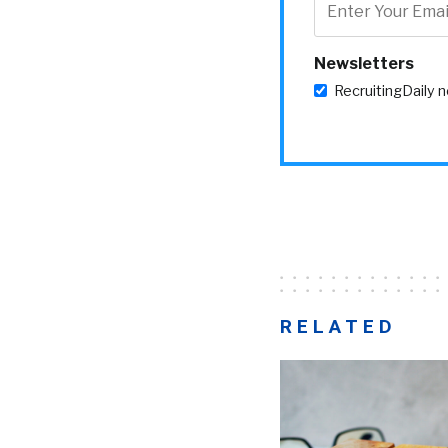
Newsletters
RecruitingDaily 
RELATED