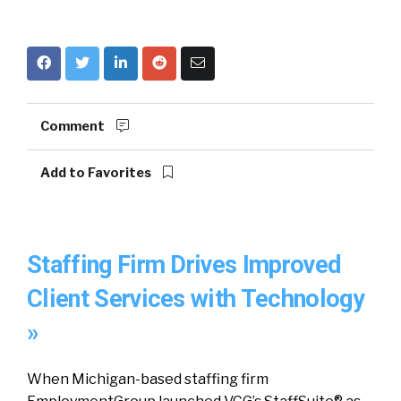
Comment
Add to Favorites
Staffing Firm Drives Improved
Client Services with Technology
»
When Michigan-based staffing firm