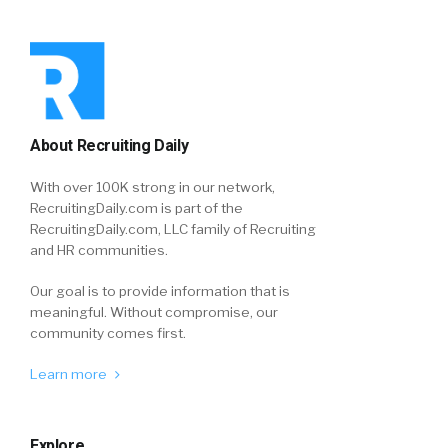
About Recruiting Daily
With over 100K strong in our network,
RecruitingDaily.com is part of the
RecruitingDaily.com, LLC family of Recruiting
and HR communities.
Our goal is to provide information that is
meaningful. Without compromise, our
community comes first.
Learn more
Explore