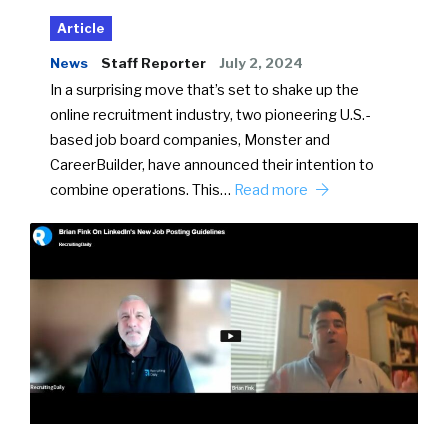
Article
News
Staff Reporter
July 2, 2024
In a surprising move that’s set to shake up the
online recruitment industry, two pioneering U.S.-
based job board companies, Monster and
CareerBuilder, have announced their intention to
combine operations. This…
Read more