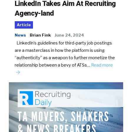
LinkedIn Takes Aim At Recruiting
Agency-land
Article
News
Brian Fink
June 24, 2024
LinkedIn’s guidelines for third-party job postings
are a masterclass in how the platform is using
“authenticity” as a weapon to further monetize the
relationship between a bevy of ATSs…
Read more