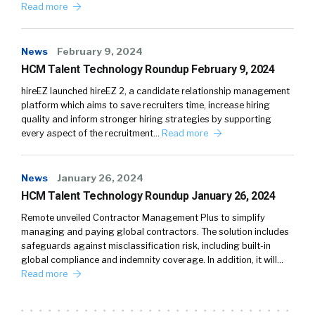
Read more
News
February 9, 2024
HCM Talent Technology Roundup February 9, 2024
hireEZ launched hireEZ 2, a candidate relationship management
platform which aims to save recruiters time, increase hiring
quality and inform stronger hiring strategies by supporting
every aspect of the recruitment…
Read more
News
January 26, 2024
HCM Talent Technology Roundup January 26, 2024
Remote unveiled Contractor Management Plus to simplify
managing and paying global contractors. The solution includes
safeguards against misclassification risk, including built-in
global compliance and indemnity coverage. In addition, it will…
Read more