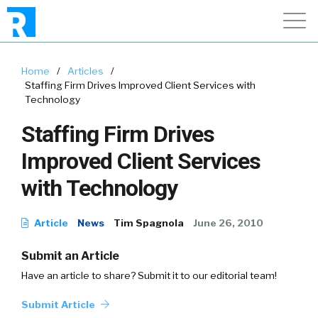
Home
/
Articles
/
Staffing Firm Drives Improved Client Services with
Technology
Staffing Firm Drives
Improved Client Services
with Technology
Article
News
Tim Spagnola
June 26, 2010
Submit an Article
Have an article to share? Submit it to our editorial team!
Submit Article