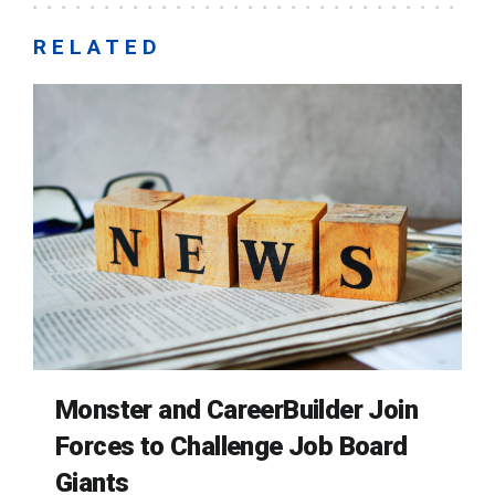
RELATED
Monster and CareerBuilder Join
Forces to Challenge Job Board
Giants