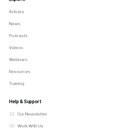
Articles
News
Podcasts
Videos
Webinars
Resources
Training
Help & Support
Our Newsletter
Work With Us