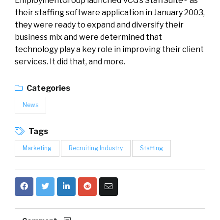
EmploymentGroup launched VCG’s StaffSuite® as
their staffing software application in January 2003,
they were ready to expand and diversify their
business mix and were determined that
technology play a key role in improving their client
services. It did that, and more.
Categories
News
Tags
Marketing
Recruiting Industry
Staffing