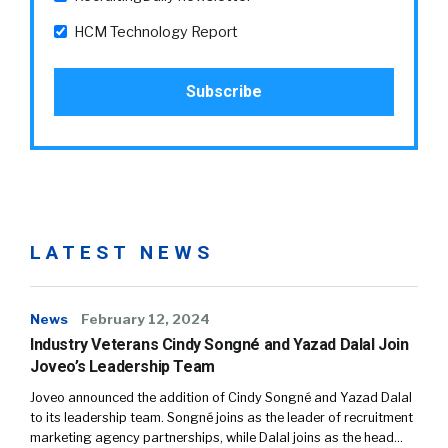
HCM Technology Report
LATEST NEWS
News
February 12, 2024
Industry Veterans Cindy Songné and Yazad Dalal Join
Joveo’s Leadership Team
Joveo announced the addition of Cindy Songné and Yazad Dalal
to its leadership team. Songné joins as the leader of recruitment
marketing agency partnerships, while Dalal joins as the head…