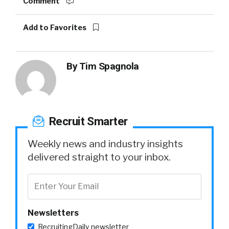
Comment
Add to Favorites
By
Tim Spagnola
Recruit Smarter
Weekly news and industry insights
delivered straight to your inbox.
Newsletters
RecruitingDaily newsletter