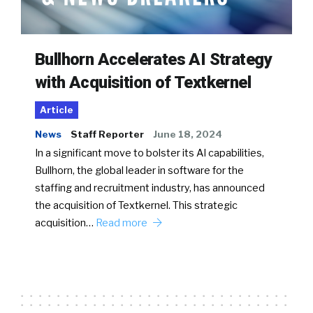
Bullhorn Accelerates AI Strategy
with Acquisition of Textkernel
Article
News
Staff Reporter
June 18, 2024
In a significant move to bolster its AI capabilities,
Bullhorn, the global leader in software for the
staffing and recruitment industry, has announced
the acquisition of Textkernel. This strategic
acquisition…
Read more