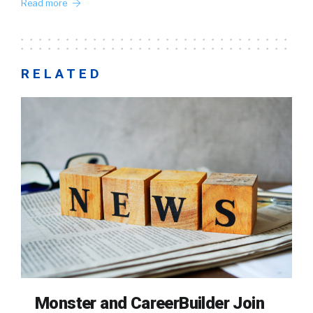
Read more
RELATED
Monster and CareerBuilder Join