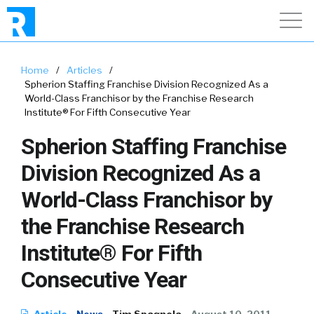
Home
/
Articles
/
Spherion Staffing Franchise Division Recognized As a
World-Class Franchisor by the Franchise Research
Institute® For Fifth Consecutive Year
Spherion Staffing Franchise
Division Recognized As a
World-Class Franchisor by
the Franchise Research
Institute® For Fifth
Consecutive Year