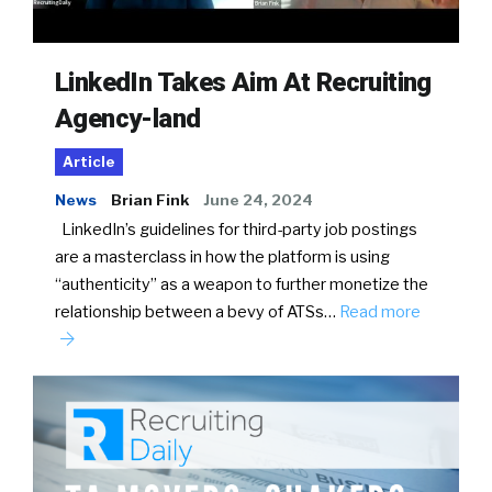
LinkedIn Takes Aim At Recruiting
Agency-land
Article
News
Brian Fink
June 24, 2024
LinkedIn’s guidelines for third-party job postings
are a masterclass in how the platform is using
“authenticity” as a weapon to further monetize the
relationship between a bevy of ATSs…
Read more