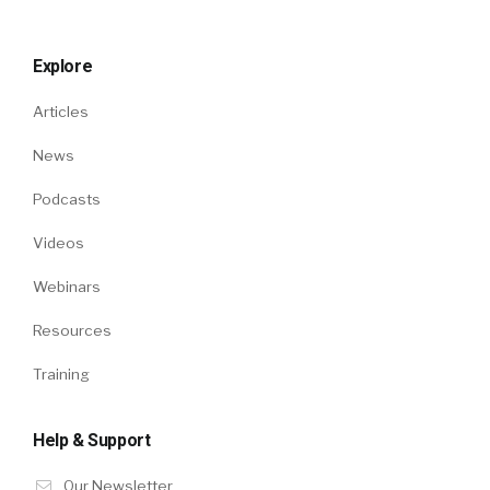
Explore
Articles
News
Podcasts
Videos
Webinars
Resources
Training
Help & Support
Our Newsletter