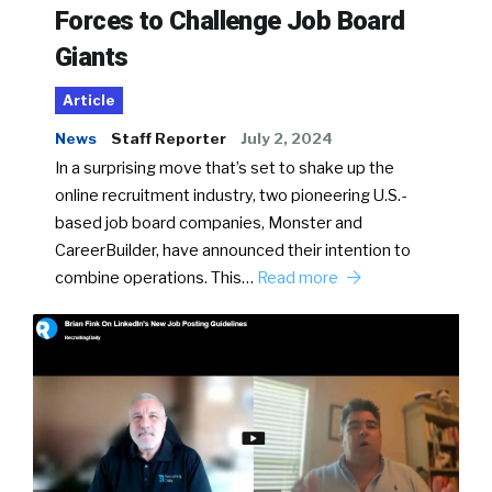
Forces to Challenge Job Board
Giants
Article
News
Staff Reporter
July 2, 2024
In a surprising move that’s set to shake up the
online recruitment industry, two pioneering U.S.-
based job board companies, Monster and
CareerBuilder, have announced their intention to
combine operations. This…
Read more