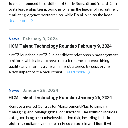
Joveo announced the addition of Cindy Songné and Yazad Dalal
to its leadership team. Songné joins as the leader of recruitment
marketing agency partnerships, while Dalal joins as the head…
Read more
News
February 9, 2024
HCM Talent Technology Roundup February 9, 2024
hireEZ launched hireEZ 2, a candidate relationship management
platform which aims to save recruiters time, increase hiring
quality and inform stronger hiring strategies by supporting
every aspect of the recruitment…
Read more
News
January 26, 2024
HCM Talent Technology Roundup January 26, 2024
Remote unveiled Contractor Management Plus to simplify
managing and paying global contractors. The solution includes
safeguards against misclassification risk, including built-in
global compliance and indemnity coverage. In addition, it will…