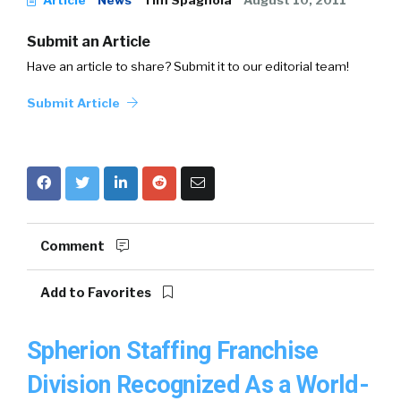
Article
News
Tim Spagnola
August 10, 2011
Submit an Article
Have an article to share? Submit it to our editorial team!
Submit Article
Comment
Add to Favorites
Spherion Staffing Franchise
Division Recognized As a World-