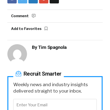
Comment
Add to Favorites
By
Tim Spagnola
Recruit Smarter
Weekly news and industry insights
delivered straight to your inbox.