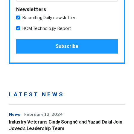
Newsletters
RecruitingDaily newsletter
HCM Technology Report
LATEST NEWS
News
February 12, 2024
Industry Veterans Cindy Songné and Yazad Dalal Join
Joveo’s Leadership Team