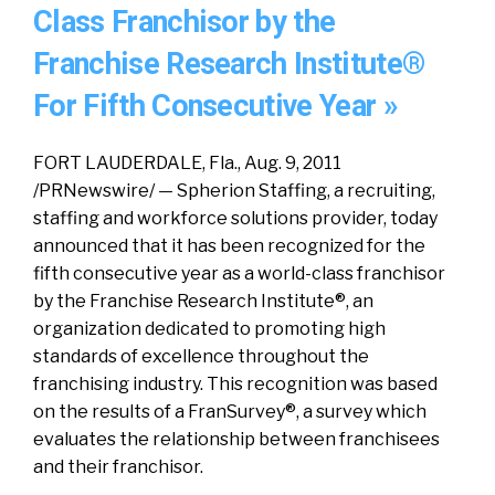
Class Franchisor by the
Franchise Research Institute®
For Fifth Consecutive Year »
FORT LAUDERDALE, Fla., Aug. 9, 2011
/PRNewswire/ — Spherion Staffing, a recruiting,
staffing and workforce solutions provider, today
announced that it has been recognized for the
fifth consecutive year as a world-class franchisor
by the Franchise Research Institute®, an
organization dedicated to promoting high
standards of excellence throughout the
franchising industry. This recognition was based
on the results of a FranSurvey®, a survey which
evaluates the relationship between franchisees
and their franchisor.