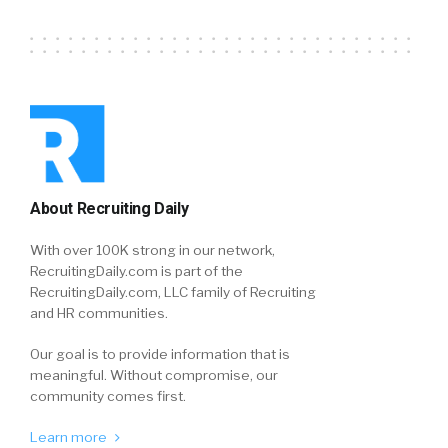
About Recruiting Daily
With over 100K strong in our network,
RecruitingDaily.com is part of the
RecruitingDaily.com, LLC family of Recruiting
and HR communities.
Our goal is to provide information that is
meaningful. Without compromise, our
community comes first.
Learn more