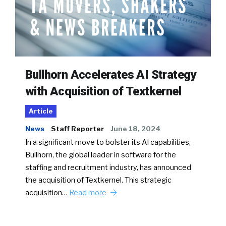
Bullhorn Accelerates AI Strategy
with Acquisition of Textkernel
Article
News
Staff Reporter
June 18, 2024
In a significant move to bolster its AI capabilities,
Bullhorn, the global leader in software for the
staffing and recruitment industry, has announced
the acquisition of Textkernel. This strategic
acquisition…
Read more