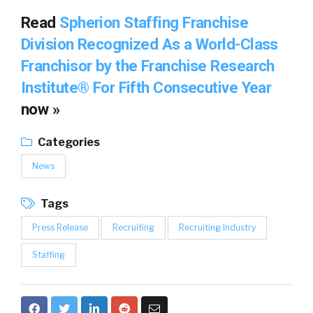
Read
Spherion Staffing Franchise
Division Recognized As a World-Class
Franchisor by the Franchise Research
Institute® For Fifth Consecutive Year
now »
Categories
News
Tags
Press Release
Recruiting
Recruiting Industry
Staffing