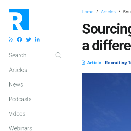
Home
/
Articles
/
Sour
Sourcing
a differ
Search
Article
Recruiting T
Articles
News
Podcasts
Videos
Webinars