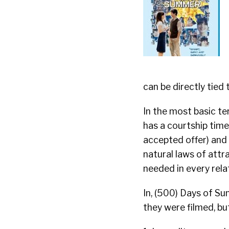
can be directly tied 
In the most basic ter
has a courtship time 
accepted offer) and 
natural laws of attr
needed in every rela
In, (500) Days of S
they were filmed, but