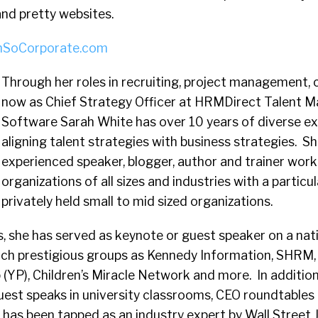
nd pretty websites.
mSoCorporate.com
Through her roles in recruiting, project management, 
now as Chief Strategy Officer at HRMDirect Talent
Software Sarah White has over 10 years of diverse e
aligning talent strategies with business strategies. Sh
experienced speaker, blogger, author and trainer work
organizations of all sizes and industries with a particul
privately held small to mid sized organizations.
s, she has served as keynote or guest speaker on a nati
 such prestigious groups as Kennedy Information, SHR
(YP), Children’s Miracle Network and more. In addition
guest speaks in university classrooms, CEO roundtables
 has been tapped as an industry expert by Wall Street 