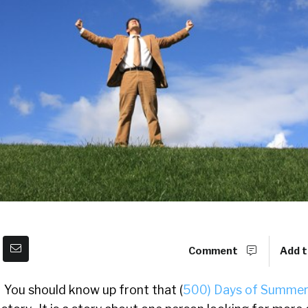
Comment
Add t
You should know up front that (
500) Days of Summe