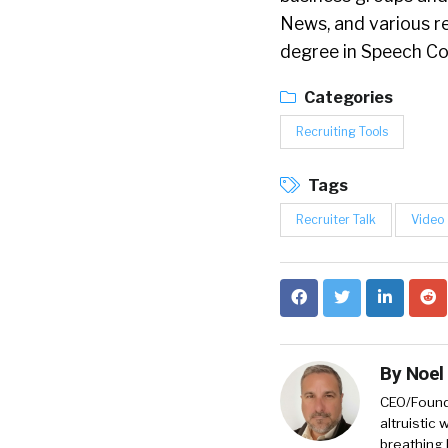
News, and various r
degree in Speech C
Categories
Recruiting Tools
Tags
Recruiter Talk
Video
By
Noel
CEO/Founde
altruistic
breathing 