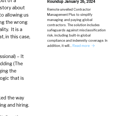
out of a
Roundup January 26, 2024
a story about
Remote unveiled Contractor
o allowing us
Management Plus to simplify
managing and paying global
ing the wrong
contractors. The solution includes
ity. It is a
safeguards against misclassification
risk, including built-in global
t, in this case,
compliance and indemnity coverage. In
addition, it will…
Read more
sional) – It
edding (The
ging the
ogic that is
ked the way
ng and hiring.