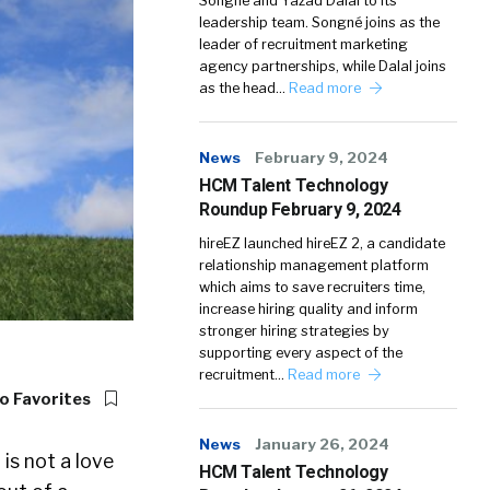
Songné and Yazad Dalal to its
leadership team. Songné joins as the
leader of recruitment marketing
agency partnerships, while Dalal joins
as the head…
Read more
News
February 9, 2024
HCM Talent Technology
Roundup February 9, 2024
hireEZ launched hireEZ 2, a candidate
relationship management platform
which aims to save recruiters time,
increase hiring quality and inform
stronger hiring strategies by
supporting every aspect of the
recruitment…
Read more
o Favorites
News
January 26, 2024
r
is not a love
HCM Talent Technology