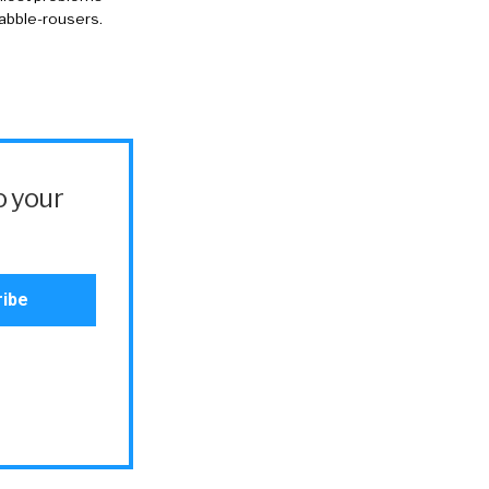
rabble-rousers.
o your