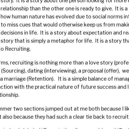
story. It is a story about one person looking for more 
relationship than the other one is ready to give. It is 
how human nature has evolved due to social norms int
to miss cues that would otherwise keep us from mak
decisions in life. It is a story about expectation and real
story that is simply a metaphor for life. It is a story tha
to Recruiting.
ms, recruiting is nothing more than a love story (profes
(Sourcing), dating (interviewing), a proposal (offer), w
a marriage (Retention). It is a simple balance of mana
action with the practical nature of future success and l
tionship.
ummer two sections jumped out at me both because I li
 also because they had such a clear tie back to recruiti