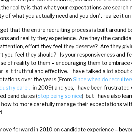
the reality is that what your expectations are searchi
ity of what you actually need and you don’t realize it unt
get that the entire recruiting process is built around b
ns and reality they experience. Are they (the candida
 attention, effort they feel they deserve? Are they givi
ort you feel they should? Is your responsiveness and 
ense of reality to them – encouraging them to embrace
or is it truthful and effective. I have talked a lot abou
ctations over the years (From
Since when do recruiter
ndustry care…
in 2009) and yes, I have been frustrated
ed candidates (
Stop being so nice
) but I have also lea
 how to more carefully manage their expectations with
d.
to move forward in 2010 on candidate experience – beyo