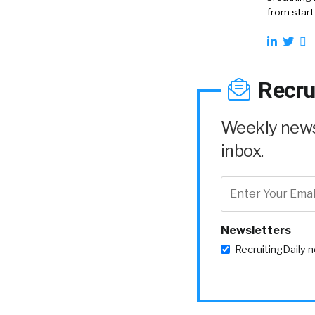
from start
Recru
Weekly news 
inbox.
Newsletters
RecruitingDaily 