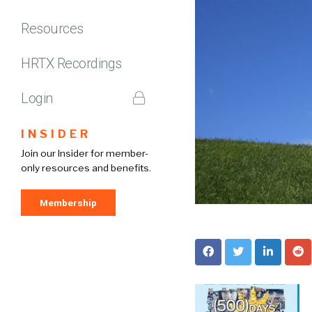
Resources
HRTX Recordings
Login
INSIDER
Join our Insider for member-
only resources and benefits.
Membership