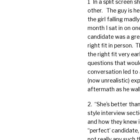
1 In a split screen s
other. The guy is he
the girl falling madl
month I sat in on on
candidate was a grea
right fit in person.
the right fit very ea
questions that woul
conversation led to 
(now unrealistic) exp
aftermath as he walk
2. “She’s better tha
style interview sect
and how they knew i
“perfect’ candidate, 
not really any such t