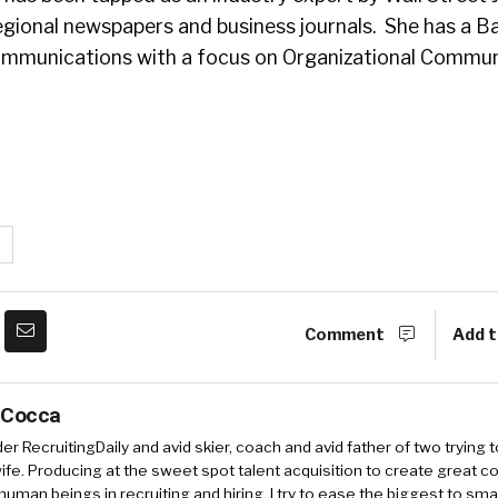
egional newspapers and business journals. She has a B
ommunications with a focus on Organizational Commun
Comment
Add t
 Cocca
r RecruitingDaily and avid skier, coach and avid father of two trying 
 wife. Producing at the sweet spot talent acquisition to create great co
human beings in recruiting and hiring. I try to ease the biggest to sm