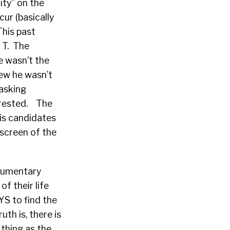
ity” on the
ur (basically
This past
a T. The
e wasn’t the
new he wasn’t
 asking
erested. The
his candidates
 screen of the
ocumentary
f their life
S to find the
uth is, there is
 thing as the