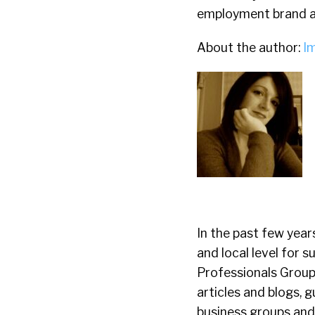
employment brand a
About the author:
I
In the past few year
and local level for
Professionals Group 
articles and blogs, 
business groups and