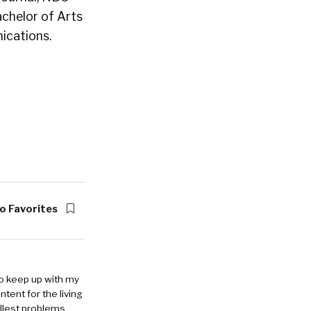
achelor of Arts
ications.
o Favorites
to keep up with my
ntent for the living
allest problems