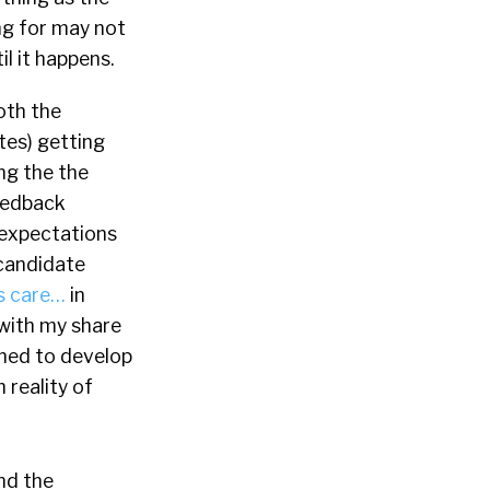
ng for may not
il it happens.
oth the
tes) getting
ng the the
feedback
 expectations
t candidate
s care…
in
 with my share
rned to develop
 reality of
nd the