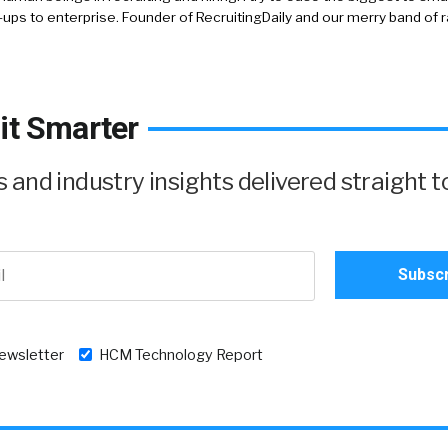
-ups to enterprise. Founder of RecruitingDaily and our merry band of 
it Smarter
and industry insights delivered straight t
newsletter
HCM Technology Report