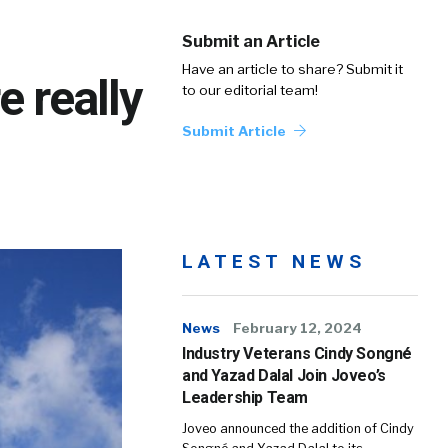
Submit an Article
Have an article to share? Submit it
e really
to our editorial team!
Submit Article
LATEST NEWS
News
February 12, 2024
Industry Veterans Cindy Songné
and Yazad Dalal Join Joveo’s
Leadership Team
Joveo announced the addition of Cindy