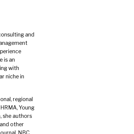
consulting and
 Management
xperience
e is an
ing with
ar niche in
onal, regional
M, HRMA, Young
, she authors
 and other
Journal, NBC