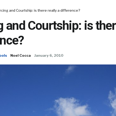
cing and Courtship: is there really a difference?
 and Courtship: is ther
ence?
ools
Noel Cocca
January 6, 2010