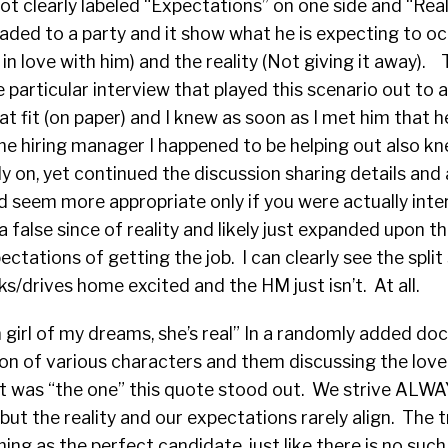
hot clearly labeled “Expectations” on one side and “Real
aded to a party and it show what he is expecting to occ
y in love with him) and the reality (Not giving it away). 
e particular interview that played this scenario out to 
t fit (on paper) and I knew as soon as I met him that h
 The hiring manager I happened to be helping out also k
rly on, yet continued the discussion sharing details and
d seem more appropriate only if you were actually int
a false since of reality and likely just expanded upon t
ectations of getting the job. I can clearly see the split
s/drives home excited and the HM just isn’t. At all.
n girl of my dreams, she’s real” In a randomly added d
ion of various characters and them discussing the love o
t was “the one” this quote stood out. We strive ALWAY
but the reality and our expectations rarely align. The tr
hing as the perfect candidate, just like there is no such