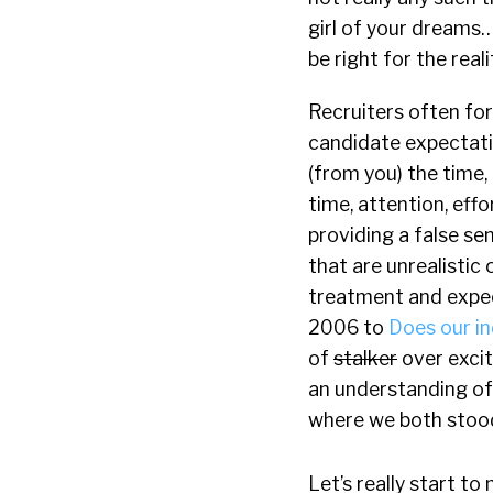
girl of your dreams…
be right for the real
Recruiters often for
candidate expectatio
(from you) the time,
time, attention, eff
providing a false s
that are unrealistic 
treatment and expe
2006 to
Does our i
of
stalker
over excit
an understanding of
where we both stoo
Let’s really start 