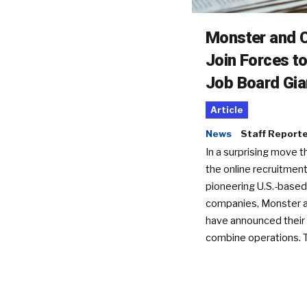
Monster and C
Join Forces t
Job Board Gia
Article
News
Staff Report
In a surprising move t
the online recruitment
pioneering U.S.-based
companies, Monster a
have announced their 
combine operations. 