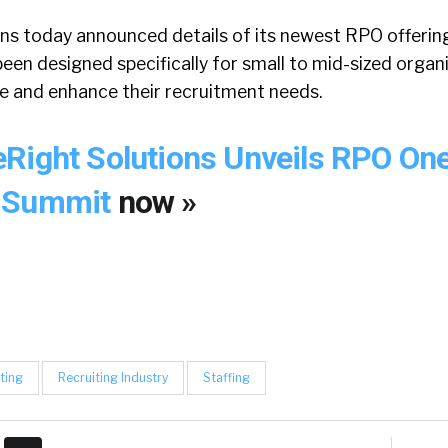
ns today announced details of its newest RPO offeri
een designed specifically for small to mid-sized organ
e and enhance their recruitment needs.
Right Solutions Unveils RPO One
O Summit
now »
ting
Recruiting Industry
Staffing