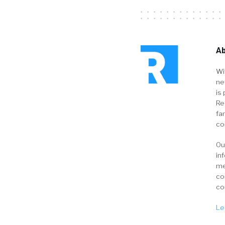
Ab
Wi
ne
is 
Re
fa
co
Ou
in
me
co
co
Le