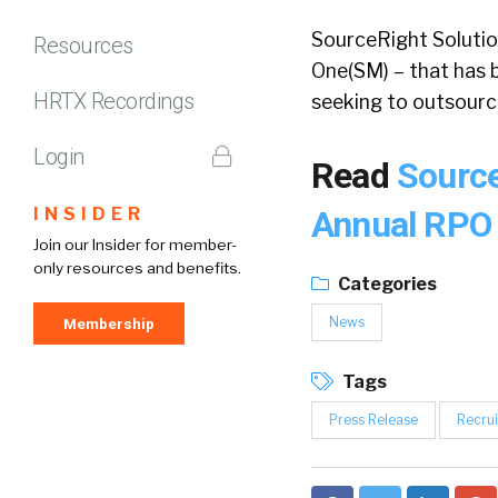
SourceRight Solutio
Resources
One(SM) – that has b
HRTX Recordings
seeking to outsourc
Login
Read
Source
INSIDER
Annual RP
Join our Insider for member-
only resources and benefits.
Categories
News
Membership
Tags
Press Release
Recrui