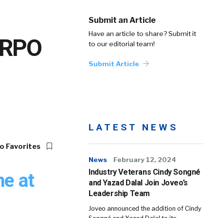
Submit an Article
Have an article to share? Submit it
s RPO
to our editorial team!
Submit Article
LATEST NEWS
o Favorites
News
February 12, 2024
Industry Veterans Cindy Songné
ne at
and Yazad Dalal Join Joveo’s
Leadership Team
Joveo announced the addition of Cindy