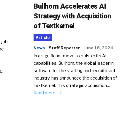
Bullhorn Accelerates AI
d
Strategy with Acquisition
of Textkernel
Article
 job
News
Staff Reporter
June 18, 2024
he
In a significant move to bolster its AI
capabilities, Bullhorn, the global leader in
software for the staffing and recruitment
Ss…
industry, has announced the acquisition of
Textkernel. This strategic acquisition…
Read more