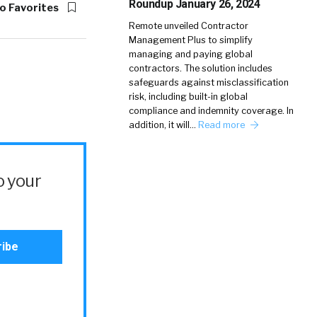
Roundup January 26, 2024
o Favorites
Remote unveiled Contractor
Management Plus to simplify
managing and paying global
contractors. The solution includes
safeguards against misclassification
risk, including built-in global
compliance and indemnity coverage. In
addition, it will…
Read more
o your