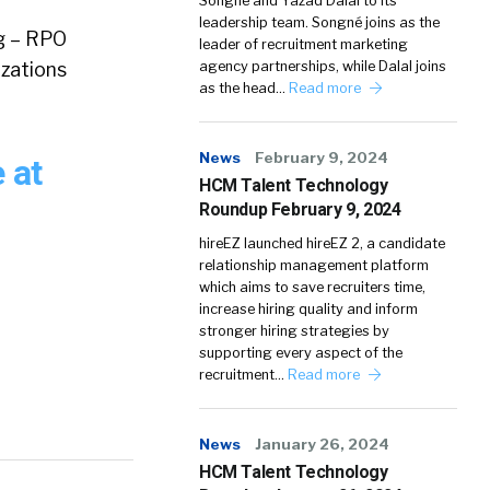
Songné and Yazad Dalal to its
leadership team. Songné joins as the
ng – RPO
leader of recruitment marketing
izations
agency partnerships, while Dalal joins
as the head…
Read more
News
February 9, 2024
 at
HCM Talent Technology
Roundup February 9, 2024
hireEZ launched hireEZ 2, a candidate
relationship management platform
which aims to save recruiters time,
increase hiring quality and inform
stronger hiring strategies by
supporting every aspect of the
recruitment…
Read more
News
January 26, 2024
HCM Talent Technology