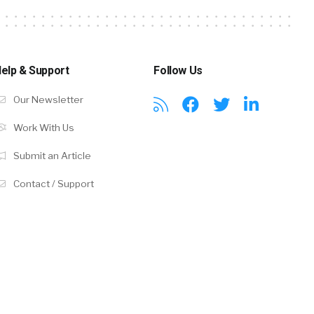
elp & Support
Follow Us
Our Newsletter
Work With Us
Submit an Article
Contact / Support