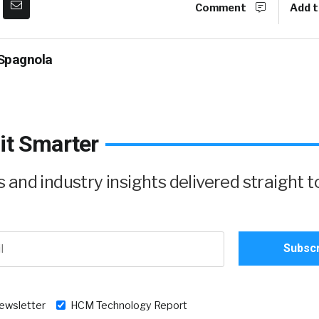
Comment
Add t
Spagnola
it Smarter
and industry insights delivered straight t
newsletter
HCM Technology Report