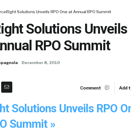
rceRight Solutions Unveils RPO One at Annual RPO Summit
ight Solutions Unveil
Annual RPO Summit
Spagnola
December 8, 2010
Comment
Add t
ht Solutions Unveils RPO O
PO Summit »