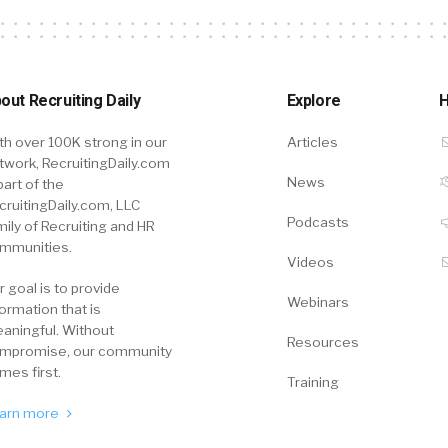
out Recruiting Daily
Explore
H
th over 100K strong in our
Articles
twork, RecruitingDaily.com
News
part of the
cruitingDaily.com, LLC
Podcasts
mily of Recruiting and HR
mmunities.
Videos
r goal is to provide
Webinars
formation that is
aningful. Without
Resources
mpromise, our community
mes first.
Training
arn more