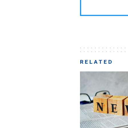
RELATED