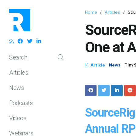
Home
/
Articles
/
Sou
SourceR
One at 
Search
Article
News
Tim 
Articles
News
Podcasts
SourceRig
Videos
Annual R
Webinars