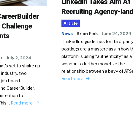
LinkedIn Takes Aim At
Recruiting Agency-lan
areerBuilder
Article
o Challenge
News
Brian Fink
June 24, 2024
nts
LinkedIn’s guidelines for third-party
postings are a masterclass in how t
platform is using “authenticity” as a
er
July 2, 2024
weapon to further monetize the
hat’s set to shake up
relationship between a bevy of AT
 industry, two
Read more
 job board
nd CareerBuilder,
intention to
This…
Read more