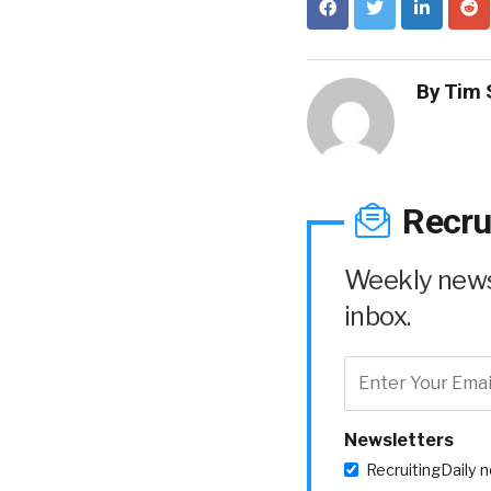
By
Tim 
Recru
Weekly news 
inbox.
Newsletters
RecruitingDaily 