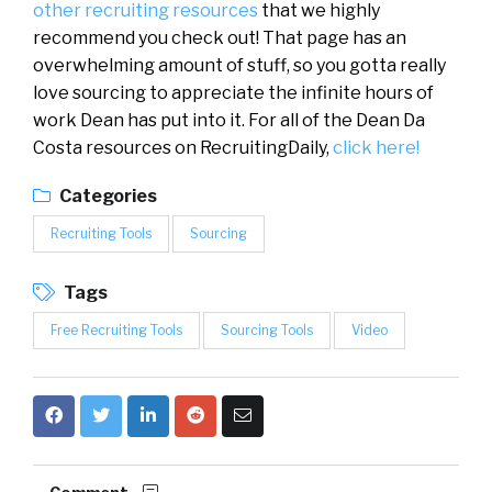
other recruiting resources
that we highly
recommend you check out! That page has an
overwhelming amount of stuff, so you gotta really
love sourcing to appreciate the infinite hours of
work Dean has put into it. For all of the Dean Da
Costa resources on RecruitingDaily,
click here!
Categories
Recruiting Tools
Sourcing
Tags
Free Recruiting Tools
Sourcing Tools
Video