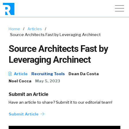
Home
/
Articles
/
Source Architects Fast by Leveraging Archinect
Source Architects Fast by
Leveraging Archinect
Article
Recruiting Tools
Dean Da Costa
Noel Cocca
May 5, 2023
Submit an Article
Have an article to share? Submit it to our editorial team!
Submit Article