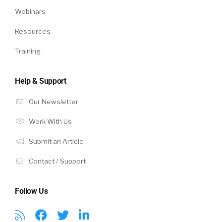
Webinars
Resources
Training
Help & Support
Our Newsletter
Work With Us
Submit an Article
Contact / Support
Follow Us