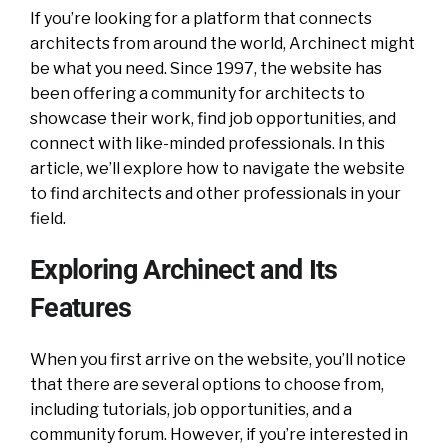
If you’re looking for a platform that connects
architects from around the world, Archinect might
be what you need. Since 1997, the website has
been offering a community for architects to
showcase their work, find job opportunities, and
connect with like-minded professionals. In this
article, we’ll explore how to navigate the website
to find architects and other professionals in your
field.
Exploring Archinect and Its
Features
When you first arrive on the website, you’ll notice
that there are several options to choose from,
including tutorials, job opportunities, and a
community forum. However, if you’re interested in