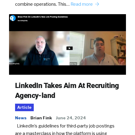
combine operations. This…
Read more
LinkedIn Takes Aim At Recruiting
Agency-land
Article
News
Brian Fink
June 24, 2024
LinkedIn’s guidelines for third-party job postings
are a masterclass in how the platform is using