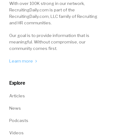
With over 100K strong in our network,
RecruitingDaily.com is part of the
RecruitingDaily.com, LLC family of Recruiting
and HR communities.
Our goal is to provide information that is
meaningful. Without compromise, our
community comes first.
Learn more
Explore
Articles
News
Podcasts
Videos