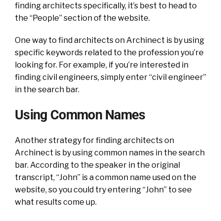
finding architects specifically, it’s best to head to
the “People” section of the website.
One way to find architects on Archinect is by using
specific keywords related to the profession you’re
looking for. For example, if you’re interested in
finding civil engineers, simply enter “civil engineer”
in the search bar.
Using Common Names
Another strategy for finding architects on
Archinect is by using common names in the search
bar. According to the speaker in the original
transcript, “John” is a common name used on the
website, so you could try entering “John” to see
what results come up.