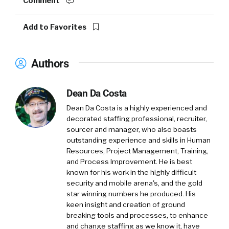
Comment
Add to Favorites
Authors
Dean Da Costa
Dean Da Costa is a highly experienced and
decorated staffing professional, recruiter,
sourcer and manager, who also boasts
outstanding experience and skills in Human
Resources, Project Management, Training,
and Process Improvement. He is best
known for his work in the highly difficult
security and mobile arena's, and the gold
star winning numbers he produced. His
keen insight and creation of ground
breaking tools and processes, to enhance
and change staffing as we know it, have