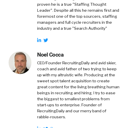
proven he is a true "Staffing Thought
Leader". Despite all this he remains first and
foremost one of the top sourcers, staffing
managers and full cycle recruiters in the
industry and a true "Search Authority"
Noel Cocca
CEO/Founder RecruitingDaily and avid skier,
coach and avid father of two trying to keep
up with my altruistic wife. Producing at the
sweet spot talent acquisition to create
great content for the living breathing human
beings in recruiting and hiring. I try to ease
the biggest to smallest problems from
start-ups to enterprise. Founder of
RecruitingDaily and our merry band of
rabble-rousers.