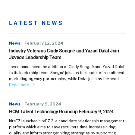
LATEST NEWS
News
February 12, 2024
Industry Veterans Cindy Songné and Yazad Dalal Join
Joveo’s Leadership Team
Joveo announced the addition of Cindy Songné and Yazad Dalal
to its leadership team. Songné joins as the leader of recruitment
marketing agency partnerships, while Dalal joins as the head…
Read more
News
February 9, 2024
HCM Talent Technology Roundup February 9, 2024
hireEZ launched hireEZ 2, a candidate relationship management
platform which aims to save recruiters time, increase hiring
quality and inform stronger hiring strategies by supporting