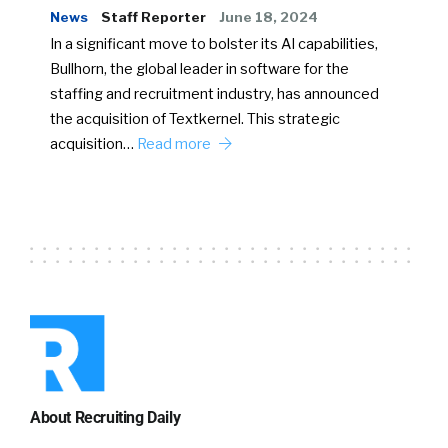
News
Staff Reporter
June 18, 2024
In a significant move to bolster its AI capabilities,
Bullhorn, the global leader in software for the
staffing and recruitment industry, has announced
the acquisition of Textkernel. This strategic
acquisition…
Read more
About Recruiting Daily