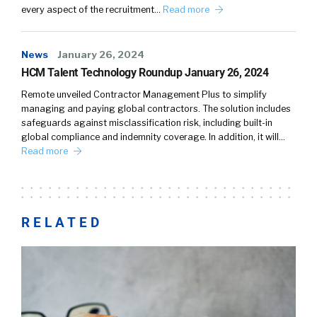
every aspect of the recruitment…
Read more
News
January 26, 2024
HCM Talent Technology Roundup January 26, 2024
Remote unveiled Contractor Management Plus to simplify
managing and paying global contractors. The solution includes
safeguards against misclassification risk, including built-in
global compliance and indemnity coverage. In addition, it will…
Read more
RELATED