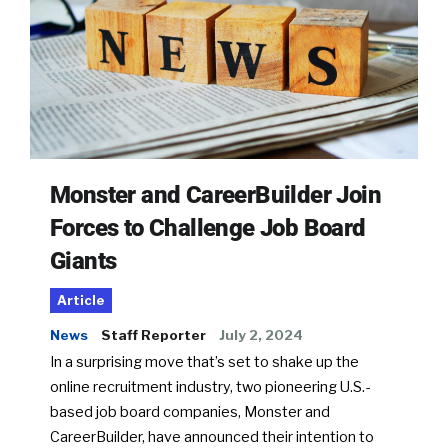
Monster and CareerBuilder Join
Forces to Challenge Job Board
Giants
Article
News
Staff Reporter
July 2, 2024
In a surprising move that’s set to shake up the
online recruitment industry, two pioneering U.S.-
based job board companies, Monster and
CareerBuilder, have announced their intention to