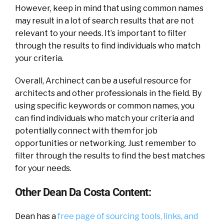
However, keep in mind that using common names
may result in a lot of search results that are not
relevant to your needs. It’s important to filter
through the results to find individuals who match
your criteria.
Overall, Archinect can be a useful resource for
architects and other professionals in the field. By
using specific keywords or common names, you
can find individuals who match your criteria and
potentially connect with them for job
opportunities or networking. Just remember to
filter through the results to find the best matches
for your needs.
Other Dean Da Costa Content:
Dean has a
free page of sourcing tools, links, and