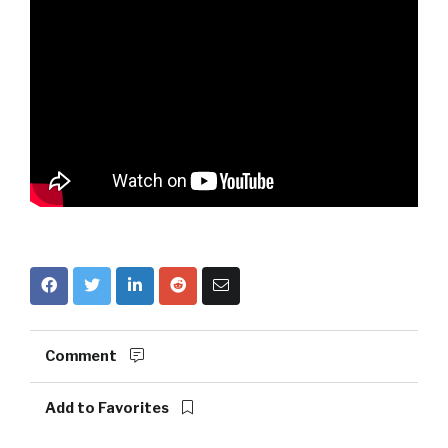
Comment
Add to Favorites