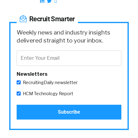
Recruit Smarter
Weekly news and industry insights
delivered straight to your inbox.
Newsletters
RecruitingDaily newsletter
HCM Technology Report