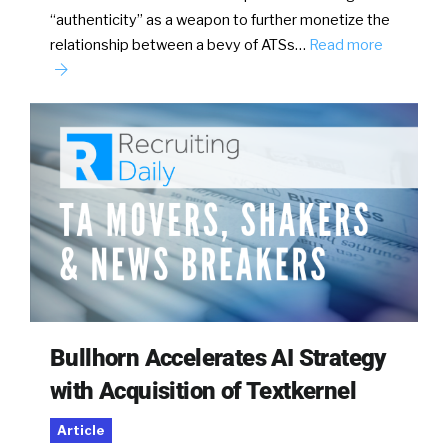
“authenticity” as a weapon to further monetize the
relationship between a bevy of ATSs…
Read more
Bullhorn Accelerates AI Strategy
with Acquisition of Textkernel
Article