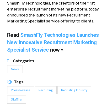
SmashFly Technologies, the creators of the first
enterprise recruitment marketing platform, today
announced the launch of its new Recruitment
Marketing Specialist service offering to clients.
Read
SmashFly Technologies Launches
New Innovative Recruitment Marketing
Specialist Service
now »
Categories
News
Tags
Press Release
Recruiting
Recruiting Industry
Staffing