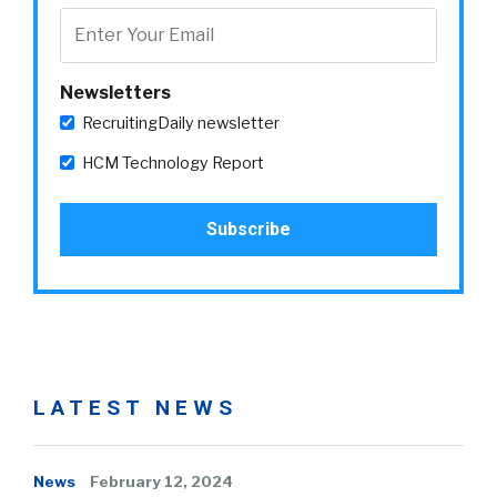
Newsletters
RecruitingDaily newsletter
HCM Technology Report
LATEST NEWS
News
February 12, 2024