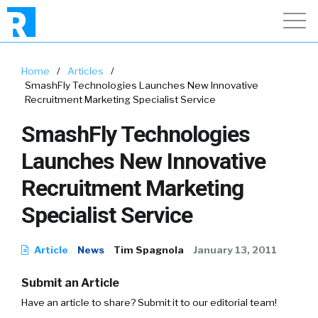
Home
/
Articles
/
SmashFly Technologies Launches New Innovative
Recruitment Marketing Specialist Service
SmashFly Technologies
Launches New Innovative
Recruitment Marketing
Specialist Service
Article
News
Tim Spagnola
January 13, 2011
Submit an Article
Have an article to share? Submit it to our editorial team!