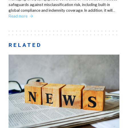
safeguards against misclassification risk, including built-in
global compliance and indemnity coverage. In addition, it will…
Read more
RELATED