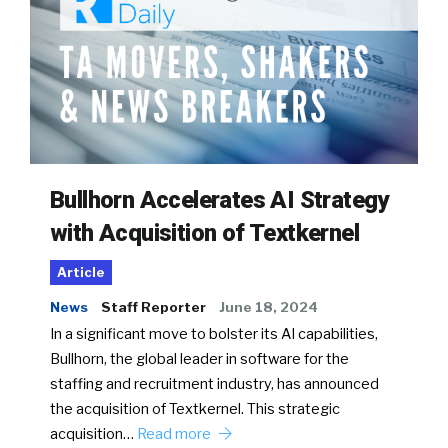
Bullhorn Accelerates AI Strategy
with Acquisition of Textkernel
Article
News
Staff Reporter
June 18, 2024
In a significant move to bolster its AI capabilities,
Bullhorn, the global leader in software for the
staffing and recruitment industry, has announced
the acquisition of Textkernel. This strategic
acquisition…
Read more