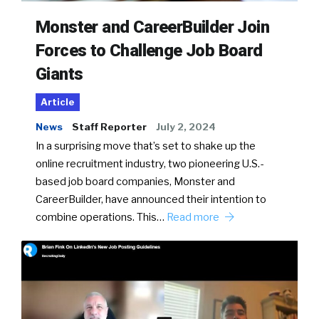
Monster and CareerBuilder Join
Forces to Challenge Job Board
Giants
Article
News
Staff Reporter
July 2, 2024
In a surprising move that’s set to shake up the
online recruitment industry, two pioneering U.S.-
based job board companies, Monster and
CareerBuilder, have announced their intention to
combine operations. This…
Read more