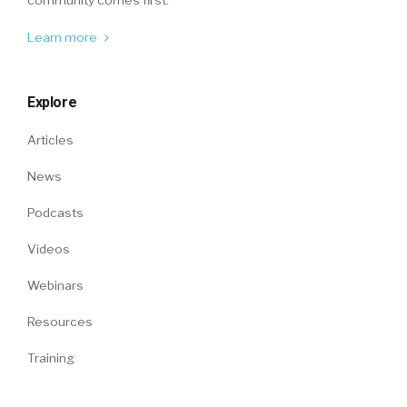
Learn more
Explore
Articles
News
Podcasts
Videos
Webinars
Resources
Training