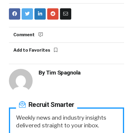
Comment
Add to Favorites
By
Tim Spagnola
Recruit Smarter
Weekly news and industry insights
delivered straight to your inbox.