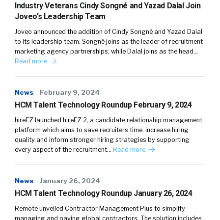
Industry Veterans Cindy Songné and Yazad Dalal Join
Joveo’s Leadership Team
Joveo announced the addition of Cindy Songné and Yazad Dalal
to its leadership team. Songné joins as the leader of recruitment
marketing agency partnerships, while Dalal joins as the head…
Read more
News
February 9, 2024
HCM Talent Technology Roundup February 9, 2024
hireEZ launched hireEZ 2, a candidate relationship management
platform which aims to save recruiters time, increase hiring
quality and inform stronger hiring strategies by supporting
every aspect of the recruitment…
Read more
News
January 26, 2024
HCM Talent Technology Roundup January 26, 2024
Remote unveiled Contractor Management Plus to simplify
managing and paying global contractors. The solution includes