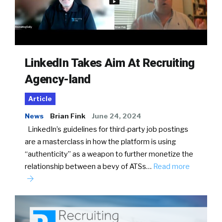
LinkedIn Takes Aim At Recruiting
Agency-land
Article
News
Brian Fink
June 24, 2024
LinkedIn’s guidelines for third-party job postings
are a masterclass in how the platform is using
“authenticity” as a weapon to further monetize the
relationship between a bevy of ATSs…
Read more