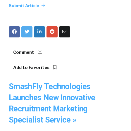
Submit Article
Comment
Add to Favorites
SmashFly Technologies
Launches New Innovative
Recruitment Marketing
Specialist Service »