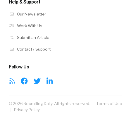
Help & Support
Our Newsletter
Work With Us
Submit an Article
Contact / Support
Follow Us
© 2026 Recruiting Daily. All rights reserved. |
Terms of Use
|
Privacy Policy