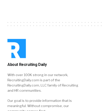
About Recruiting Daily
With over 100K strong in our network,
RecruitingDaily.com is part of the
RecruitingDaily.com, LLC family of Recruiting
and HR communities.
Our goal is to provide information that is
meaningful. Without compromise, our
community comes first.