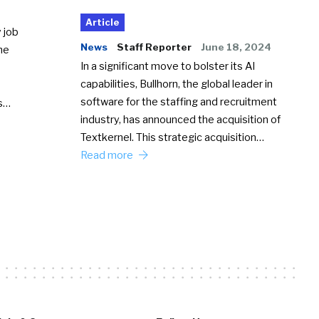
Article
 job
News
Staff Reporter
June 18, 2024
he
In a significant move to bolster its AI
capabilities, Bullhorn, the global leader in
software for the staffing and recruitment
Ss…
industry, has announced the acquisition of
Textkernel. This strategic acquisition…
Read more