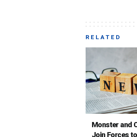
RELATED
Monster and C
Join Forces t