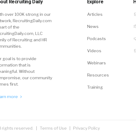
out Recruiting Daily
Explore
H
th over 100K strong in our
Articles
twork, RecruitingDaily.com
News
part of the
cruitingDaily.com, LLC
Podcasts
mily of Recruiting and HR
mmunities.
Videos
r goal is to provide
Webinars
formation that is
aningful. Without
Resources
mpromise, our community
mes first.
Training
arn more
ll rights reserved. |
Terms of Use
|
Privacy Policy