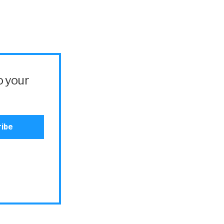
o your