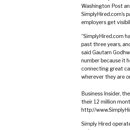
Washington Post and
SimplyHired.com’s pa
employers get visibi
“SimplyHired.com ha
past three years, a
said Gautam Godhwan
number because it he
connecting great ca
wherever they are o
Business Insider, th
their 12 million mon
http://www.SimplyHir
Simply Hired operate