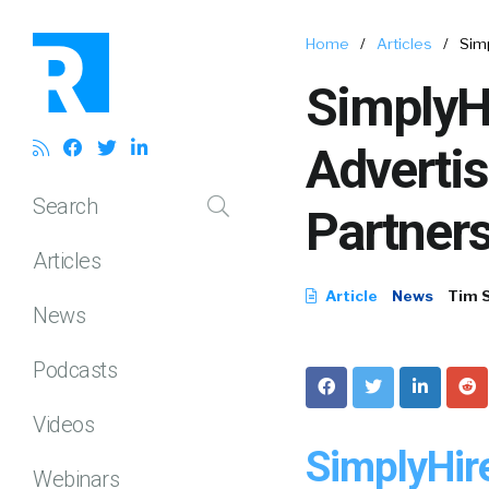
Home
/
Articles
/
Sim
SimplyH
Adverti
Search
Partner
Articles
Article
News
Tim 
News
Podcasts
Videos
SimplyHir
Webinars