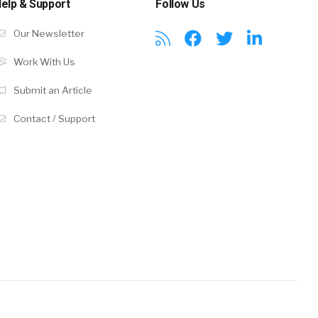
elp & Support
Follow Us
Our Newsletter
Work With Us
Submit an Article
Contact / Support