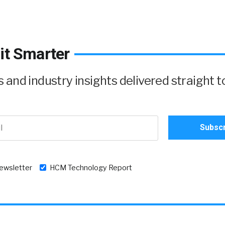
it Smarter
and industry insights delivered straight t
newsletter
HCM Technology Report