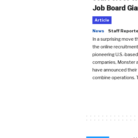
Job Board Gia
Article
News
Staff Report
In a surprising move t
the online recruitment
pioneering U.S.-based
companies, Monster a
have announced their 
combine operations. 