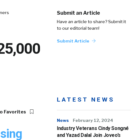
tners
Submit an Article
Have an article to share? Submit it
to our editorial team!
Submit Article
 25,000
LATEST NEWS
o Favorites
News
February 12, 2024
Industry Veterans Cindy Songné
ising
and Yazad Dalal Join Joveo’s