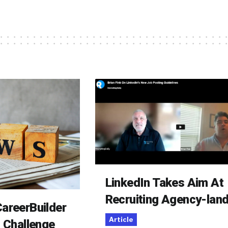
LinkedIn Takes Aim At
Recruiting Agency-lan
areerBuilder
Article
o Challenge