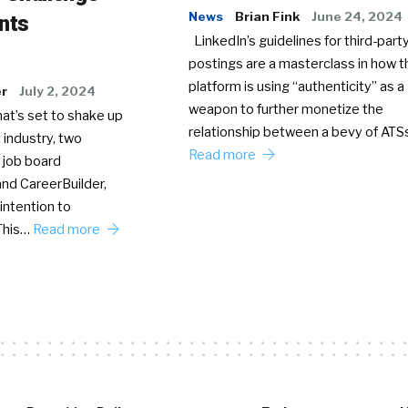
News
Brian Fink
June 24, 2024
nts
LinkedIn’s guidelines for third-party
postings are a masterclass in how t
platform is using “authenticity” as a
er
July 2, 2024
weapon to further monetize the
hat’s set to shake up
relationship between a bevy of AT
 industry, two
Read more
 job board
nd CareerBuilder,
intention to
This…
Read more