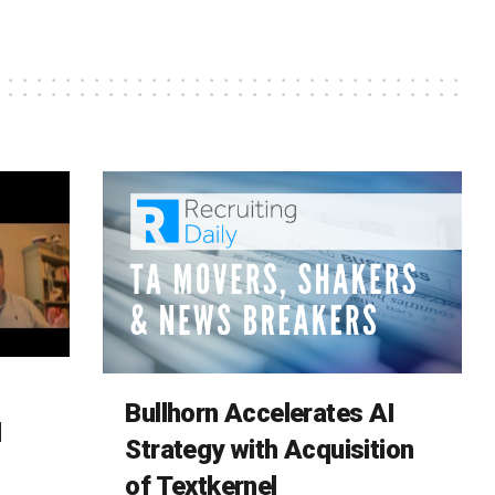
Bullhorn Accelerates AI
d
Strategy with Acquisition
of Textkernel