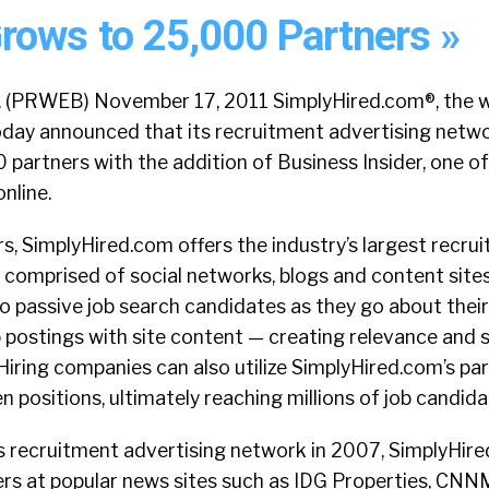
rows to 25,000 Partners »
f. (PRWEB) November 17, 2011 SimplyHired.com®, the wo
today announced that its recruitment advertising netw
partners with the addition of Business Insider, one of
nline.
, SimplyHired.com offers the industry’s largest recru
comprised of social networks, blogs and content sites.
o passive job search candidates as they go about their 
ob postings with site content — creating relevance and 
 Hiring companies can also utilize SimplyHired.com’s p
n positions, ultimately reaching millions of job candida
ts recruitment advertising network in 2007, SimplyHir
rs at popular news sites such as IDG Properties, CNN