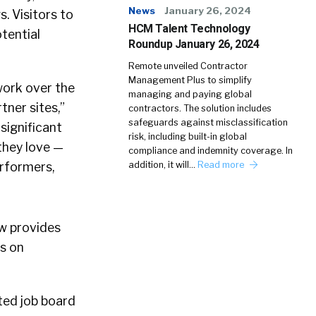
News
January 26, 2024
 Visitors to
HCM Talent Technology
tential
Roundup January 26, 2024
Remote unveiled Contractor
Management Plus to simplify
work over the
managing and paying global
ner sites,”
contractors. The solution includes
safeguards against misclassification
significant
risk, including built-in global
 they love —
compliance and indemnity coverage. In
erformers,
addition, it will…
Read more
ow provides
gs on
ted job board