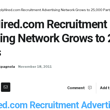
plyHired.com Recruitment Advertising Network Grows to 25,000 Par
ired.com Recruitment
sing Network Grows to
s
Spagnola
November 18, 2011
Comment
Add t
ed.com Recruitment Advert