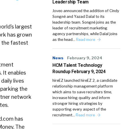
Leadership Team
Joveo announced the addition of Cindy
Songné and Yazad Dalal to its
leadership team. Songné joins as the
rld’s largest
leader of recruitment marketing
ork has grown
agency partnerships, while Dalal joins
as the head…
Read more
 the fastest
News
February 9, 2024
itment
HCM Talent Technology
Roundup February 9, 2024
 It enables
daily lives
hireEZ launched hireEZ 2, a candidate
relationship management platform
sparking the
which aims to save recruiters time,
artner network
increase hiring quality and inform
stronger hiring strategies by
tes.
supporting every aspect of the
recruitment…
Read more
ed.com has
Money, The