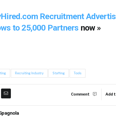
Hired.com Recruitment Advertis
ws to 25,000 Partners
now »
ting
Recruiting Industry
Staffing
Tools
Comment
Add t
Spagnola