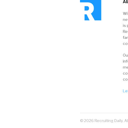
Ab
Wi
ne
is 
Re
fa
co
Ou
in
me
co
co
Le
© 2026 Recruiting Daily. A