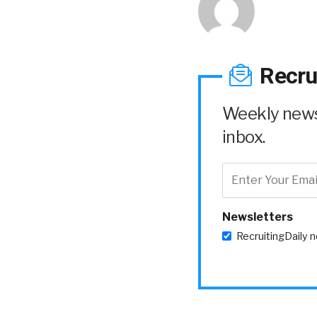
Recru
Weekly news 
inbox.
Newsletters
RecruitingDaily 