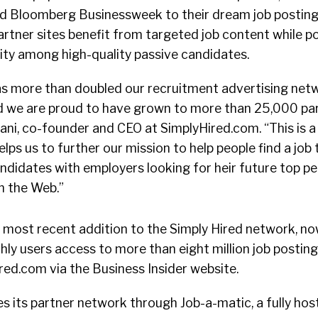
 Bloomberg Businessweek to their dream job postings.
rtner sites benefit from targeted job content while po
lity among high-quality passive candidates.
s more than doubled our recruitment advertising net
nd we are proud to have grown to more than 25,000 part
i, co-founder and CEO at SimplyHired.com. “This is a 
lps us to further our mission to help people find a job
ndidates with employers looking for heir future top p
n the Web.”
e most recent addition to the Simply Hired network, n
thly users access to more than eight million job postin
ed.com via the Business Insider website.
s its partner network through Job-a-matic, a fully hos