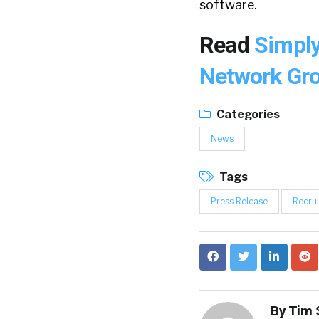
software.
Read
Simply
Network Gro
Categories
News
Tags
Press Release
Recrui
By
Tim 