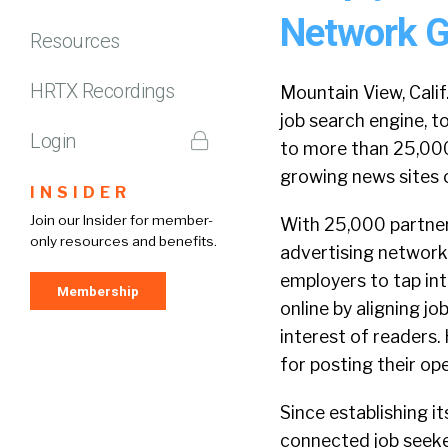
Network G
Resources
HRTX Recordings
Mountain View, Cali
job search engine, 
Login
to more than 25,000 
growing news sites o
INSIDER
Join our Insider for member-
With 25,000 partners
only resources and benefits.
advertising network 
employers to tap int
Membership
online by aligning j
interest of readers.
for posting their ope
Since establishing i
connected job seeke