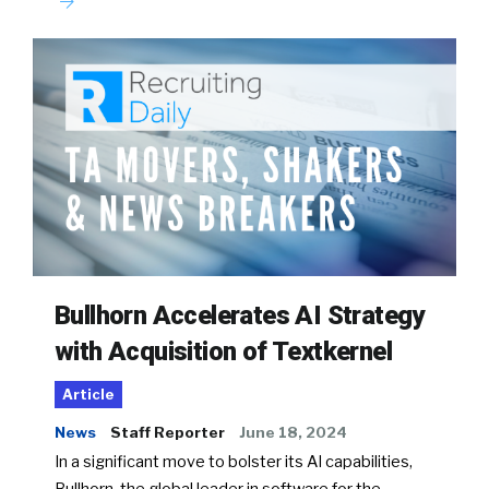
Bullhorn Accelerates AI Strategy
with Acquisition of Textkernel
Article
News
Staff Reporter
June 18, 2024
In a significant move to bolster its AI capabilities,