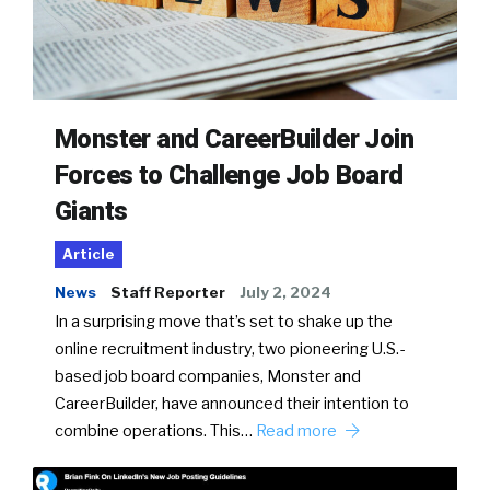
Monster and CareerBuilder Join
Forces to Challenge Job Board
Giants
Article
News
Staff Reporter
July 2, 2024
In a surprising move that’s set to shake up the
online recruitment industry, two pioneering U.S.-
based job board companies, Monster and
CareerBuilder, have announced their intention to
combine operations. This…
Read more