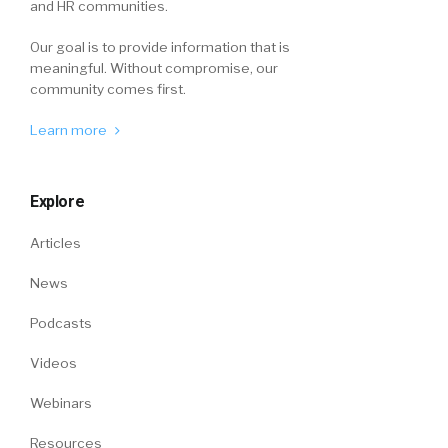
and HR communities.
Our goal is to provide information that is
meaningful. Without compromise, our
community comes first.
Learn more
Explore
Articles
News
Podcasts
Videos
Webinars
Resources