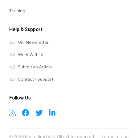
Training
Help & Support
Our Newsletter
Work With Us
Submit an Article
Contact / Support
Follow Us
© 2026 Recruiting Daily. All rights reserved. |
Terms of Use