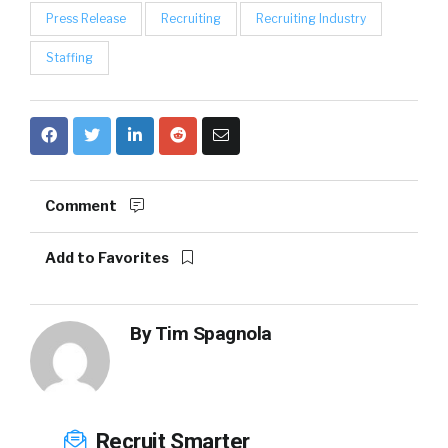
Press Release
Recruiting
Recruiting Industry
Staffing
Comment
Add to Favorites
By
Tim Spagnola
Recruit Smarter