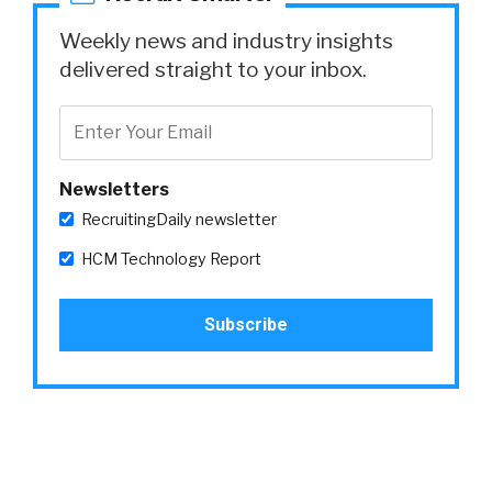
Weekly news and industry insights
delivered straight to your inbox.
Newsletters
RecruitingDaily newsletter
HCM Technology Report