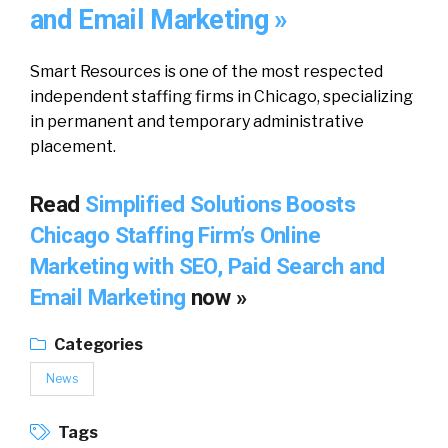
and Email Marketing »
Smart Resources is one of the most respected
independent staffing firms in Chicago, specializing
in permanent and temporary administrative
placement.
Read
Simplified Solutions Boosts
Chicago Staffing Firm’s Online
Marketing with SEO, Paid Search and
Email Marketing
now »
Categories
News
Tags