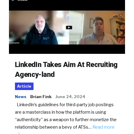
LinkedIn Takes Aim At Recruiting
Agency-land
Article
News
Brian Fink
June 24, 2024
LinkedIn’s guidelines for third-party job postings
are a masterclass in how the platform is using
“authenticity” as a weapon to further monetize the
relationship between a bevy of ATSs…
Read more