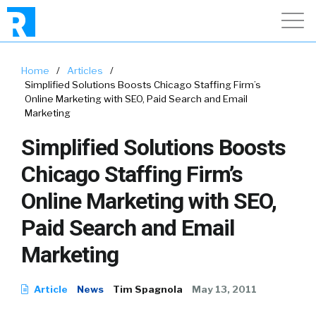
Home
/
Articles
/
Simplified Solutions Boosts Chicago Staffing Firm’s
Online Marketing with SEO, Paid Search and Email
Marketing
Simplified Solutions Boosts
Chicago Staffing Firm’s
Online Marketing with SEO,
Paid Search and Email
Marketing
Article
News
Tim Spagnola
May 13, 2011