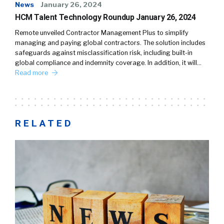
News
January 26, 2024
HCM Talent Technology Roundup January 26, 2024
Remote unveiled Contractor Management Plus to simplify
managing and paying global contractors. The solution includes
safeguards against misclassification risk, including built-in
global compliance and indemnity coverage. In addition, it will…
Read more
RELATED