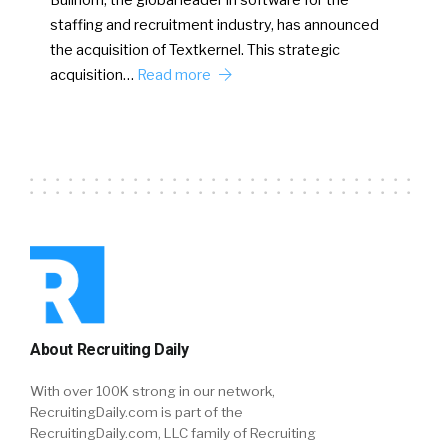
Bullhorn, the global leader in software for the
staffing and recruitment industry, has announced
the acquisition of Textkernel. This strategic
acquisition…
Read more
About Recruiting Daily
With over 100K strong in our network,
RecruitingDaily.com is part of the
RecruitingDaily.com, LLC family of Recruiting