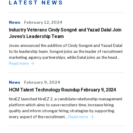
LATEST NEWS
News
February 12, 2024
Industry Veterans Cindy Songné and Yazad Dalal Join
Joveo’s Leadership Team
Joveo announced the addition of Cindy Songné and Yazad Dalal
to its leadership team. Songné joins as the leader of recruitment
marketing agency partnerships, while Dalal joins as the head…
Read more
News
February 9, 2024
HCM Talent Technology Roundup February 9, 2024
hireEZ launched hireEZ 2, a candidate relationship management
platform which aims to save recruiters time, increase hiring
quality and inform stronger hiring strategies by supporting
every aspect of the recruitment…
Read more