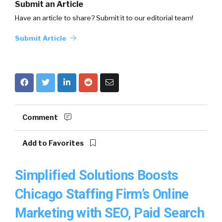
Submit an Article
Have an article to share? Submit it to our editorial team!
Submit Article
Comment
Add to Favorites
Simplified Solutions Boosts
Chicago Staffing Firm’s Online
Marketing with SEO, Paid Search