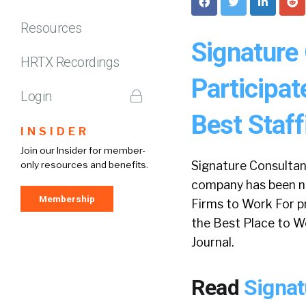
Resources
Signature
HRTX Recordings
Participat
Login
Best Staf
INSIDER
Join our Insider for member-
Signature Consultant
only resources and benefits.
company has been no
Membership
Firms to Work For p
the Best Place to W
Journal.
Read
Signat