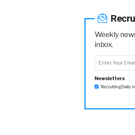
Recru
Weekly news 
inbox.
Newsletters
RecruitingDaily 