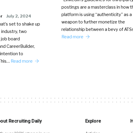
postings are a masterclass in how t
platform is using “authenticity” as a
er
July 2, 2024
weapon to further monetize the
hat’s set to shake up
relationship between a bevy of AT
 industry, two
Read more
 job board
nd CareerBuilder,
intention to
This…
Read more
out Recruiting Daily
Explore
H