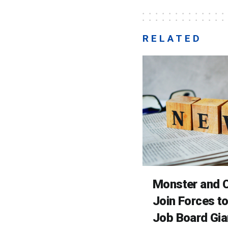
RELATED
Monster and C
Join Forces t
Job Board Gia