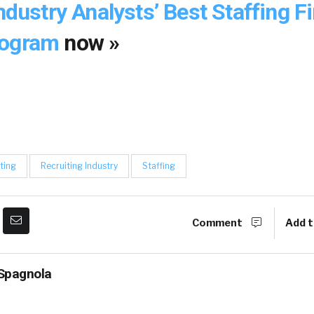
Industry Analysts’ Best Staffing F
rogram
now »
ting
Recruiting Industry
Staffing
Comment
Add t
Spagnola