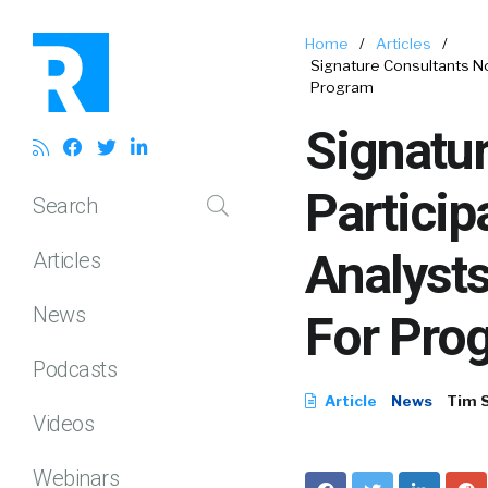
Home
/
Articles
/
Signature Consultants Nom
Program
Signatu
Particip
Search
Analysts
Articles
News
For Pro
Podcasts
Article
News
Tim 
Videos
Webinars