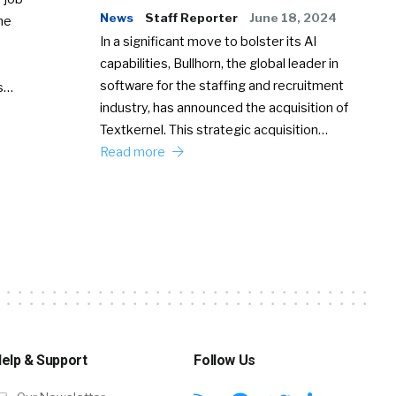
News
Staff Reporter
June 18, 2024
he
In a significant move to bolster its AI
capabilities, Bullhorn, the global leader in
software for the staffing and recruitment
Ss…
industry, has announced the acquisition of
Textkernel. This strategic acquisition…
Read more
elp & Support
Follow Us