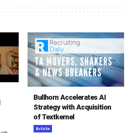
Bullhorn Accelerates AI
d
Strategy with Acquisition
of Textkernel
Article
 job