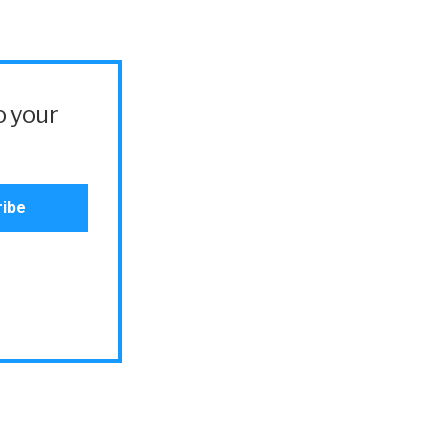
o your