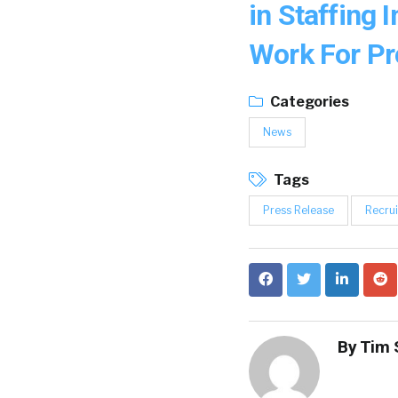
in Staffing 
Work For P
Categories
News
Tags
Press Release
Recrui
By
Tim 