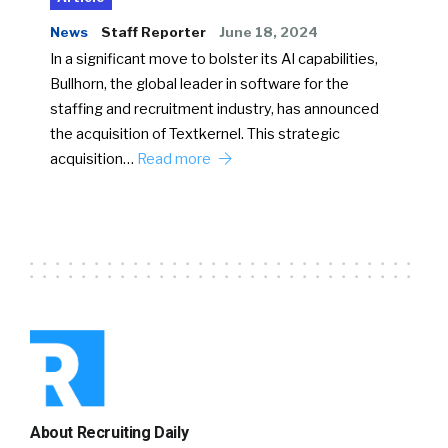
News
Staff Reporter
June 18, 2024
In a significant move to bolster its AI capabilities,
Bullhorn, the global leader in software for the
staffing and recruitment industry, has announced
the acquisition of Textkernel. This strategic
acquisition…
Read more
About Recruiting Daily