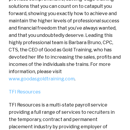
solutions that you can count on to catapult you
forward, showing you exactly how to achieve and
maintain the higher levels of professional success
and financial freedom that you’ve always wanted,
and that you undoubtedly deserve. Leading this
highly professional team is Barbara Bruno, CPC,
CTS, the CEO of Good as Gold Training, who has
devoted her life to increasing the sales, profits and
incomes of the individuals she trains. For more
information, please visit
www.goodasgoldtraining.com
.
TFI Resources
TFI Resources is a multi-state payroll service
providing a full range of services to recruiters in
the temporary, contract and permanent
placement industry by providing employer of