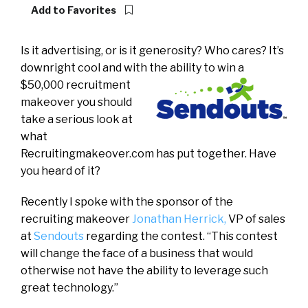
Add to Favorites
Is it advertising, or is it generosity? Who cares? It’s
downright cool and with the ability to win a
$50,000 recruitment
makeover you should
take a serious look at
what
Recruitingmakeover.com has put together. Have
you heard of it?
Recently I spoke with the sponsor of the
recruiting makeover
Jonathan Herrick,
VP of sales
at
Sendouts
regarding the contest. “This contest
will change the face of a business that would
otherwise not have the ability to leverage such
great technology.”