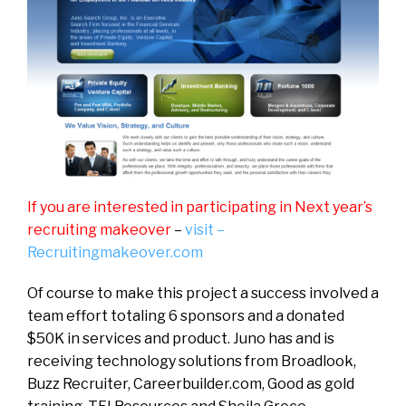
If you are interested in participating in Next year’s
recruiting makeover
–
visit –
Recruitingmakeover.com
Of course to make this project a success involved a
team effort totaling 6 sponsors and a donated
$50K in services and product. Juno has and is
receiving technology solutions from Broadlook,
Buzz Recruiter, Careerbuilder.com, Good as gold