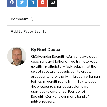
Comment
Add to Favorites
By
Noel Cocca
CEO/Founder RecruitingDaily and avid skier,
coach and avid father of two trying to keep
up with my altruistic wife. Producing at the
sweet spot talent acquisition to create
great content for the living breathing human
beings in recruiting and hiring. I try to ease
the biggest to smallest problems from
start-ups to enterprise. Founder of
RecruitingDaily and our merry band of
rabble-rousers.