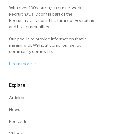
With over 100K strong in our network,
RecruitingDaily.com is part of the
RecruitingDaily.com, LLC family of Recruiting
and HR communities.
Our goal is to provide information that is
meaningful. Without compromise, our
community comes first.
Learn more
Explore
Articles
News
Podcasts
Videos