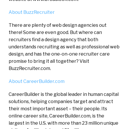
About BuzzRecruiter
There are plenty of web design agencies out
there! Some are even good. But where can
recruiters find a design agency that both
understands recruiting as well as professional web
design, and has the one-on-one recruiter care
promise to bring it all together? Visit
BuzzRecruiter.com.
About CareerBuilder.com
CareerBuilder is the global leader in human capital
solutions, helping companies target and attract
their most important asset – their people. Its
online career site, CareerBuilder.com, is the
largest in the U.S. with more than 23 million unique