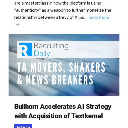
are a masterclass in how the platform is using
“authenticity” as a weapon to further monetize the
relationship between a bevy of ATSs…
Read more
Bullhorn Accelerates AI Strategy
with Acquisition of Textkernel
Article