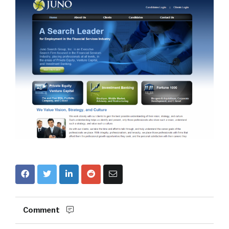
Comment