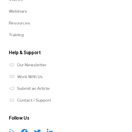
Webinars
Resources
Training
Help & Support
Our Newsletter
Work With Us
Submit an Article
Contact / Support
Follow Us