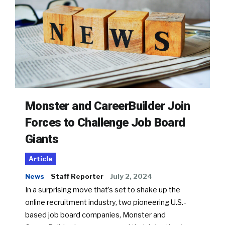
Monster and CareerBuilder Join
Forces to Challenge Job Board
Giants
Article
News
Staff Reporter
July 2, 2024
In a surprising move that’s set to shake up the
online recruitment industry, two pioneering U.S.-
based job board companies, Monster and