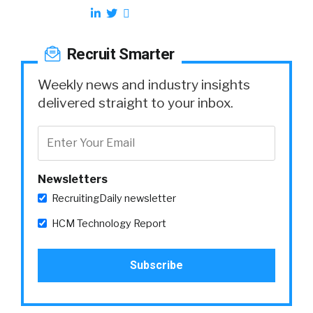
Recruit Smarter
Weekly news and industry insights
delivered straight to your inbox.
Newsletters
RecruitingDaily newsletter
HCM Technology Report