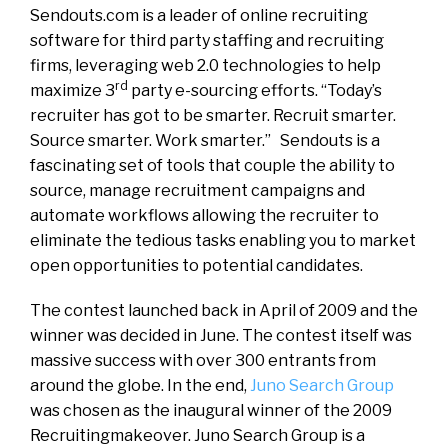
Sendouts.com is a leader of online recruiting
software for third party staffing and recruiting
firms, leveraging web 2.0 technologies to help
rd
maximize 3
party e-sourcing efforts. “Today’s
recruiter has got to be smarter. Recruit smarter.
Source smarter. Work smarter.” Sendouts is a
fascinating set of tools that couple the ability to
source, manage recruitment campaigns and
automate workflows allowing the recruiter to
eliminate the tedious tasks enabling you to market
open opportunities to potential candidates.
The contest launched back in April of 2009 and the
winner was decided in June. The contest itself was
massive success with over 300 entrants from
around the globe. In the end,
Juno Search Group
was chosen as the inaugural winner of the 2009
Recruitingmakeover. Juno Search Group is a