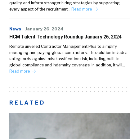
quality and inform stronger hiring strategies by supporting
every aspect of the recruitment…
Read more
News
January 26, 2024
HCM Talent Technology Roundup January 26, 2024
Remote unveiled Contractor Management Plus to simplify
managing and paying global contractors. The solution includes
safeguards against misclassification risk, including built-in
global compliance and indemnity coverage. In addition, it will…
Read more
RELATED