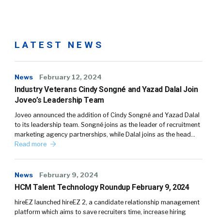
LATEST NEWS
News
February 12, 2024
Industry Veterans Cindy Songné and Yazad Dalal Join
Joveo’s Leadership Team
Joveo announced the addition of Cindy Songné and Yazad Dalal
to its leadership team. Songné joins as the leader of recruitment
marketing agency partnerships, while Dalal joins as the head…
Read more
News
February 9, 2024
HCM Talent Technology Roundup February 9, 2024
hireEZ launched hireEZ 2, a candidate relationship management
platform which aims to save recruiters time, increase hiring