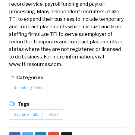
record service, payroll funding and payroll
processing. Many independent recruiters utilize
TFI to expand their business to include temporary
and contract placements while mid-size and large
staffing firms use TFI to serve as employer of
record for temporary and contract placements in
states where they are not registered or licensed
to do business. For more information, visit
www.tfiresources.com.
Categories
Recruiting Tools
Tags
Recruiter Talk
Video