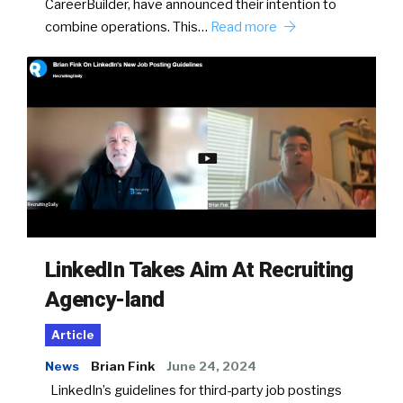
CareerBuilder, have announced their intention to
combine operations. This…
Read more
LinkedIn Takes Aim At Recruiting
Agency-land
Article
News
Brian Fink
June 24, 2024
LinkedIn’s guidelines for third-party job postings