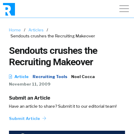
Home
/
Articles
/
Sendouts crushes the Recruiting Makeover
Sendouts crushes the
Recruiting Makeover
Article
Recruiting Tools
Noel Cocca
November 11, 2009
Submit an Article
Have an article to share? Submit it to our editorial team!
Submit Article