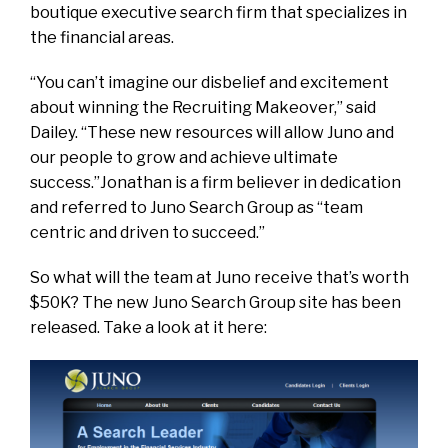
boutique executive search firm that specializes in
the financial areas.
“You can’t imagine our disbelief and excitement
about winning the Recruiting Makeover,” said
Dailey. “These new resources will allow Juno and
our people to grow and achieve ultimate
success.”Jonathan is a firm believer in dedication
and referred to Juno Search Group as “team
centric and driven to succeed.”
So what will the team at Juno receive that’s worth
$50K? The new Juno Search Group site has been
released. Take a look at it here: