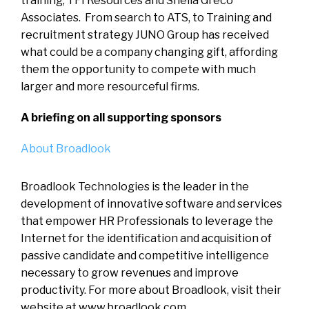
training, TFI Resources and Sheila Greco
Associates. From search to ATS, to Training and
recruitment strategy JUNO Group has received
what could be a company changing gift, affording
them the opportunity to compete with much
larger and more resourceful firms.
A briefing on all supporting sponsors
About Broadlook
Broadlook Technologies is the leader in the
development of innovative software and services
that empower HR Professionals to leverage the
Internet for the identification and acquisition of
passive candidate and competitive intelligence
necessary to grow revenues and improve
productivity. For more about Broadlook, visit their
website at www.broadlook.com.