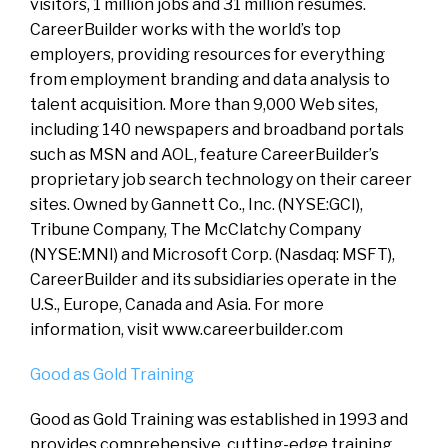
visitors, 1 million jobs and 31 million resumes.
CareerBuilder works with the world’s top
employers, providing resources for everything
from employment branding and data analysis to
talent acquisition. More than 9,000 Web sites,
including 140 newspapers and broadband portals
such as MSN and AOL, feature CareerBuilder’s
proprietary job search technology on their career
sites. Owned by Gannett Co., Inc. (NYSE:GCI),
Tribune Company, The McClatchy Company
(NYSE:MNI) and Microsoft Corp. (Nasdaq: MSFT),
CareerBuilder and its subsidiaries operate in the
U.S., Europe, Canada and Asia. For more
information, visit www.careerbuilder.com
Good as Gold Training
Good as Gold Training was established in 1993 and
provides comprehensive, cutting-edge training