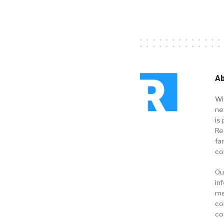
Ab
Wi
ne
is 
Re
fa
co
Ou
in
me
co
co