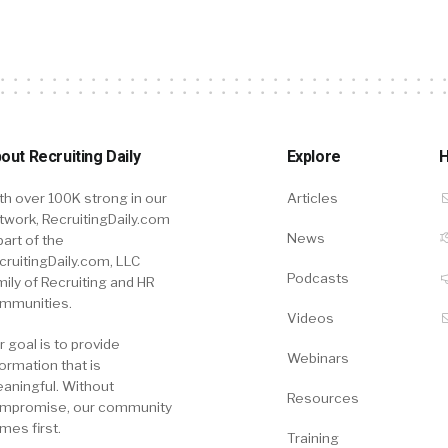
out Recruiting Daily
Explore
H
th over 100K strong in our
Articles
twork, RecruitingDaily.com
News
part of the
cruitingDaily.com, LLC
Podcasts
mily of Recruiting and HR
mmunities.
Videos
r goal is to provide
Webinars
formation that is
aningful. Without
Resources
mpromise, our community
mes first.
Training