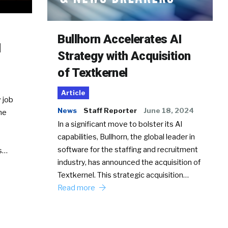
Bullhorn Accelerates AI
d
Strategy with Acquisition
of Textkernel
Article
 job
News
Staff Reporter
June 18, 2024
he
In a significant move to bolster its AI
capabilities, Bullhorn, the global leader in
software for the staffing and recruitment
Ss…
industry, has announced the acquisition of
Textkernel. This strategic acquisition…
Read more