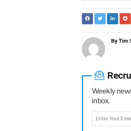
By
Tim 
Recru
Weekly news 
inbox.