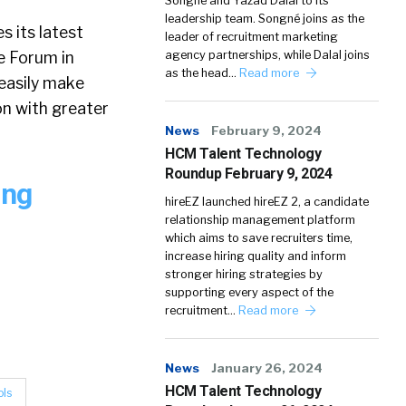
Songné and Yazad Dalal to its
leadership team. Songné joins as the
s its latest
leader of recruitment marketing
e Forum in
agency partnerships, while Dalal joins
as the head…
Read more
 easily make
on with greater
News
February 9, 2024
HCM Talent Technology
Roundup February 9, 2024
ing
hireEZ launched hireEZ 2, a candidate
relationship management platform
which aims to save recruiters time,
increase hiring quality and inform
stronger hiring strategies by
supporting every aspect of the
recruitment…
Read more
News
January 26, 2024
HCM Talent Technology
ols