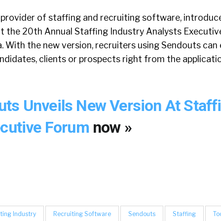
provider of staffing and recruiting software, introduce
at the 20th Annual Staffing Industry Analysts Executiv
. With the new version, recruiters using Sendouts can
didates, clients or prospects right from the applicati
ts Unveils New Version At Staff
ecutive Forum
now »
ting Industry
Recruiting Software
Sendouts
Staffing
To