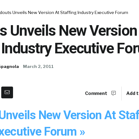
douts Unveils New Version At Staffing Industry Executive Forum
s Unveils New Version
 Industry Executive Fo
Spagnola
March 2, 2011
Comment
Add t
Unveils New Version At Staf
Executive Forum »