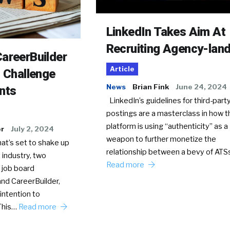
LinkedIn Takes Aim At
Recruiting Agency-lan
areerBuilder
Article
o Challenge
News
Brian Fink
June 24, 2024
nts
LinkedIn’s guidelines for third-party
postings are a masterclass in how t
platform is using “authenticity” as a
er
July 2, 2024
weapon to further monetize the
hat’s set to shake up
relationship between a bevy of AT
 industry, two
Read more
 job board
nd CareerBuilder,
intention to
This…
Read more