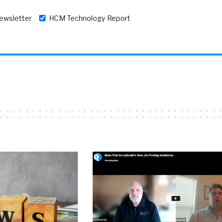
newsletter
HCM Technology Report