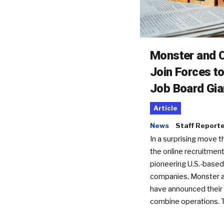
Monster and C
Join Forces t
Job Board Gia
Article
News
Staff Report
In a surprising move t
the online recruitment
pioneering U.S.-based
companies, Monster a
have announced their 
combine operations. 