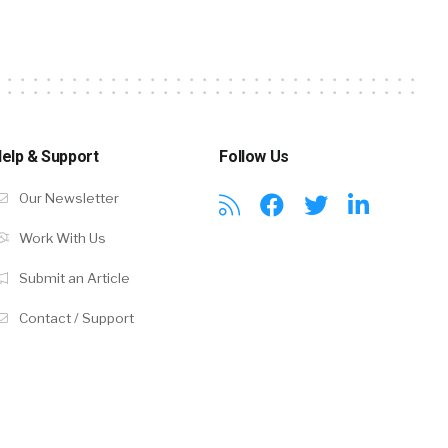
elp & Support
Follow Us
Our Newsletter
Work With Us
Submit an Article
Contact / Support