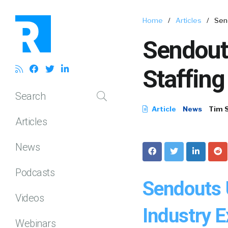
Home
/
Articles
/
Sen
Sendout
Staffing
Search
Article
News
Tim 
Articles
News
Podcasts
Sendouts 
Videos
Industry 
Webinars