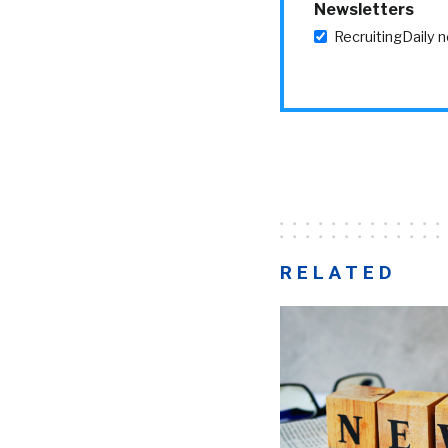
Newsletters
RecruitingDaily 
RELATED