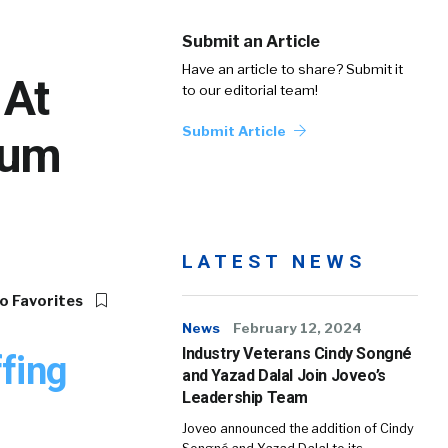
Submit an Article
Have an article to share? Submit it
 At
to our editorial team!
Submit Article
rum
LATEST NEWS
o Favorites
News
February 12, 2024
Industry Veterans Cindy Songné
fing
and Yazad Dalal Join Joveo’s
Leadership Team
Joveo announced the addition of Cindy