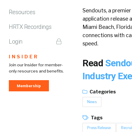
Sendouts, a premier 
Resources
application release 
HRTX Recordings
Miami Beach, Florida
connections with can
Login
speed.
INSIDER
Read
Sendou
Join our Insider for member-
only resources and benefits.
Industry Ex
Membership
Categories
News
Tags
Press Release
Recrui