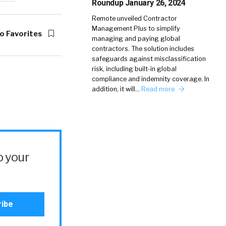
Roundup January 26, 2024
Remote unveiled Contractor
Management Plus to simplify
o Favorites
managing and paying global
contractors. The solution includes
safeguards against misclassification
risk, including built-in global
compliance and indemnity coverage. In
addition, it will…
Read more
o your