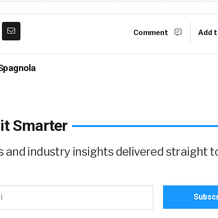
Comment
Add t
Spagnola
it Smarter
and industry insights delivered straight t